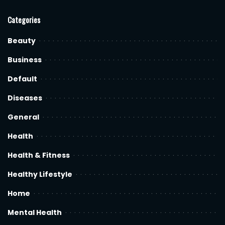
Categories
Beauty
Business
Default
Diseases
General
Health
Health & Fitness
Healthy Lifestyle
Home
Mental Health