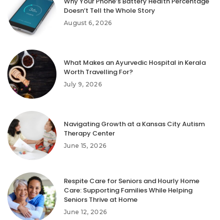
Why Your Phone’s Battery Health Percentage
Doesn’t Tell the Whole Story
August 6, 2026
What Makes an Ayurvedic Hospital in Kerala
Worth Travelling For?
July 9, 2026
Navigating Growth at a Kansas City Autism
Therapy Center
June 15, 2026
Respite Care for Seniors and Hourly Home
Care: Supporting Families While Helping
Seniors Thrive at Home
June 12, 2026