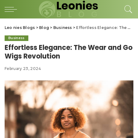
Leo nies Blogs
>
Blog
>
Business
>
Effortless Elegance: The Wear and Go Wigs Revolution
Business
Effortless Elegance: The Wear and Go
Wigs Revolution
February 23, 2024