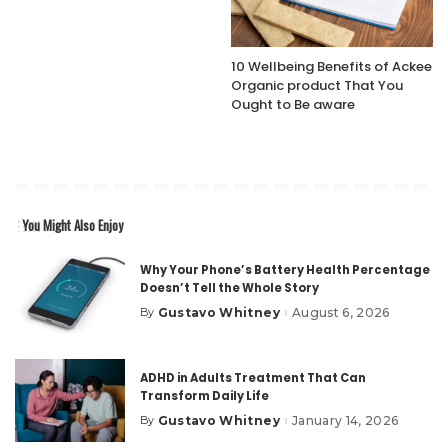
10 Wellbeing Benefits of Ackee
Organic product That You
Ought to Be aware
You Might Also Enjoy
Why Your Phone’s Battery Health Percentage
Doesn’t Tell the Whole Story
Gustavo Whitney
August 6, 2026
By
Posted
by
ADHD in Adults Treatment That Can
Transform Daily Life
Gustavo Whitney
January 14, 2026
By
Posted
by