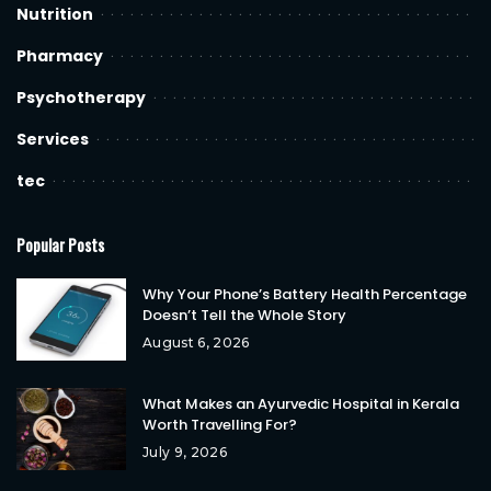
Nutrition
Pharmacy
Psychotherapy
Services
tec
Popular Posts
Why Your Phone’s Battery Health Percentage
Doesn’t Tell the Whole Story
August 6, 2026
What Makes an Ayurvedic Hospital in Kerala
Worth Travelling For?
July 9, 2026