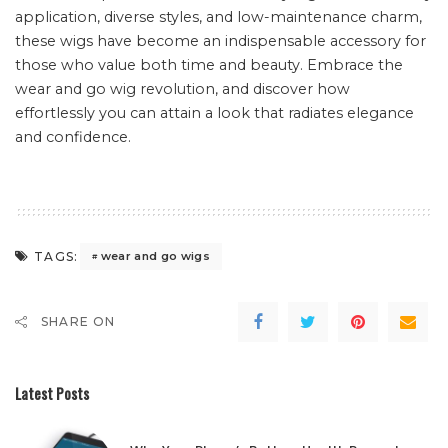
application, diverse styles, and low-maintenance charm,
these wigs have become an indispensable accessory for
those who value both time and beauty. Embrace the
wear and go wig revolution, and discover how
effortlessly you can attain a look that radiates elegance
and confidence.
TAGS:
wear and go wigs
SHARE ON
Latest Posts