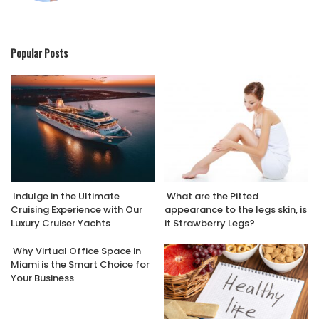
Popular Posts
Indulge in the Ultimate
What are the Pitted
Cruising Experience with Our
appearance to the legs skin, is
Luxury Cruiser Yachts
it Strawberry Legs?
Why Virtual Office Space in
Miami is the Smart Choice for
Your Business