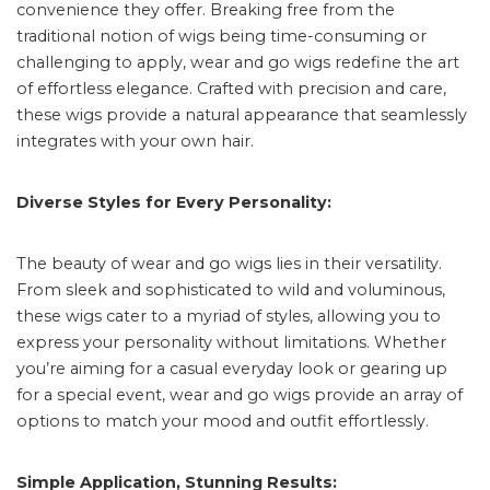
convenience they offer. Breaking free from the
traditional notion of wigs being time-consuming or
challenging to apply, wear and go wigs redefine the art
of effortless elegance. Crafted with precision and care,
these wigs provide a natural appearance that seamlessly
integrates with your own hair.
Diverse Styles for Every Personality:
The beauty of wear and go wigs lies in their versatility.
From sleek and sophisticated to wild and voluminous,
these wigs cater to a myriad of styles, allowing you to
express your personality without limitations. Whether
you’re aiming for a casual everyday look or gearing up
for a special event, wear and go wigs provide an array of
options to match your mood and outfit effortlessly.
Simple Application, Stunning Results: