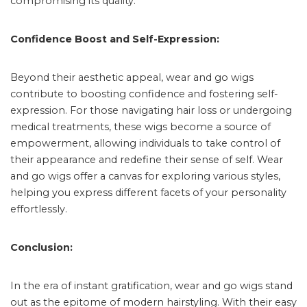
compromising its quality.
Confidence Boost and Self-Expression:
Beyond their aesthetic appeal, wear and go wigs
contribute to boosting confidence and fostering self-
expression. For those navigating hair loss or undergoing
medical treatments, these wigs become a source of
empowerment, allowing individuals to take control of
their appearance and redefine their sense of self. Wear
and go wigs offer a canvas for exploring various styles,
helping you express different facets of your personality
effortlessly.
Conclusion:
In the era of instant gratification, wear and go wigs stand
out as the epitome of modern hairstyling. With their easy