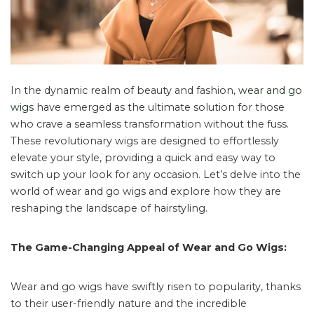
In the dynamic realm of beauty and fashion,
wear and go
wigs
have emerged as the ultimate solution for those
who crave a seamless transformation without the fuss.
These revolutionary wigs are designed to effortlessly
elevate your style, providing a quick and easy way to
switch up your look for any occasion. Let’s delve into the
world of wear and go wigs and explore how they are
reshaping the landscape of hairstyling.
The Game-Changing Appeal of Wear and Go Wigs:
Wear and go wigs have swiftly risen to popularity, thanks
to their user-friendly nature and the incredible