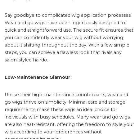
Say goodbye to complicated wig application processes!
Wear and go wigs have been ingeniously designed for
quick and straightforward use. The secure fit ensures that
you can confidently wear your wig without worrying
about it shifting throughout the day. With a few simple
steps, you can achieve a flawless look that rivals any
salon-styled hairdo.
Low-Maintenance Glamour:
Unlike their high-maintenance counterparts, wear and
go wigs thrive on simplicity. Minimal care and storage
requirements make these wigs an ideal choice for
individuals with busy schedules. Many wear and go wigs
are also heat-resistant, offering the freedom to style your
wig according to your preferences without