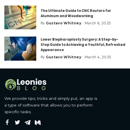
The Ultimate Guide to CNC Routers for
Aluminum and Woodworking
Gustavo Whitney
March 6, 2025
By
Posted
by
Lower Blepharoplasty Surgery: A Step-by-
Step Guide to Achieving a Youthful, Refreshed
Appearance
Gustavo Whitney
March 4, 2025
By
Posted
by
We provide tips, tricks and simply put, an app is
a type of software that allows you to perform
specific tasks.