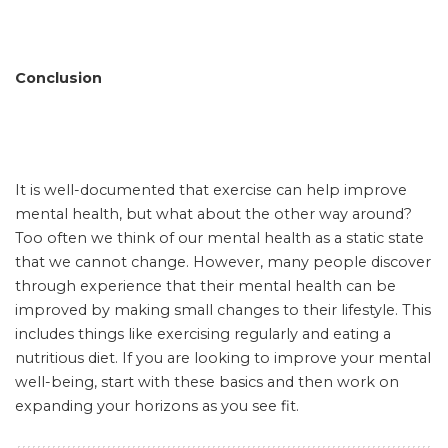
Conclusion
It is well-documented that exercise can help improve
mental health, but what about the other way around?
Too often we think of our mental health as a static state
that we cannot change. However, many people discover
through experience that their mental health can be
improved by making small changes to their lifestyle. This
includes things like exercising regularly and eating a
nutritious diet. If you are looking to improve your mental
well-being, start with these basics and then work on
expanding your horizons as you see fit.