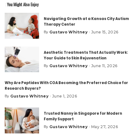
You Might Also Enjoy
Navigating Growth at a Kansas City Autism
Therapy Center
Gustavo Whitney
June 15, 2026
By
Posted
by
Aesthetic Treatments That Actually Work:
Your Guide to Skin Rejuvenation
Gustavo Whitney
June 11, 2026
By
Posted
by
Why Are Peptides With COA Becoming the Preferred Choice for
Research Buyers?
Gustavo Whitney
June 1, 2026
By
Posted
by
Trusted Nanny in Singapore for Modern
Family Support
Gustavo Whitney
May 27, 2026
By
Posted
by