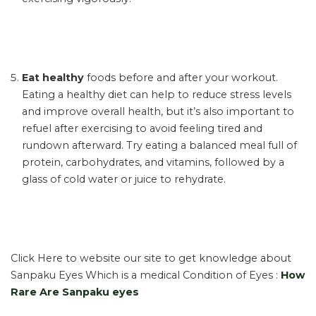
Eat healthy
foods before and after your workout.
Eating a healthy diet can help to reduce stress levels
and improve overall health, but it’s also important to
refuel after exercising to avoid feeling tired and
rundown afterward. Try eating a balanced meal full of
protein, carbohydrates, and vitamins, followed by a
glass of cold water or juice to rehydrate.
Click Here to website our site to get knowledge about
Sanpaku Eyes Which is a medical Condition of Eyes :
How
Rare Are Sanpaku eyes