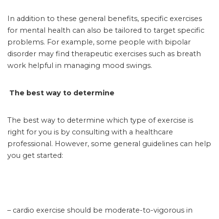
In addition to these general benefits, specific exercises
for mental health can also be tailored to target specific
problems. For example, some people with bipolar
disorder may find therapeutic exercises such as breath
work helpful in managing mood swings.
The best way to determine
The best way to determine which type of exercise is
right for you is by consulting with a healthcare
professional. However, some general guidelines can help
you get started:
– cardio exercise should be moderate-to-vigorous in