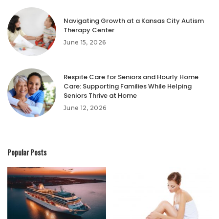
Navigating Growth at a Kansas City Autism
Therapy Center
June 15, 2026
Respite Care for Seniors and Hourly Home
Care: Supporting Families While Helping
Seniors Thrive at Home
June 12, 2026
Popular Posts