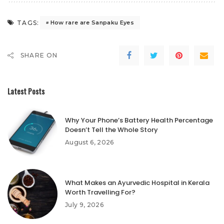
TAGS:
How rare are Sanpaku Eyes
SHARE ON
Latest Posts
Why Your Phone’s Battery Health Percentage
Doesn’t Tell the Whole Story
August 6, 2026
What Makes an Ayurvedic Hospital in Kerala
Worth Travelling For?
July 9, 2026