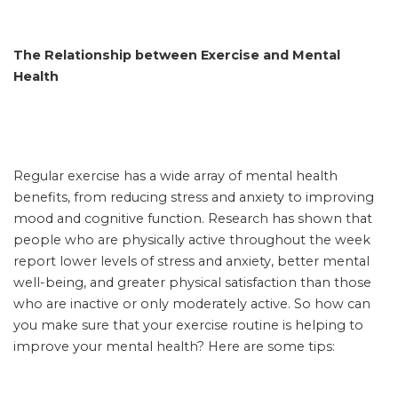
The Relationship between Exercise and Mental
Health
Regular exercise has a wide array of mental health
benefits, from reducing stress and anxiety to improving
mood and cognitive function. Research has shown that
people who are physically active throughout the week
report lower levels of stress and anxiety, better mental
well-being, and greater physical satisfaction than those
who are inactive or only moderately active. So how can
you make sure that your exercise routine is helping to
improve your mental health? Here are some tips: