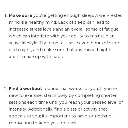
Make sure
you’re getting enough sleep. A well-rested
mind is a healthy mind. Lack of sleep can lead to
increased stress levels and an overall sense of fatigue,
which can interfere with your ability to maintain an
active lifestyle. Try to get at least seven hours of sleep
each night, and make sure that any missed nights
aren’t made up with naps.
Find a workout
routine that works for you. If you’re
new to exercise, start slowly by completing shorter
sessions each time until you reach your desired level of
intensity. Additionally, find a class or activity that
appeals to you; it’s important to have something
motivating to keep you on track!