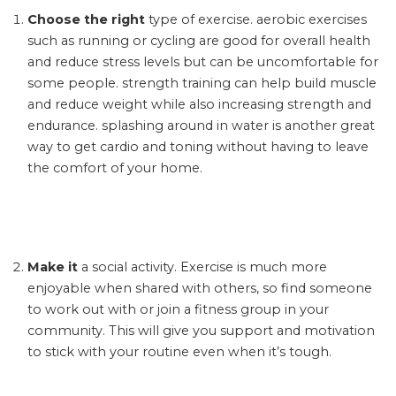
Choose the right
type of exercise. aerobic exercises
such as running or cycling are good for overall health
and reduce stress levels but can be uncomfortable for
some people. strength training can help build muscle
and reduce weight while also increasing strength and
endurance. splashing around in water is another great
way to get cardio and toning without having to leave
the comfort of your home.
Make it
a social activity. Exercise is much more
enjoyable when shared with others, so find someone
to work out with or join a fitness group in your
community. This will give you support and motivation
to stick with your routine even when it’s tough.