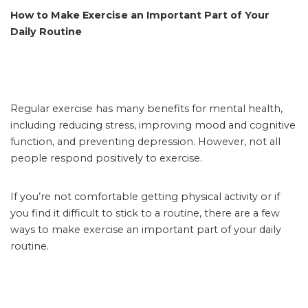
How to Make Exercise an Important Part of Your
Daily Routine
Regular exercise has many benefits for mental health,
including reducing stress, improving mood and cognitive
function, and preventing depression. However, not all
people respond positively to exercise.
If you’re not comfortable getting physical activity or if
you find it difficult to stick to a routine, there are a few
ways to make exercise an important part of your daily
routine.