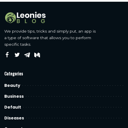
We provide tips, tricks and simply put, an app is
a type of software that allows you to perform
specific tasks.
Categories
Beauty
Business
Default
Diseases