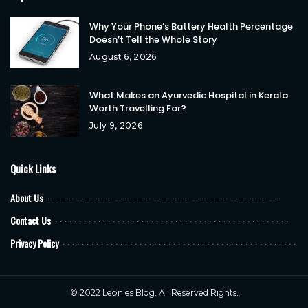
Why Your Phone’s Battery Health Percentage
Doesn’t Tell the Whole Story
August 6, 2026
What Makes an Ayurvedic Hospital in Kerala
Worth Travelling For?
July 9, 2026
Quick Links
About Us
Contact Us
Privacy Policy
© 2022
Leonies Blog
. All Reserved Rights.