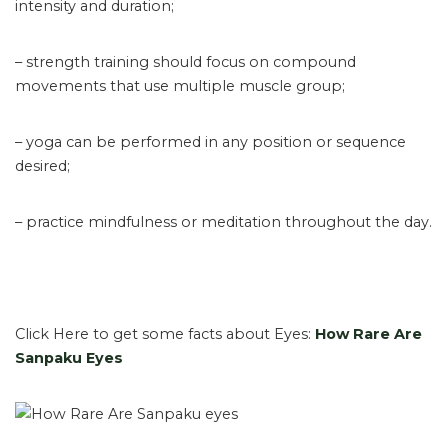
intensity and duration;
– strength training should focus on compound
movements that use multiple muscle group;
– yoga can be performed in any position or sequence
desired;
– practice mindfulness or meditation throughout the day.
Click Here to get some facts about Eyes:
How Rare Are
Sanpaku Eyes