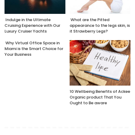
Indulge in the Ultimate
What are the Pitted
Cruising Experience with Our
appearance to the legs skin, is
Luxury Cruiser Yachts
it Strawberry Legs?
Why Virtual Office Space in
Miami is the Smart Choice for
Your Business
10 Wellbeing Benefits of Ackee
Organic product That You
Ought to Be aware