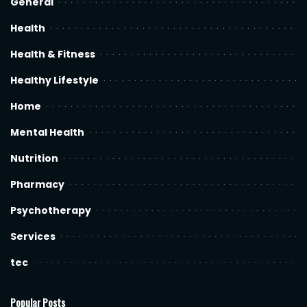
General
Health
Health & Fitness
Healthy Lifestyle
Home
Mental Health
Nutrition
Pharmacy
Psychotherapy
Services
tec
Popular Posts