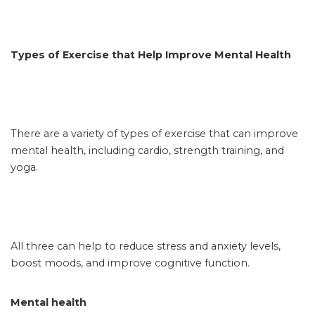
Types of Exercise that Help Improve Mental Health
There are a variety of types of exercise that can improve
mental health, including cardio, strength training, and
yoga.
All three can help to reduce stress and anxiety levels,
boost moods, and improve cognitive function.
Mental health