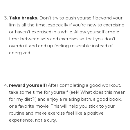
Take breaks.
Don’t try to push yourself beyond your
limits all the time, especially if you’re new to exercising
or haven’t exercised in a while. Allow yourself ample
time between sets and exercises so that you don’t
overdo it and end up feeling miserable instead of
energized.
reward yourself!
After completing a good workout,
take some time for yourself (eek! What does this mean
for my diet?!) and enjoy a relaxing bath, a good book,
or a favorite movie. This will help you stick to your
routine and make exercise feel like a positive
experience, not a duty.