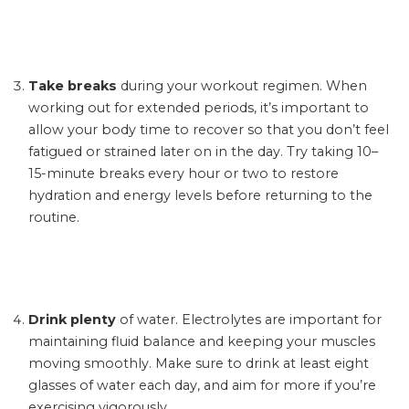
Take breaks
during your workout regimen. When
working out for extended periods, it’s important to
allow your body time to recover so that you don’t feel
fatigued or strained later on in the day. Try taking 10–
15-minute breaks every hour or two to restore
hydration and energy levels before returning to the
routine.
Drink plenty
of water. Electrolytes are important for
maintaining fluid balance and keeping your muscles
moving smoothly. Make sure to drink at least eight
glasses of water each day, and aim for more if you’re
exercising vigorously.