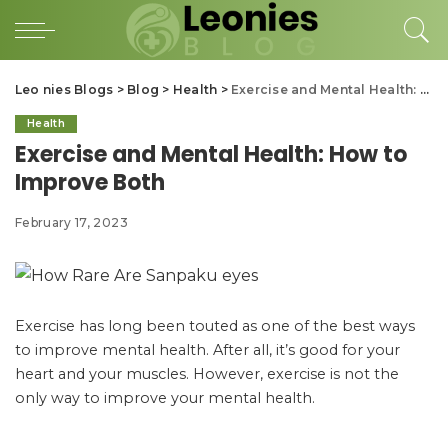
Leo nies Blogs
>
Blog
>
Health
>
Exercise and Mental Health: How to Improve Both
Health
Exercise and Mental Health: How to
Improve Both
February 17, 2023
Exercise has long been touted as one of the best ways
to improve mental health. After all, it’s good for your
heart and your muscles. However, exercise is not the
only way to improve your mental health.