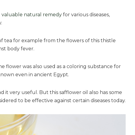
 a valuable natural remedy
for various diseases,
.
 tea for example from the flowers of this thistle
inst body fever.
e flower was also used as a coloring substance for
 known even in ancient Egypt.
t very useful. But this safflower oil also has some
idered to be effective against certain diseases today.