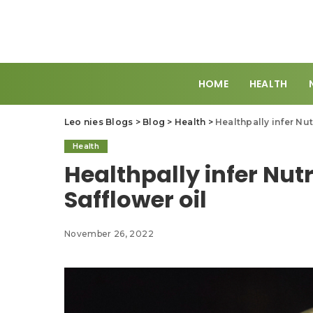
HOME
HEALTH
Leo nies Blogs
>
Blog
>
Health
>
Healthpally infer Nut
Health
Healthpally infer Nutr
Safflower oil
November 26, 2022