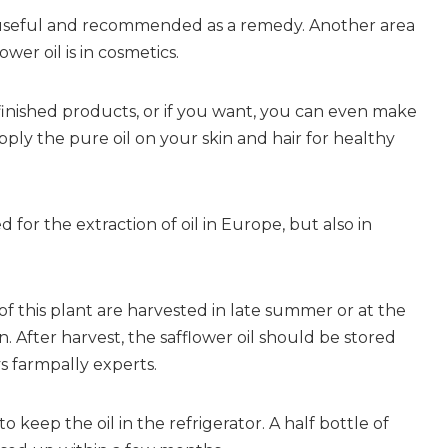
ly useful and recommended as a remedy. Another area
ower oil is in cosmetics.
 finished products, or if you want, you can even make
ply the pure oil on your skin and hair for healthy
d for the extraction of oil in Europe, but also in
 of this plant are harvested in late summer or at the
 After harvest, the safflower oil should be stored
ys farmpally experts.
 to keep the oil in the refrigerator. A half bottle of