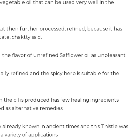
y vegetable oil that can be used very well in the
but then further processed, refined, because it has
tate, chaktty said.
he flavor of unrefined Safflower oil as unpleasant.
ially refined and the spicy herb is suitable for the
 the oil is produced has few healing ingredients
d as alternative remedies.
already known in ancient times and this Thistle was
a variety of applications.