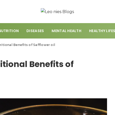
NUTRITION
DISEASES
MENTAL HEALTH
HEALTHY LIFE
ritional Benefits of Safflower oil
itional Benefits of