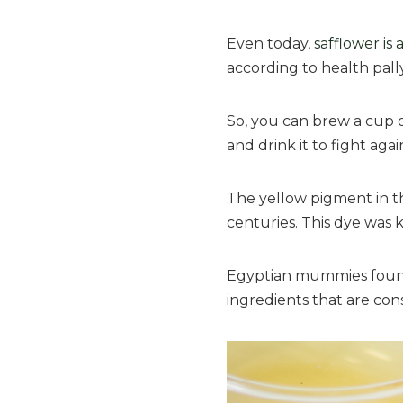
Even today,
safflower is
according to health pally
So, you can brew a cup of
and drink it to fight aga
The yellow pigment in th
centuries. This dye was
Egyptian mummies found i
ingredients that are cons