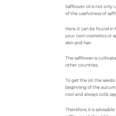
Safflower oil is not on
of the usefulness of saffl
Here, it can be found in
your own cosmetics or ap
skin and hair.
The safflower is cultivate
other countries.
To get the oil, the seeds
beginning of the autumn.
cool and always cold, sa
Therefore, it is advisable