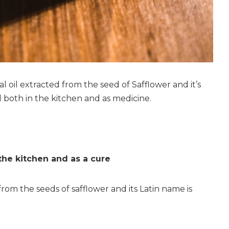
ial oil extracted from the seed of Safflower and it’s
 both in the kitchen and as medicine.
 the kitchen and as a cure
 from the seeds of safflower and its Latin name is