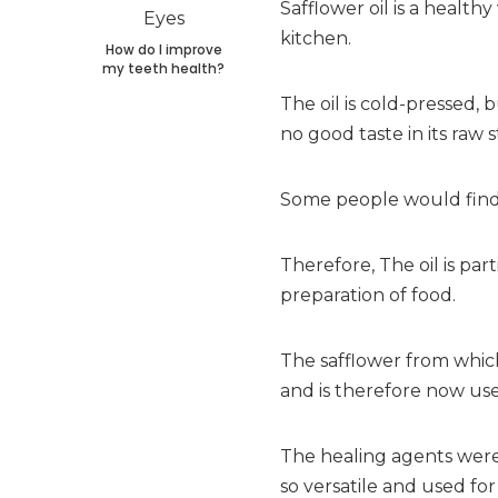
Safflower oil is a health
kitchen.
How do I improve
my teeth health?
The oil is cold-pressed, 
no good taste in its raw s
Some people would find t
Therefore, The oil is part
preparation of food.
The safflower from which
and is therefore now use
The healing agents were 
so versatile and used for 