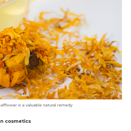
safflower is a valuable natural remedy
 in cosmetics