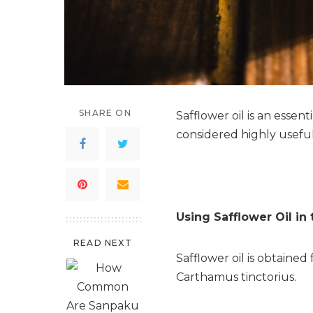
SHARE ON
Safflower oil is an essent
considered highly useful
Using Safflower Oil in
READ NEXT
Safflower oil is obtained
Carthamus tinctorius.