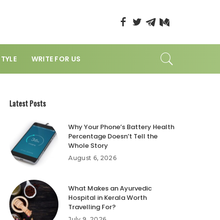
STYLE
WRITE FOR US
Latest Posts
Why Your Phone’s Battery Health
Percentage Doesn’t Tell the
Whole Story
August 6, 2026
What Makes an Ayurvedic
Hospital in Kerala Worth
Travelling For?
July 9, 2026