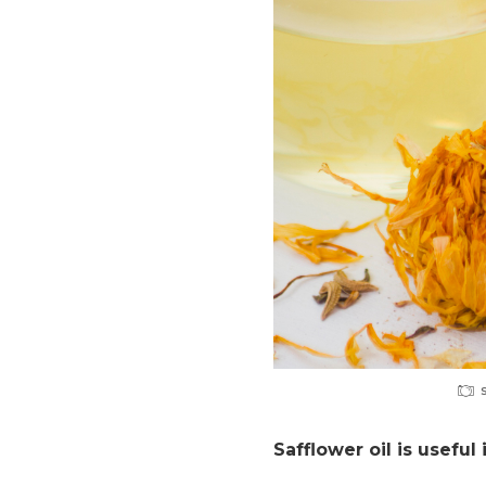
Safflower oil is useful