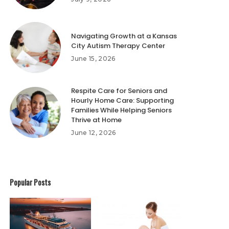
Navigating Growth at a Kansas
City Autism Therapy Center
June 15, 2026
Respite Care for Seniors and
Hourly Home Care: Supporting
Families While Helping Seniors
Thrive at Home
June 12, 2026
Popular Posts