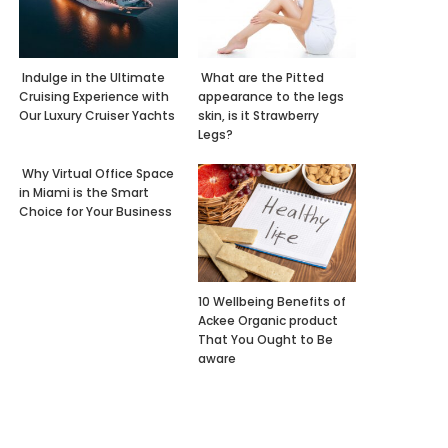
Indulge in the Ultimate
What are the Pitted
Cruising Experience with
appearance to the legs
Our Luxury Cruiser Yachts
skin, is it Strawberry
Legs?
Why Virtual Office Space
in Miami is the Smart
Choice for Your Business
10 Wellbeing Benefits of
Ackee Organic product
That You Ought to Be
aware