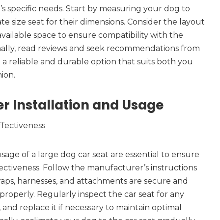
’s specific needs. Start by measuring your dog to
e size seat for their dimensions. Consider the layout
available space to ensure compatibility with the
onally, read reviews and seek recommendations from
 a reliable and durable option that suits both you
ion.
r Installation and Usage
ffectiveness
sage of a large dog car seat are essential to ensure
ctiveness. Follow the manufacturer’s instructions
straps, harnesses, and attachments are secure and
properly. Regularly inspect the car seat for any
 and replace it if necessary to maintain optimal