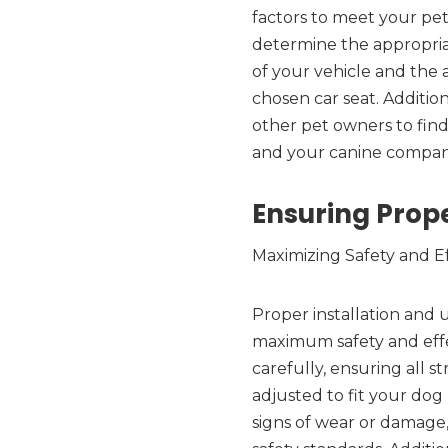
factors to meet your pet
determine the appropriat
of your vehicle and the 
chosen car seat. Additi
other pet owners to find
and your canine compan
Ensuring Prope
Maximizing Safety and E
Proper installation and u
maximum safety and effe
carefully, ensuring all 
adjusted to fit your dog 
signs of wear or damage,