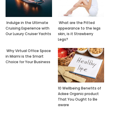
Indulge in the Ultimate
What are the Pitted
Cruising Experience with
appearance to the legs
Our Luxury Cruiser Yachts
skin, is it Strawberry
Legs?
Why Virtual Office Space
in Miami is the Smart
Choice for Your Business
10 Wellbeing Benefits of
Ackee Organic product
That You Ought to Be
aware