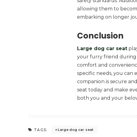
safety standards. Additio
allowing them to becom
embarking on longer jo
Conclusion
Large dog car seat
play
your furry friend during
comfort and convenience,
specific needs, you can
companion is secure and 
seat today and make eve
both you and your belo
TAGS:
Large dog car seat