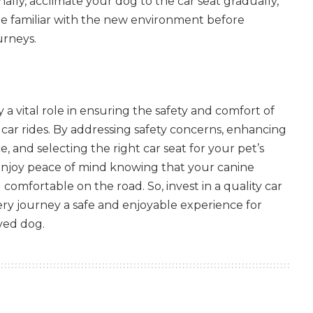
nally, acclimate your dog to the car seat gradually,
e familiar with the new environment before
urneys.
 a vital role in ensuring the safety and comfort of
 car rides. By addressing safety concerns, enhancing
 and selecting the right car seat for your pet’s
 enjoy peace of mind knowing that your canine
comfortable on the road. So, invest in a quality car
ry journey a safe and enjoyable experience for
ved dog.