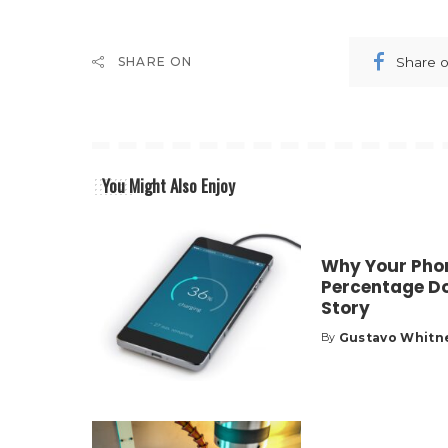
Share 
SHARE ON
You Might Also Enjoy
Why Your Phon
Percentage Do
Story
Gustavo Whitn
By
Posted
by