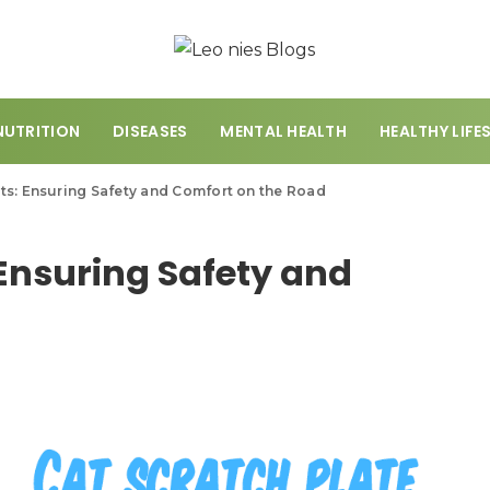
NUTRITION
DISEASES
MENTAL HEALTH
HEALTHY LIFE
ts: Ensuring Safety and Comfort on the Road
Ensuring Safety and