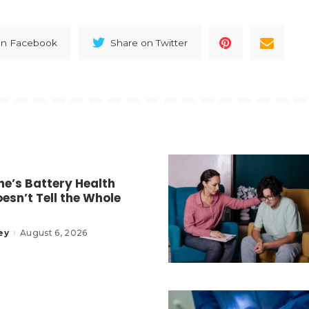
on Facebook
Share on Twitter
e’s Battery Health
esn’t Tell the Whole
ey
August 6, 2026