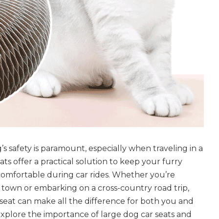
s safety is paramount, especially when traveling in a
ats offer a practical solution to keep your furry
omfortable during car rides. Whether you’re
town or embarking on a cross-country road trip,
r seat can make all the difference for both you and
explore the importance of large dog car seats and