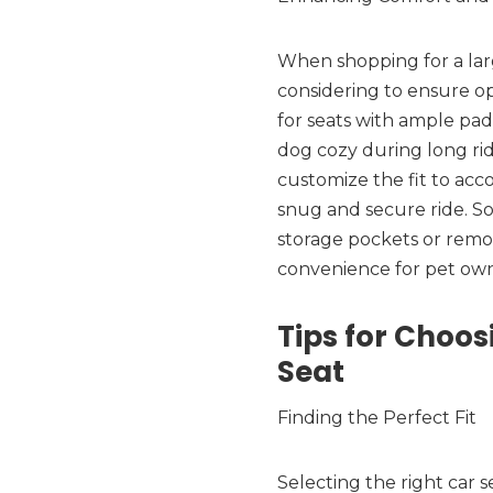
When shopping for a larg
considering to ensure o
for seats with ample pad
dog cozy during long rid
customize the fit to ac
snug and secure ride. So
storage pockets or remov
convenience for pet own
Tips for Choos
Seat
Finding the Perfect Fit
Selecting the right car s