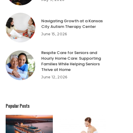
Navigating Growth at a Kansas
City Autism Therapy Center
June 15, 2026
Respite Care for Seniors and
Hourly Home Care: Supporting
Families While Helping Seniors
Thrive at Home
June 12, 2026
Popular Posts