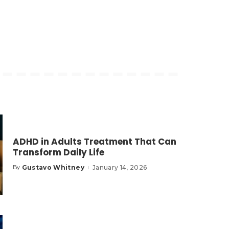
ADHD in Adults Treatment That Can
Transform Daily Life
Gustavo Whitney
January 14, 2026
By
Posted
by