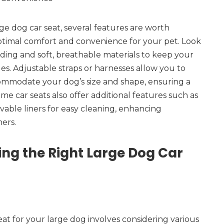
e dog car seat, several features are worth
ptimal comfort and convenience for your pet. Look
ding and soft, breathable materials to keep your
es. Adjustable straps or harnesses allow you to
commodate your dog’s size and shape, ensuring a
me car seats also offer additional features such as
able liners for easy cleaning, enhancing
ers.
ing the Right Large Dog Car
eat for your large dog involves considering various