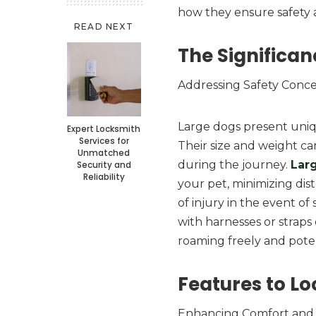
how they ensure safety 
READ NEXT
The Significan
Addressing Safety Conc
Large dogs present uniqu
Expert Locksmith
Services for
Their size and weight can
Unmatched
during the journey.
Lar
Security and
Reliability
your pet, minimizing dist
of injury in the event of
with harnesses or straps
roaming freely and poten
Features to Lo
Enhancing Comfort and