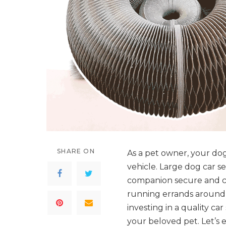
SHARE ON
As a pet owner, your dog’
vehicle. Large dog car se
companion secure and c
running errands around 
investing in a quality ca
your beloved pet. Let’s 