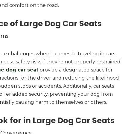
and comfort on the road.
ce of Large Dog Car Seats
erns
e challenges when it comes to traveling in cars.
 pose safety risks if they’re not properly restrained
ge dog car seat
provide a designated space for
ractions for the driver and reducing the likelihood
 sudden stops or accidents. Additionally, car seats
 offer added security, preventing your dog from
tially causing harm to themselves or others.
ok for in Large Dog Car Seats
 Convenience