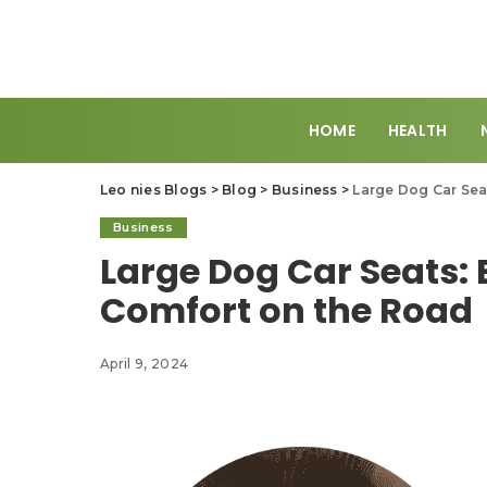
HOME
HEALTH
Leo nies Blogs
>
Blog
>
Business
>
Large Dog Car Sea
Business
Large Dog Car Seats: 
Comfort on the Road
April 9, 2024