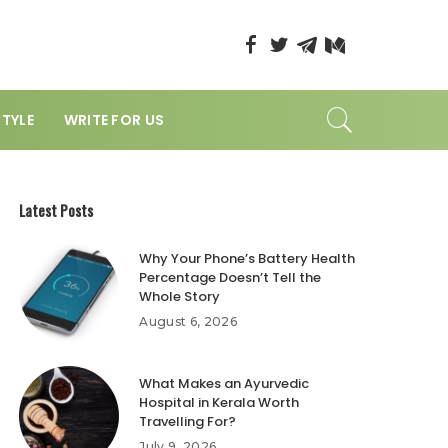
STYLE
WRITE FOR US
Latest Posts
Why Your Phone’s Battery Health
Percentage Doesn’t Tell the
Whole Story
August 6, 2026
What Makes an Ayurvedic
Hospital in Kerala Worth
Travelling For?
July 9, 2026