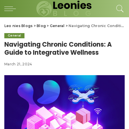
Leo nies Blogs
>
Blog
>
General
>
Navigating Chronic Conditions: A Guide to Integrative Wellness
General
Navigating Chronic Conditions: A
Guide to Integrative Wellness
March 21, 2024