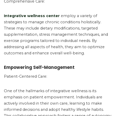
Comprehensive Care:
Integrative wellness center
employ a variety of
strategies to manage chronic conditions holistically.
These may include dietary modifications, targeted
supplementation, stress management techniques, and
exercise programs tailored to individual needs. By
addressing all aspects of health, they aim to optimize
outcomes and enhance overall well-being.
Empowering Self-Management
Patient-Centered Care:
One of the hallmarks of integrative wellness is its
emphasis on patient empowerment. Individuals are
actively involved in their own care, learning to make
informed decisions and adopt healthy lifestyle habits.
This collaborative approach fosters a sense of autonomy