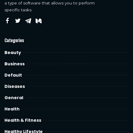
a type of software that allows you to perform
specific tasks.
Categories
Beauty
Business
Default
Diseases
General
Health
Health & Fitness
Healthy Lifestyle