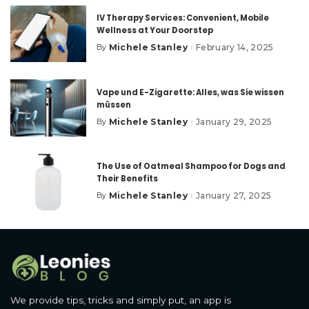
IV Therapy Services: Convenient, Mobile
Wellness at Your Doorstep
Michele Stanley
February 14, 2025
By
Posted
by
Vape und E-Zigarette: Alles, was Sie wissen
müssen
Michele Stanley
January 29, 2025
By
Posted
by
The Use of Oatmeal Shampoo for Dogs and
Their Benefits
Michele Stanley
January 27, 2025
By
Posted
by
We provide tips, tricks and simply put, an app is