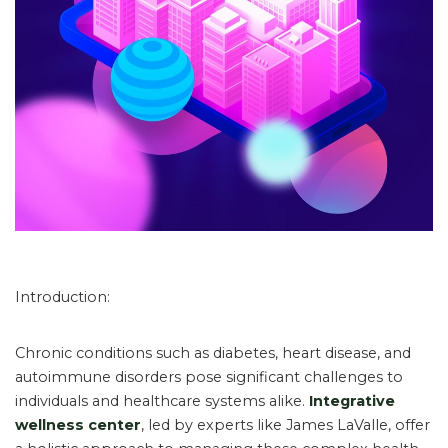
Introduction:
Chronic conditions such as diabetes, heart disease, and
autoimmune disorders pose significant challenges to
individuals and healthcare systems alike.
Integrative
wellness center
, led by experts like James LaValle, offer