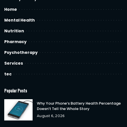
Home
Mental Health
Nutrition
Pharmacy
Psychotherapy
Services
tec
Popular Posts
Why Your Phone’s Battery Health Percentage
Doesn’t Tell the Whole Story
August 6, 2026