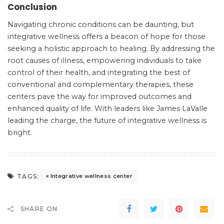
Conclusion
Navigating chronic conditions can be daunting, but
integrative wellness offers a beacon of hope for those
seeking a holistic approach to healing. By addressing the
root causes of illness, empowering individuals to take
control of their health, and integrating the best of
conventional and complementary therapies, these
centers pave the way for improved outcomes and
enhanced quality of life. With leaders like James LaValle
leading the charge, the future of integrative wellness is
bright.
TAGS:
Integrative wellness center
SHARE ON