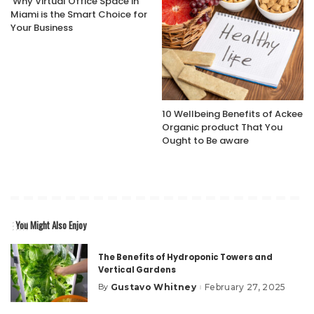
Why Virtual Office Space in
Miami is the Smart Choice for
Your Business
10 Wellbeing Benefits of Ackee
Organic product That You
Ought to Be aware
You Might Also Enjoy
The Benefits of Hydroponic Towers and
Vertical Gardens
Gustavo Whitney
February 27, 2025
By
Posted
by