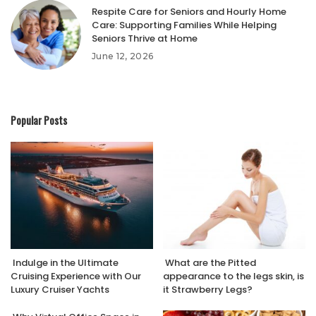
Respite Care for Seniors and Hourly Home
Care: Supporting Families While Helping
Seniors Thrive at Home
June 12, 2026
Popular Posts
Indulge in the Ultimate
What are the Pitted
Cruising Experience with Our
appearance to the legs skin, is
Luxury Cruiser Yachts
it Strawberry Legs?