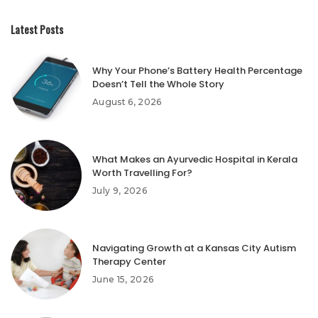
Latest Posts
Why Your Phone’s Battery Health Percentage
Doesn’t Tell the Whole Story
August 6, 2026
What Makes an Ayurvedic Hospital in Kerala
Worth Travelling For?
July 9, 2026
Navigating Growth at a Kansas City Autism
Therapy Center
June 15, 2026