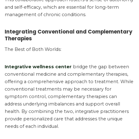
and self-efficacy, which are essential for long-term
management of chronic conditions.
Integrating Conventional and Complementary
Therapies
The Best of Both Worlds:
Integrative wellness center
bridge the gap between
conventional medicine and complementary therapies,
offering a comprehensive approach to treatment. While
conventional treatments may be necessary for
symptom control, complementary therapies can
address underlying imbalances and support overall
health. By combining the two, integrative practitioners
provide personalized care that addresses the unique
needs of each individual.