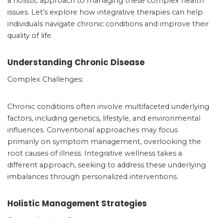
a holistic approach to managing these complex health
issues. Let’s explore how integrative therapies can help
individuals navigate chronic conditions and improve their
quality of life.
Understanding Chronic Disease
Complex Challenges:
Chronic conditions often involve multifaceted underlying
factors, including genetics, lifestyle, and environmental
influences. Conventional approaches may focus
primarily on symptom management, overlooking the
root causes of illness. Integrative wellness takes a
different approach, seeking to address these underlying
imbalances through personalized interventions.
Holistic Management Strategies