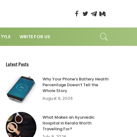
STYLE
WRITE FOR US
Latest Posts
Why Your Phone’s Battery Health
Percentage Doesn’t Tell the
Whole Story
August 6, 2026
What Makes an Ayurvedic
Hospital in Kerala Worth
Travelling For?
July 9, 2026