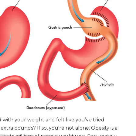
with your weight and felt like you’ve tried
extra pounds? If so, you’re not alone. Obesity is a