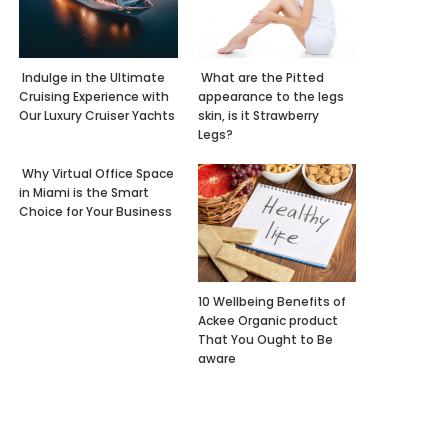
Indulge in the Ultimate
What are the Pitted
Cruising Experience with
appearance to the legs
Our Luxury Cruiser Yachts
skin, is it Strawberry
Legs?
Why Virtual Office Space
in Miami is the Smart
Choice for Your Business
10 Wellbeing Benefits of
Ackee Organic product
That You Ought to Be
aware