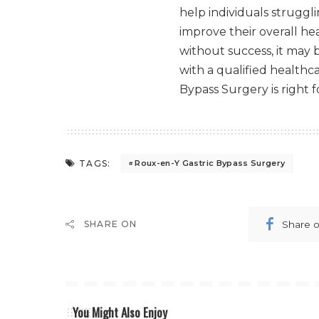
help individuals struggli
improve their overall hea
without success, it may 
with a qualified healthc
Bypass Surgery is right f
TAGS:
Roux-en-Y Gastric Bypass Surgery
Share 
SHARE ON
You Might Also Enjoy