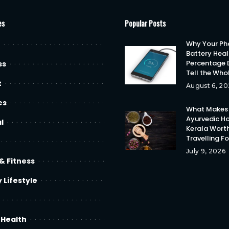
es
Popular Posts
Why Your Ph
Battery Heal
Percentage 
ss
Tell the Who
t
August 6, 20
es
What Makes
Ayurvedic Ho
l
Kerala Wort
Travelling F
July 9, 2026
& Fitness
 Lifestyle
 Health