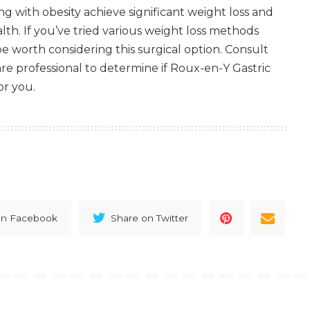
ng with obesity achieve significant weight loss and
lth. If you’ve tried various weight loss methods
be worth considering this surgical option. Consult
are professional to determine if Roux-en-Y Gastric
or you.
on Facebook
Share on Twitter