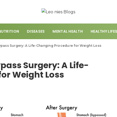
NUTRITION
DISEASES
MENTAL HEALTH
HEALTHY LIFE
ypass Surgery: A Life-Changing Procedure for Weight Loss
pass Surgery: A Life-
or Weight Loss