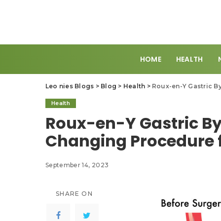
HOME
HEALTH
Leo nies Blogs
>
Blog
>
Health
>
Roux-en-Y Gastric B
Health
Roux-en-Y Gastric By
Changing Procedure f
September 14, 2023
SHARE ON