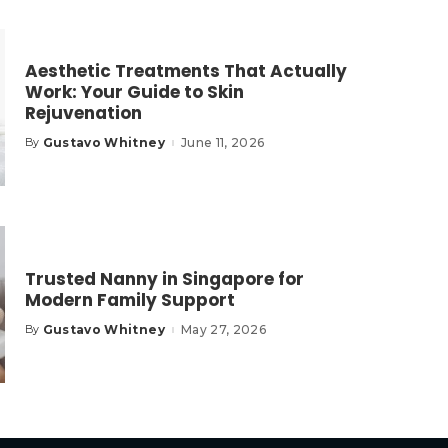
Aesthetic Treatments That Actually
Work: Your Guide to Skin
Rejuvenation
Gustavo Whitney
June 11, 2026
By
Posted
by
Trusted Nanny in Singapore for
Modern Family Support
Gustavo Whitney
May 27, 2026
By
Posted
by