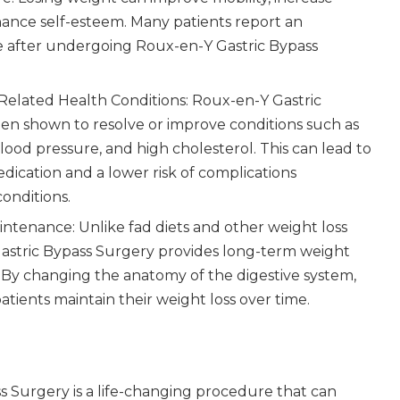
hance self-esteem. Many patients report an
fe after undergoing Roux-en-Y Gastric Bypass
Related Health Conditions: Roux-en-Y Gastric
en shown to resolve or improve conditions such as
blood pressure, and high cholesterol. This can lead to
ication and a lower risk of complications
conditions.
tenance: Unlike fad diets and other weight loss
stric Bypass Surgery provides long-term weight
 By changing the anatomy of the digestive system,
tients maintain their weight loss over time.
s Surgery is a life-changing procedure that can