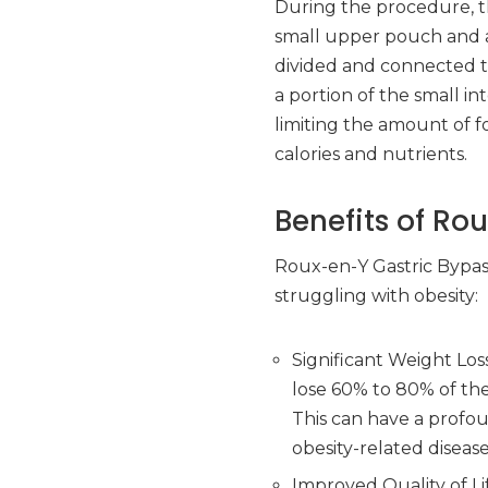
During the procedure, th
small upper pouch and a 
divided and connected 
a portion of the small in
limiting the amount of 
calories and nutrients.
Benefits of Ro
Roux-en-Y Gastric Bypass
struggling with obesity:
Significant Weight Los
lose 60% to 80% of thei
This can have a profou
obesity-related disease
Improved Quality of Li