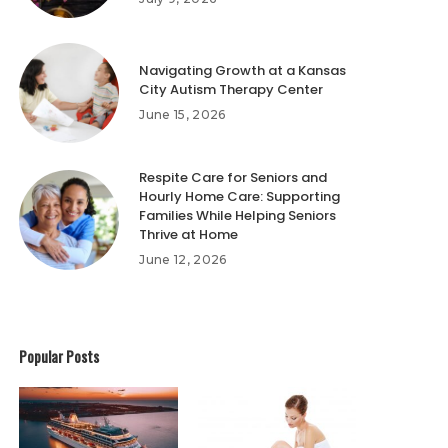
Navigating Growth at a Kansas
City Autism Therapy Center
June 15, 2026
Respite Care for Seniors and
Hourly Home Care: Supporting
Families While Helping Seniors
Thrive at Home
June 12, 2026
Popular Posts