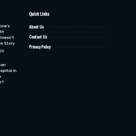
Quick Links
one’s
About Us
th
Contact Us
Doesn’t
le Story
Privacy Policy
26
 an
spital in
h
or?