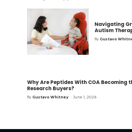
Navigating Gr
Autism Thera
Gustavo Whitn
By
Posted
by
Why Are Peptides With COA Becoming th
Research Buyers?
Gustavo Whitney
June 1, 2026
By
Posted
by