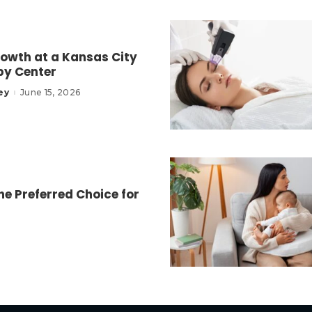
owth at a Kansas City
py Center
ey
June 15, 2026
e Preferred Choice for