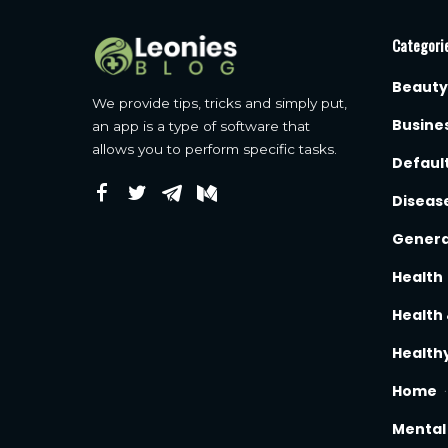
Categori
Beauty
We provide tips, tricks and simply put,
Busine
an app is a type of software that
allows you to perform specific tasks.
Defaul
Diseas
Genera
Health
Health 
Healthy
Home
Mental