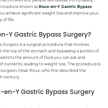
ects millions of people worldwide. Fortunately,
g procedure known as
Roux-en-Y Gastric Bypass
ou achieve significant weight loss and improve your
 of life.
n-Y Gastric Bypass Surgery?
 Surgery is a surgical procedure that involves
t the top of the stomach and bypassing a portion of
s restricts the amount of food you can eat and
f nutrients, leading to weight loss. The procedure is
surgeon César Roux, who first described the
th century.
-en-Y Gastric Bypass Surgery