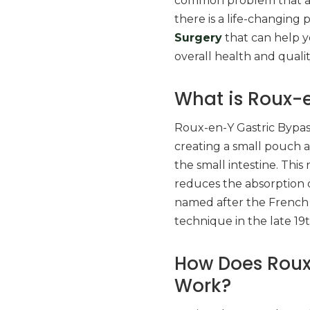
common problem that aff
there is a life-changin
Surgery
that can help y
overall health and quality
What is Roux-e
Roux-en-Y Gastric Bypass
creating a small pouch a
the small intestine. Thi
reduces the absorption o
named after the French 
technique in the late 19
How Does Roux
Work?