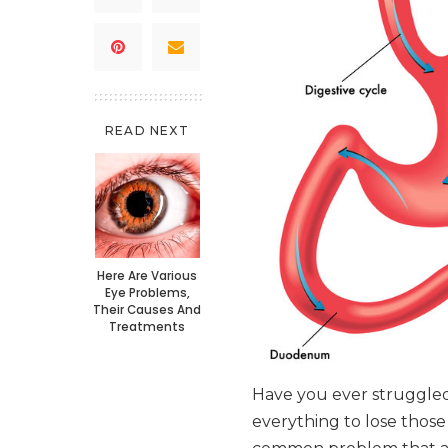
READ NEXT
Here Are Various
Eye Problems,
Their Causes And
Treatments
Have you ever struggled 
everything to lose those 