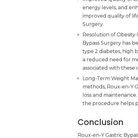
energy levels, and en
improved quality of li
Surgery.
Resolution of Obesity-
Bypass Surgery has be
type 2 diabetes, high 
a reduced need for med
associated with these 
Long-Term Weight Main
methods, Roux-en-Y Ga
loss and maintenance.
the procedure helps pa
Conclusion
Roux-en-Y Gastric Bypas