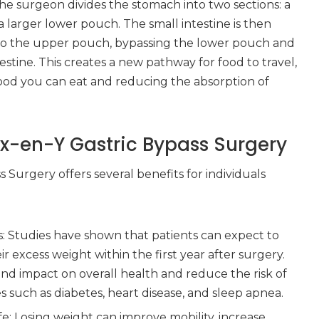
e surgeon divides the stomach into two sections: a
larger lower pouch. The small intestine is then
to the upper pouch, bypassing the lower pouch and
testine. This creates a new pathway for food to travel,
food you can eat and reducing the absorption of
ux-en-Y Gastric Bypass Surgery
 Surgery offers several benefits for individuals
s: Studies have shown that patients can expect to
r excess weight within the first year after surgery.
nd impact on overall health and reduce the risk of
s such as diabetes, heart disease, and sleep apnea.
fe: Losing weight can improve mobility, increase