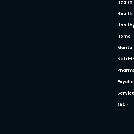
Health
Health 
Healthy
Home
Mental
Nutriti
Pharm
Psycho
Servic
tec