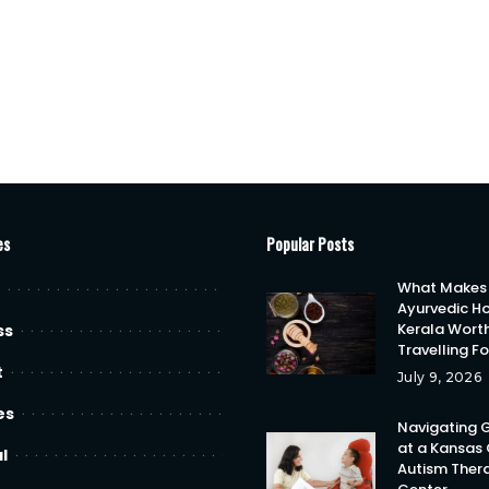
es
Popular Posts
What Makes
Ayurvedic Ho
Kerala Wort
ss
Travelling F
t
July 9, 2026
es
Navigating 
at a Kansas 
l
Autism Ther