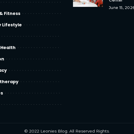
Center
June 15, 202
& Fitness
 Lifestyle
 Health
on
acy
therapy
es
© 2022
Leonies Blog
. All Reserved Rights.