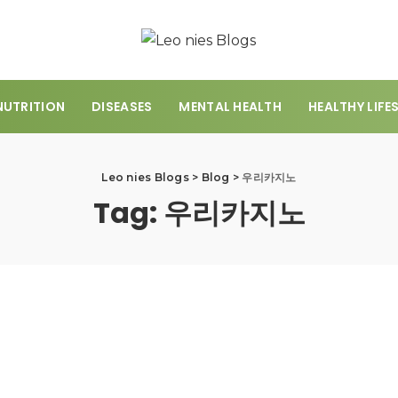
NUTRITION
DISEASES
MENTAL HEALTH
HEALTHY LIFE
Leo nies Blogs
>
Blog
>
우리카지노
Tag:
우리카지노