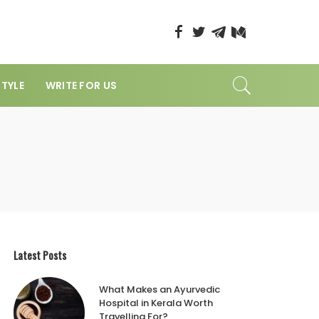
STYLE
WRITE FOR US
Latest Posts
What Makes an Ayurvedic
Hospital in Kerala Worth
Travelling For?