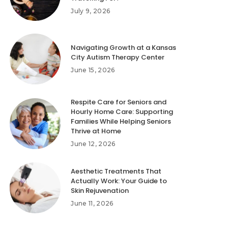
July 9, 2026
Navigating Growth at a Kansas
City Autism Therapy Center
June 15, 2026
Respite Care for Seniors and
Hourly Home Care: Supporting
Families While Helping Seniors
Thrive at Home
June 12, 2026
Aesthetic Treatments That
Actually Work: Your Guide to
Skin Rejuvenation
June 11, 2026