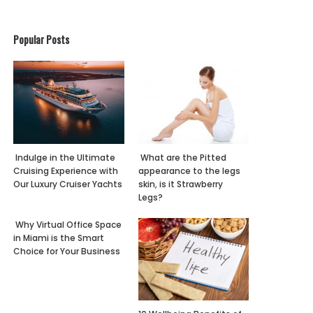
Popular Posts
Indulge in the Ultimate
What are the Pitted
Cruising Experience with
appearance to the legs
Our Luxury Cruiser Yachts
skin, is it Strawberry
Legs?
Why Virtual Office Space
in Miami is the Smart
Choice for Your Business