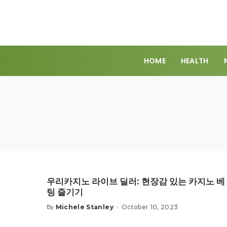
HOME
HEALTH
우리카지노 라이브 딜러: 현장감 있는 카지노 베
팅 즐기기
Michele Stanley
October 10, 2023
By
Posted
by