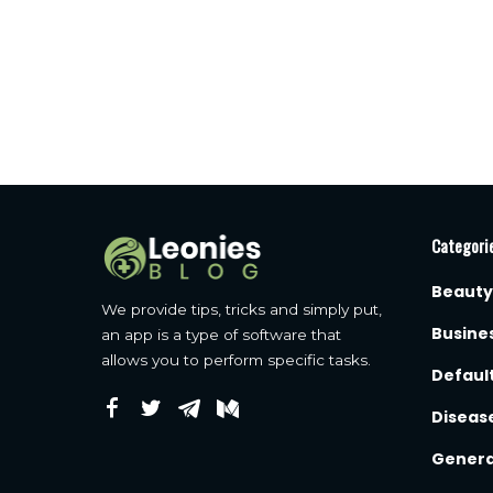
Categori
Beauty
We provide tips, tricks and simply put,
Busine
an app is a type of software that
allows you to perform specific tasks.
Defaul
Diseas
Genera