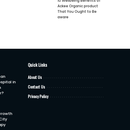
10 Wellbeing Benefits of
Ackee Organic product
That You Ought to Be
aware
Quick Links
 an
About Us
spital in
Contact Us
h
or?
Privacy Policy
Growth
City
apy