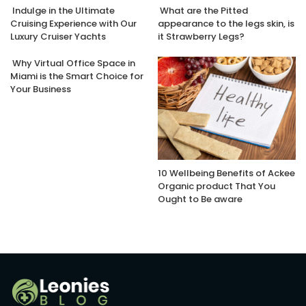
Indulge in the Ultimate
What are the Pitted
Cruising Experience with Our
appearance to the legs skin, is
Luxury Cruiser Yachts
it Strawberry Legs?
Why Virtual Office Space in
Miami is the Smart Choice for
Your Business
10 Wellbeing Benefits of Ackee
Organic product That You
Ought to Be aware