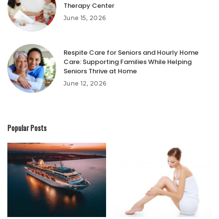
Therapy Center
June 15, 2026
Respite Care for Seniors and Hourly Home
Care: Supporting Families While Helping
Seniors Thrive at Home
June 12, 2026
Popular Posts