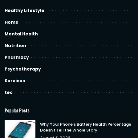
Healthy Lifestyle
Home
Mental Health
Nutrition
Pharmacy
Psychotherapy
Services
tec
Popular Posts
Why Your Phone’s Battery Health Percentage
Doesn’t Tell the Whole Story
August 6, 2026