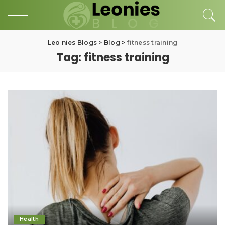
Leo nies Blogs
>
Blog
>
fitness training
Tag:
fitness training
Health