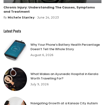
Chronic Injury: Understanding The Causes, Symptoms
and Treatment
Michele Stanley
June 24, 2023
By
Posted
by
Latest Posts
Why Your Phone’s Battery Health Percentage
Doesn’t Tell the Whole Story
August 6, 2026
What Makes an Ayurvedic Hospital in Kerala
Worth Travelling For?
July 9, 2026
Navigating Growth at a Kansas City Autism