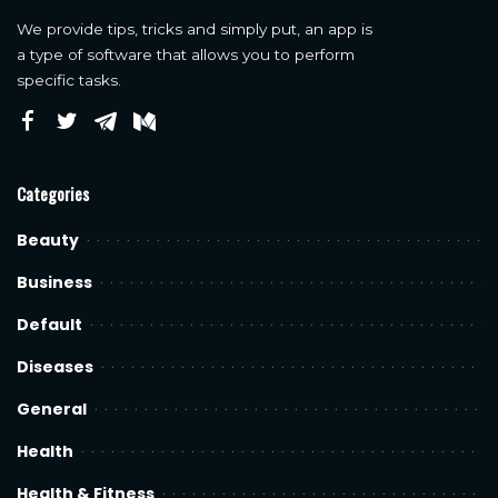
We provide tips, tricks and simply put, an app is
a type of software that allows you to perform
specific tasks.
Categories
Beauty
Business
Default
Diseases
General
Health
Health & Fitness