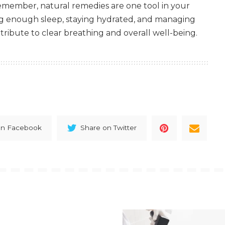
Remember, natural remedies are one tool in your
ng enough sleep, staying hydrated, and managing
ntribute to clear breathing and overall well-being.
on Facebook
Share on Twitter