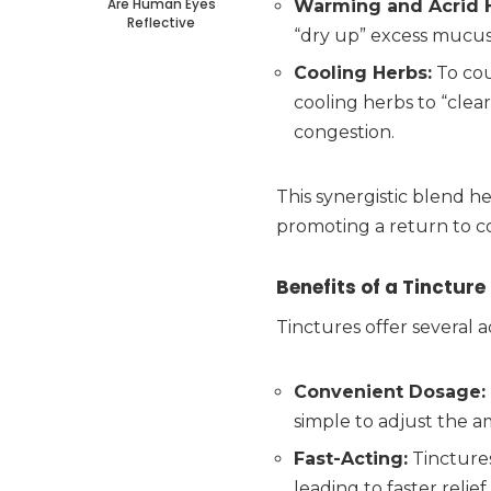
Are Human Eyes
Warming and Acrid 
Reflective
“dry up” excess mucus
Cooling Herbs:
To cou
cooling herbs to “clea
congestion.
This synergistic blend he
promoting a return to c
Benefits of a Tincture
Tinctures offer several 
Convenient Dosage:
simple to adjust the 
Fast-Acting:
Tinctures
leading to faster reli