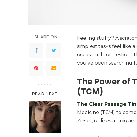
SHARE ON
Feeling stuffy? A scrat
simplest tasks feel like a
occasional congestion, 
you’ve been searching fo
The Power of T
(TCM)
READ NEXT
The Clear Passage Tin
Medicine (TCM) to comba
Zi San, utilizes a unique