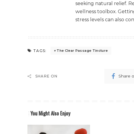
seeking natural relief. 
wellness toolbox. Getti
stress levels can also co
TAGS:
The Clear Passage Tincture
Share 
SHARE ON
You Might Also Enjoy