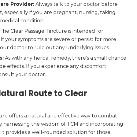
are Provider:
Always talk to your doctor before
 especially if you are pregnant, nursing, taking
 medical condition.
The Clear Passage Tincture is intended for
 If your symptoms are severe or persist for more
our doctor to rule out any underlying issues.
s:
As with any herbal remedy, there’s a small chance
de effects. If you experience any discomfort,
onsult your doctor.
atural Route to Clear
re offers a natural and effective way to combat
By harnessing the wisdom of TCM and incorporating
 it provides a well-rounded solution for those