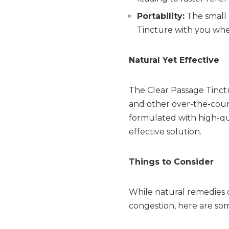
Portability:
The small 
Tincture with you wher
Natural Yet Effective
The Clear Passage Tinctu
and other over-the-count
formulated with high-qu
effective solution.
Things to Consider
While natural remedies 
congestion, here are som