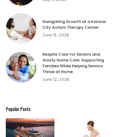
Navigating Growth at a Kansas
City Autism Therapy Center
June 15, 2026
Respite Care for Seniors and
Hourly Home Care: Supporting
Families While Helping Seniors
Thrive at Home
June 12, 2026
Popular Posts