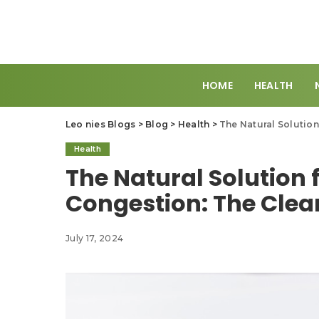
HOME
HEALTH
Leo nies Blogs
>
Blog
>
Health
>
The Natural Solution
Health
The Natural Solution 
Congestion: The Clea
July 17, 2024