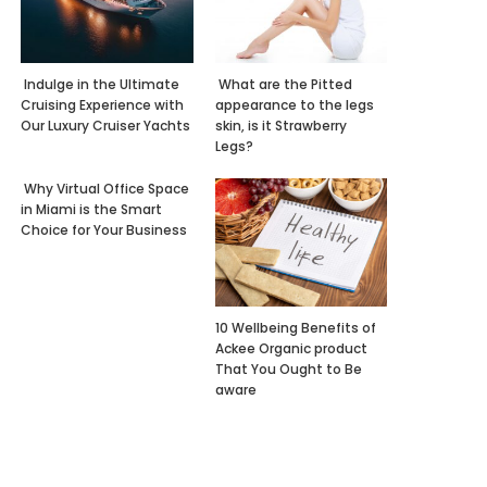
Indulge in the Ultimate
What are the Pitted
Cruising Experience with
appearance to the legs
Our Luxury Cruiser Yachts
skin, is it Strawberry
Legs?
Why Virtual Office Space
in Miami is the Smart
Choice for Your Business
10 Wellbeing Benefits of
Ackee Organic product
That You Ought to Be
aware