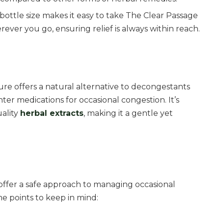
bottle size makes it easy to take The Clear Passage
ever you go, ensuring relief is always within reach.
re offers a natural alternative to decongestants
er medications for occasional congestion. It’s
ality
herbal extracts
, making it a gentle yet
offer a safe approach to managing occasional
e points to keep in mind: