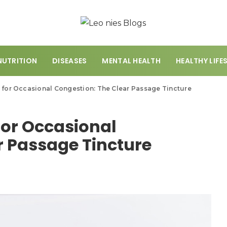
NUTRITION
DISEASES
MENTAL HEALTH
HEALTHY LIFE
 for Occasional Congestion: The Clear Passage Tincture
for Occasional
r Passage Tincture