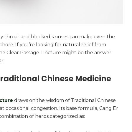
chy throat and blocked sinuses can make even the
 chore. If you’re looking for natural relief from
The Clear Passage Tincture might be the answer
r.
raditional Chinese Medicine
cture
draws on the wisdom of Traditional Chinese
t occasional congestion. Its base formula, Cang Er
 combination of herbs categorized as: