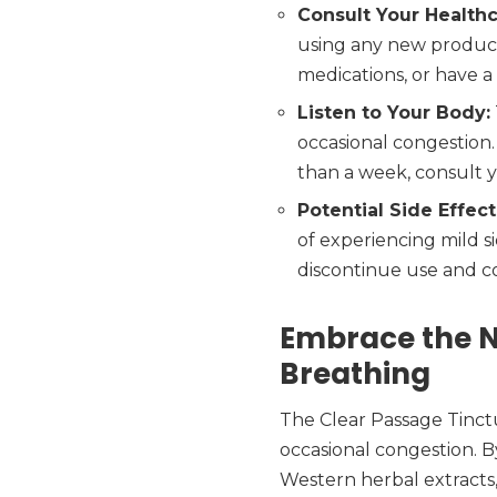
Consult Your Healthc
using any new product,
medications, or have a
Listen to Your Body:
occasional congestion.
than a week, consult y
Potential Side Effect
of experiencing mild si
discontinue use and c
Embrace the N
Breathing
The Clear Passage Tinctu
occasional congestion. 
Western herbal extracts,