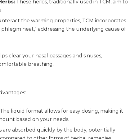
Herbs:
These herbs, traditionally used in TCM, aim to
.
nteract the warming properties, TCM incorporates
r phlegm heat,” addressing the underlying cause of
lps clear your nasal passages and sinuses,
omfortable breathing.
advantages:
The liquid format allows for easy dosing, making it
amount based on your needs.
 are absorbed quickly by the body, potentially
ef compared to other forms of herbal remedies.