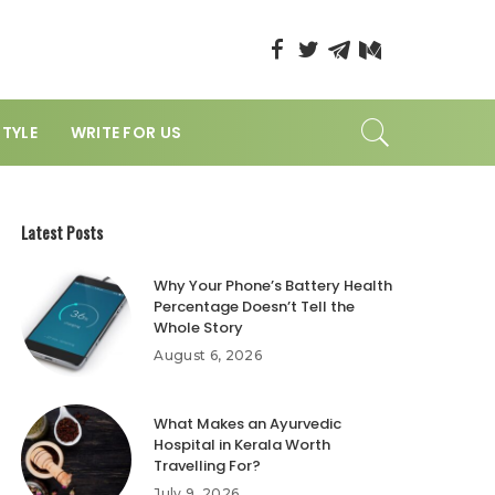
STYLE
WRITE FOR US
Latest Posts
Why Your Phone’s Battery Health
Percentage Doesn’t Tell the
Whole Story
August 6, 2026
What Makes an Ayurvedic
Hospital in Kerala Worth
Travelling For?
July 9, 2026