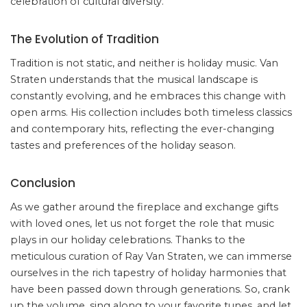
celebration of cultural diversity.
The Evolution of Tradition
Tradition is not static, and neither is holiday music. Van
Straten understands that the musical landscape is
constantly evolving, and he embraces this change with
open arms. His collection includes both timeless classics
and contemporary hits, reflecting the ever-changing
tastes and preferences of the holiday season.
Conclusion
As we gather around the fireplace and exchange gifts
with loved ones, let us not forget the role that music
plays in our holiday celebrations. Thanks to the
meticulous curation of Ray Van Straten, we can immerse
ourselves in the rich tapestry of holiday harmonies that
have been passed down through generations. So, crank
up the volume, sing along to your favorite tunes, and let