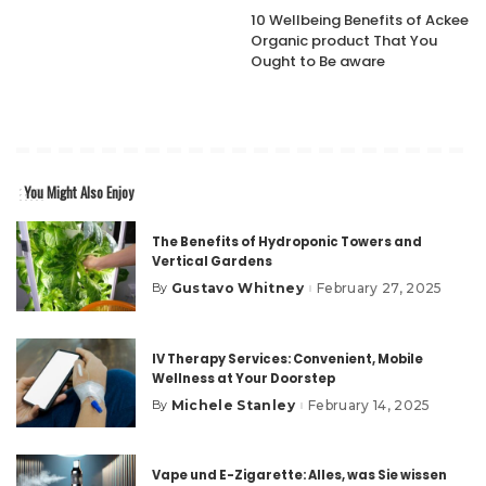
10 Wellbeing Benefits of Ackee
Organic product That You
Ought to Be aware
You Might Also Enjoy
The Benefits of Hydroponic Towers and
Vertical Gardens
Gustavo Whitney
February 27, 2025
By
Posted
by
IV Therapy Services: Convenient, Mobile
Wellness at Your Doorstep
Michele Stanley
February 14, 2025
By
Posted
by
Vape und E-Zigarette: Alles, was Sie wissen