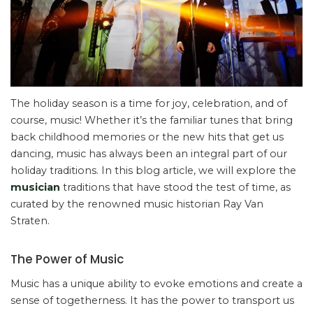
The holiday season is a time for joy, celebration, and of
course, music! Whether it’s the familiar tunes that bring
back childhood memories or the new hits that get us
dancing, music has always been an integral part of our
holiday traditions. In this blog article, we will explore the
musician
traditions that have stood the test of time, as
curated by the renowned music historian Ray Van
Straten.
The Power of Music
Music has a unique ability to evoke emotions and create a
sense of togetherness. It has the power to transport us