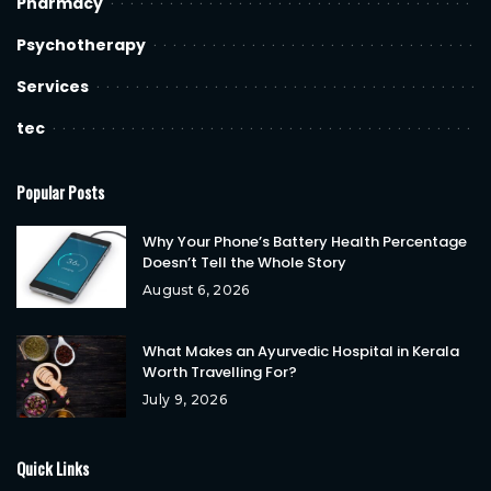
Pharmacy
Psychotherapy
Services
tec
Popular Posts
Why Your Phone’s Battery Health Percentage
Doesn’t Tell the Whole Story
August 6, 2026
What Makes an Ayurvedic Hospital in Kerala
Worth Travelling For?
July 9, 2026
Quick Links