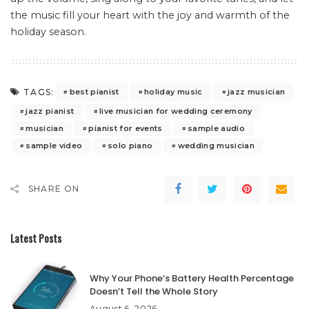
the music fill your heart with the joy and warmth of the
holiday season.
TAGS:
best pianist
holiday music
jazz musician
jazz pianist
live musician for wedding ceremony
musician
pianist for events
sample audio
sample video
solo piano
wedding musician
SHARE ON
Latest Posts
Why Your Phone’s Battery Health Percentage
Doesn’t Tell the Whole Story
August 6, 2026