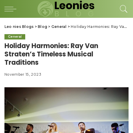
Leo nies Blogs
>
Blog
>
General
>
Holiday Harmonies: Ray Van Straten’s Timeless Musical Traditions
General
Holiday Harmonies: Ray Van
Straten’s Timeless Musical
Traditions
November 15, 2023