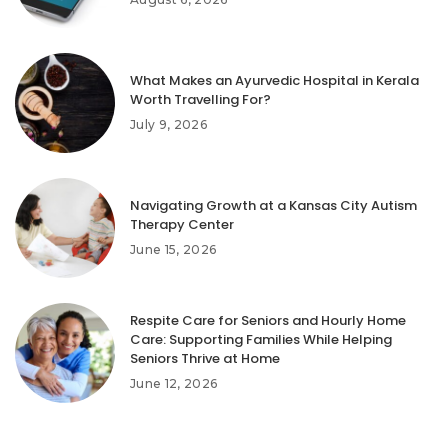
What Makes an Ayurvedic Hospital in Kerala
Worth Travelling For?
July 9, 2026
Navigating Growth at a Kansas City Autism
Therapy Center
June 15, 2026
Respite Care for Seniors and Hourly Home
Care: Supporting Families While Helping
Seniors Thrive at Home
June 12, 2026