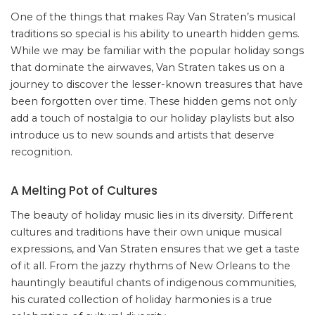
One of the things that makes Ray Van Straten’s musical
traditions so special is his ability to unearth hidden gems.
While we may be familiar with the popular holiday songs
that dominate the airwaves, Van Straten takes us on a
journey to discover the lesser-known treasures that have
been forgotten over time. These hidden gems not only
add a touch of nostalgia to our holiday playlists but also
introduce us to new sounds and artists that deserve
recognition.
A Melting Pot of Cultures
The beauty of holiday music lies in its diversity. Different
cultures and traditions have their own unique musical
expressions, and Van Straten ensures that we get a taste
of it all. From the jazzy rhythms of New Orleans to the
hauntingly beautiful chants of indigenous communities,
his curated collection of holiday harmonies is a true