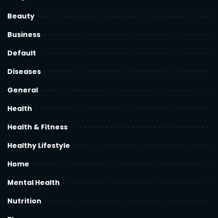
Beauty
Business
Default
Diseases
General
Health
Health & Fitness
Healthy Lifestyle
Home
Mental Health
Nutrition