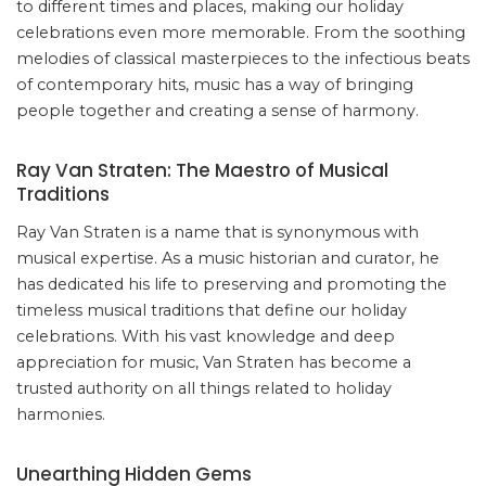
to different times and places, making our holiday
celebrations even more memorable. From the soothing
melodies of classical masterpieces to the infectious beats
of contemporary hits, music has a way of bringing
people together and creating a sense of harmony.
Ray Van Straten: The Maestro of Musical
Traditions
Ray Van Straten is a name that is synonymous with
musical expertise. As a music historian and curator, he
has dedicated his life to preserving and promoting the
timeless musical traditions that define our holiday
celebrations. With his vast knowledge and deep
appreciation for music, Van Straten has become a
trusted authority on all things related to holiday
harmonies.
Unearthing Hidden Gems