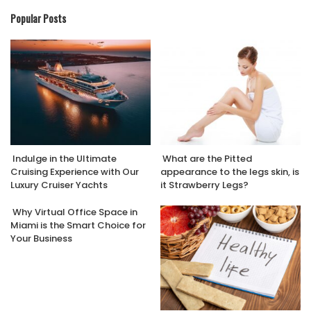
Popular Posts
Indulge in the Ultimate
What are the Pitted
Cruising Experience with Our
appearance to the legs skin, is
Luxury Cruiser Yachts
it Strawberry Legs?
Why Virtual Office Space in
Miami is the Smart Choice for
Your Business