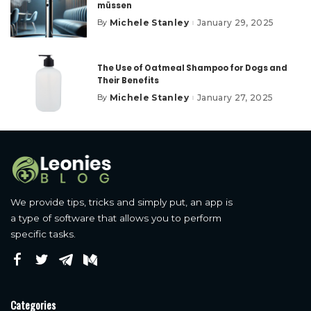
müssen
Michele Stanley
January 29, 2025
By
Posted
by
The Use of Oatmeal Shampoo for Dogs and
Their Benefits
Michele Stanley
January 27, 2025
By
Posted
by
We provide tips, tricks and simply put, an app is
a type of software that allows you to perform
specific tasks.
Categories