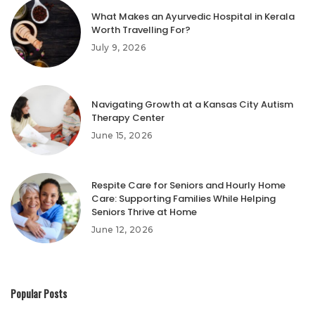
What Makes an Ayurvedic Hospital in Kerala
Worth Travelling For?
July 9, 2026
Navigating Growth at a Kansas City Autism
Therapy Center
June 15, 2026
Respite Care for Seniors and Hourly Home
Care: Supporting Families While Helping
Seniors Thrive at Home
June 12, 2026
Popular Posts