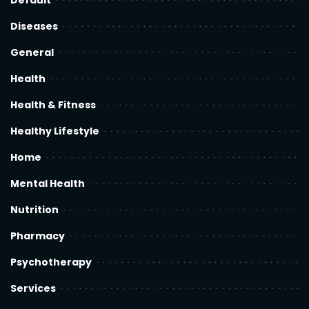
Default
Diseases
General
Health
Health & Fitness
Healthy Lifestyle
Home
Mental Health
Nutrition
Pharmacy
Psychotherapy
Services