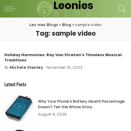
Leo nies Blogs
>
Blog
>
sample video
Tag:
sample video
Holiday Harmonies: Ray Van Straten’s Timeless Musical
Traditions
Michele Stanley
November 15, 2023
By
Posted
by
Latest Posts
Why Your Phone’s Battery Health Percentage
Doesn’t Tell the Whole Story
August 6, 2026