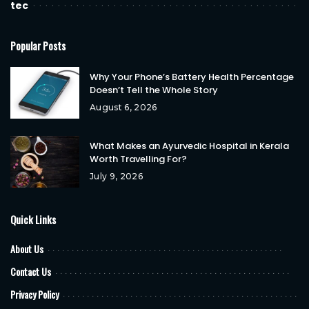
tec
Popular Posts
Why Your Phone’s Battery Health Percentage
Doesn’t Tell the Whole Story
August 6, 2026
What Makes an Ayurvedic Hospital in Kerala
Worth Travelling For?
July 9, 2026
Quick Links
About Us
Contact Us
Privacy Policy