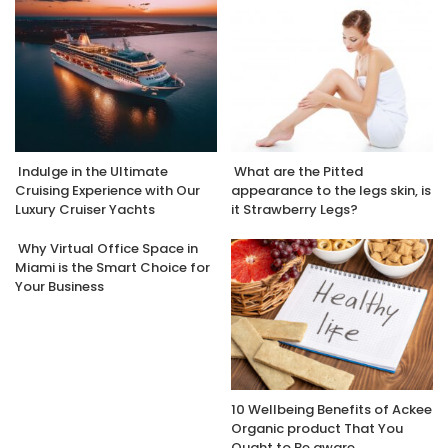
Indulge in the Ultimate
What are the Pitted
Cruising Experience with Our
appearance to the legs skin, is
Luxury Cruiser Yachts
it Strawberry Legs?
Why Virtual Office Space in
Miami is the Smart Choice for
Your Business
10 Wellbeing Benefits of Ackee
Organic product That You
Ought to Be aware