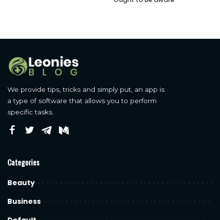
We provide tips, tricks and simply put, an app is
a type of software that allows you to perform
specific tasks.
Categories
Beauty
Business