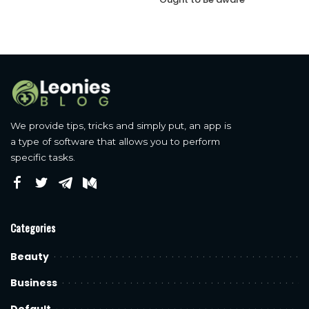
We provide tips, tricks and simply put, an app is
a type of software that allows you to perform
specific tasks.
Categories
Beauty
Business