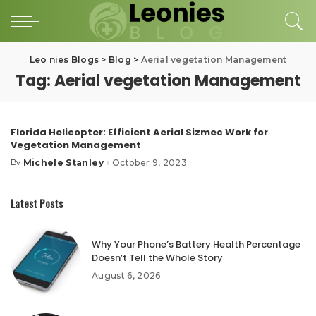
Leo nies Blogs
>
Blog
>
Aerial vegetation Management
Tag:
Aerial vegetation Management
Florida Helicopter: Efficient Aerial Sizmec Work for
Vegetation Management
Michele Stanley
October 9, 2023
By
Posted
by
Latest Posts
Why Your Phone’s Battery Health Percentage
Doesn’t Tell the Whole Story
August 6, 2026