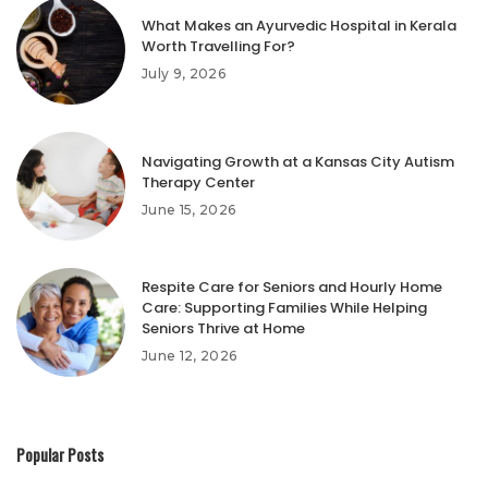
What Makes an Ayurvedic Hospital in Kerala
Worth Travelling For?
July 9, 2026
Navigating Growth at a Kansas City Autism
Therapy Center
June 15, 2026
Respite Care for Seniors and Hourly Home
Care: Supporting Families While Helping
Seniors Thrive at Home
June 12, 2026
Popular Posts