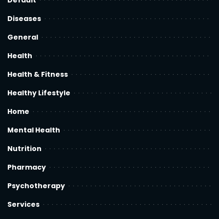
Default
Diseases
General
Health
Health & Fitness
Healthy Lifestyle
Home
Mental Health
Nutrition
Pharmacy
Psychotherapy
Services