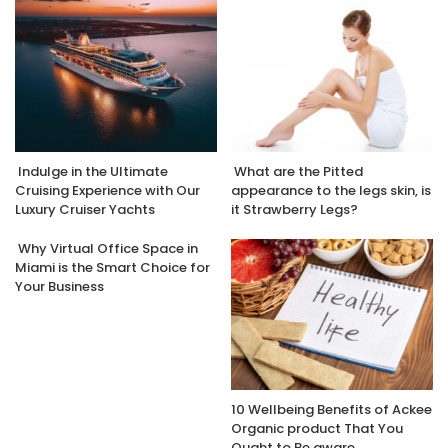
Indulge in the Ultimate
What are the Pitted
Cruising Experience with Our
appearance to the legs skin, is
Luxury Cruiser Yachts
it Strawberry Legs?
Why Virtual Office Space in
Miami is the Smart Choice for
Your Business
10 Wellbeing Benefits of Ackee
Organic product That You
Ought to Be aware