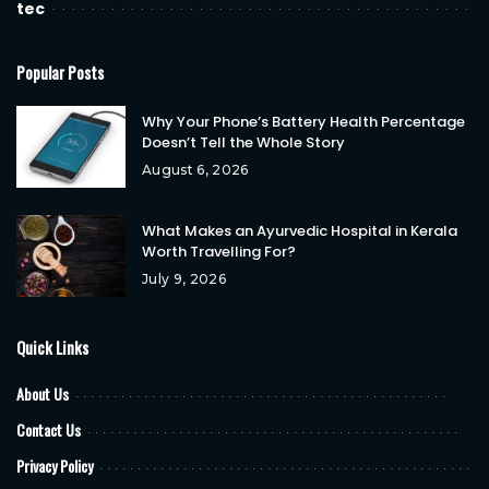
tec
Popular Posts
Why Your Phone’s Battery Health Percentage
Doesn’t Tell the Whole Story
August 6, 2026
What Makes an Ayurvedic Hospital in Kerala
Worth Travelling For?
July 9, 2026
Quick Links
About Us
Contact Us
Privacy Policy