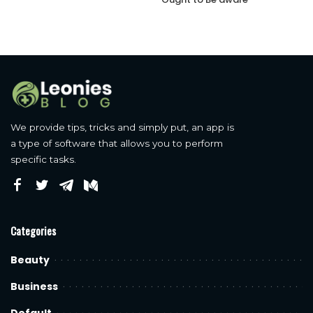
We provide tips, tricks and simply put, an app is
a type of software that allows you to perform
specific tasks.
Categories
Beauty
Business