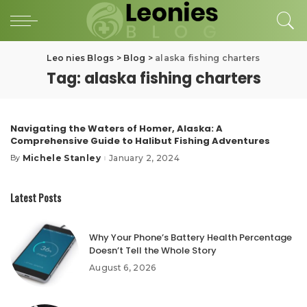
Leo nies Blogs
>
Blog
>
alaska fishing charters
Tag:
alaska fishing charters
Navigating the Waters of Homer, Alaska: A
Comprehensive Guide to Halibut Fishing Adventures
Michele Stanley
January 2, 2024
By
Posted
by
Latest Posts
Why Your Phone’s Battery Health Percentage
Doesn’t Tell the Whole Story
August 6, 2026