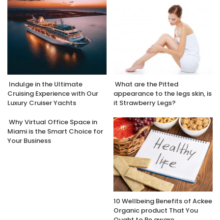
Indulge in the Ultimate
What are the Pitted
Cruising Experience with Our
appearance to the legs skin, is
Luxury Cruiser Yachts
it Strawberry Legs?
Why Virtual Office Space in
Miami is the Smart Choice for
Your Business
10 Wellbeing Benefits of Ackee
Organic product That You
Ought to Be aware