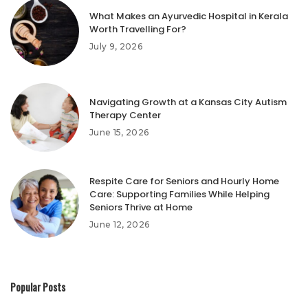
What Makes an Ayurvedic Hospital in Kerala
Worth Travelling For?
July 9, 2026
Navigating Growth at a Kansas City Autism
Therapy Center
June 15, 2026
Respite Care for Seniors and Hourly Home
Care: Supporting Families While Helping
Seniors Thrive at Home
June 12, 2026
Popular Posts