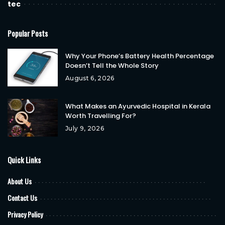
tec
Popular Posts
Why Your Phone’s Battery Health Percentage
Doesn’t Tell the Whole Story
August 6, 2026
What Makes an Ayurvedic Hospital in Kerala
Worth Travelling For?
July 9, 2026
Quick Links
About Us
Contact Us
Privacy Policy