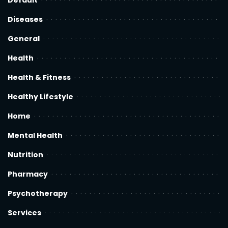
Default
Diseases
General
Health
Health & Fitness
Healthy Lifestyle
Home
Mental Health
Nutrition
Pharmacy
Psychotherapy
Services