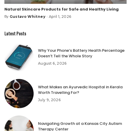
Natural Skincare Products for Safe and Healthy Living
Gustavo Whitney
April 1, 2026
By
Posted
by
Latest Posts
Why Your Phone’s Battery Health Percentage
Doesn’t Tell the Whole Story
August 6, 2026
What Makes an Ayurvedic Hospital in Kerala
Worth Travelling For?
July 9, 2026
Navigating Growth at a Kansas City Autism
Therapy Center