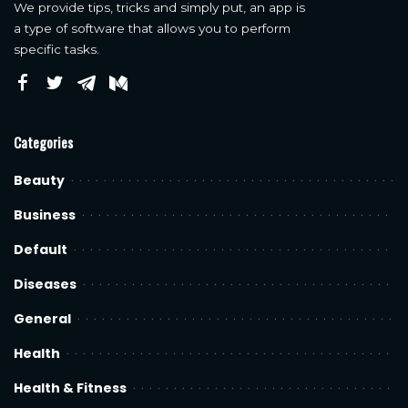
We provide tips, tricks and simply put, an app is
a type of software that allows you to perform
specific tasks.
Categories
Beauty
Business
Default
Diseases
General
Health
Health & Fitness