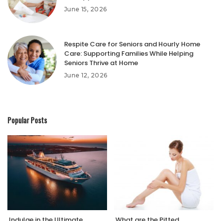
June 15, 2026
Respite Care for Seniors and Hourly Home
Care: Supporting Families While Helping
Seniors Thrive at Home
June 12, 2026
Popular Posts
Indulge in the Ultimate
What are the Pitted