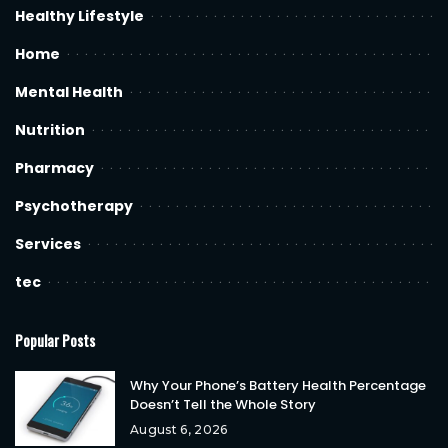
Healthy Lifestyle
Home
Mental Health
Nutrition
Pharmacy
Psychotherapy
Services
tec
Popular Posts
Why Your Phone’s Battery Health Percentage
Doesn’t Tell the Whole Story
August 6, 2026