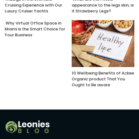
Cruising Experience with Our
appearance to the legs skin, is
Luxury Cruiser Yachts
it Strawberry Legs?
Why Virtual Office Space in
Miami is the Smart Choice for
Your Business
10 Wellbeing Benefits of Ackee
Organic product That You
Ought to Be aware