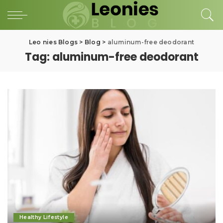
Leo nies Blogs
>
Blog
>
aluminum-free deodorant
Tag:
aluminum-free deodorant
Healthy Lifestyle