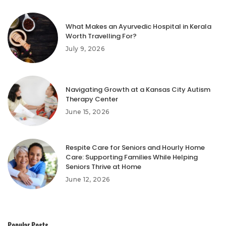
What Makes an Ayurvedic Hospital in Kerala
Worth Travelling For?
July 9, 2026
Navigating Growth at a Kansas City Autism
Therapy Center
June 15, 2026
Respite Care for Seniors and Hourly Home
Care: Supporting Families While Helping
Seniors Thrive at Home
June 12, 2026
Popular Posts