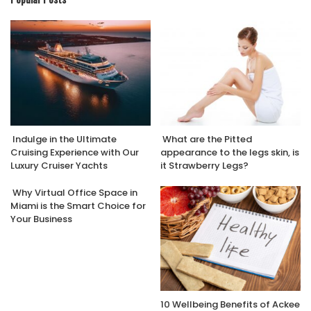
Indulge in the Ultimate
What are the Pitted
Cruising Experience with Our
appearance to the legs skin, is
Luxury Cruiser Yachts
it Strawberry Legs?
Why Virtual Office Space in
Miami is the Smart Choice for
Your Business
10 Wellbeing Benefits of Ackee