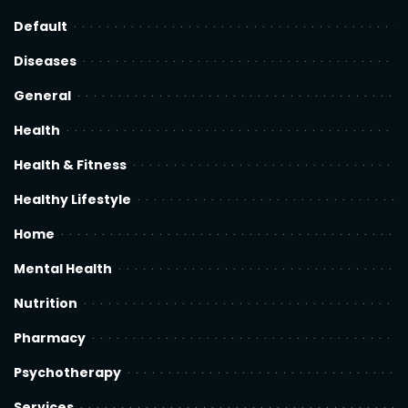
Default
Diseases
General
Health
Health & Fitness
Healthy Lifestyle
Home
Mental Health
Nutrition
Pharmacy
Psychotherapy
Services