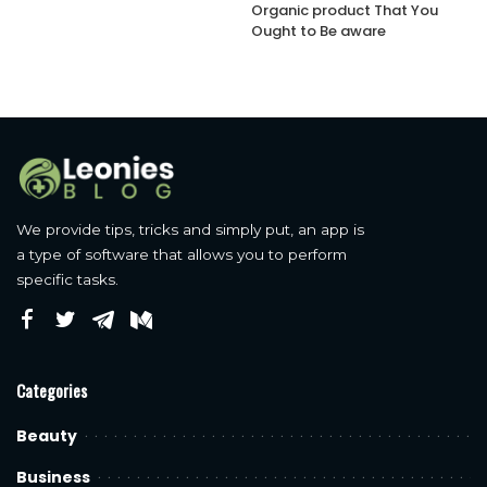
Organic product That You
Ought to Be aware
We provide tips, tricks and simply put, an app is
a type of software that allows you to perform
specific tasks.
Categories
Beauty
Business