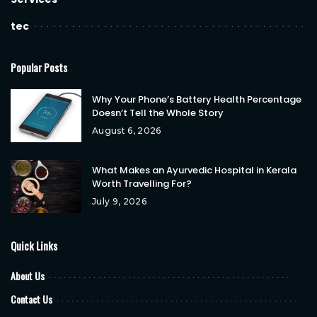
tec
Popular Posts
Why Your Phone’s Battery Health Percentage
Doesn’t Tell the Whole Story
August 6, 2026
What Makes an Ayurvedic Hospital in Kerala
Worth Travelling For?
July 9, 2026
Quick Links
About Us
Contact Us