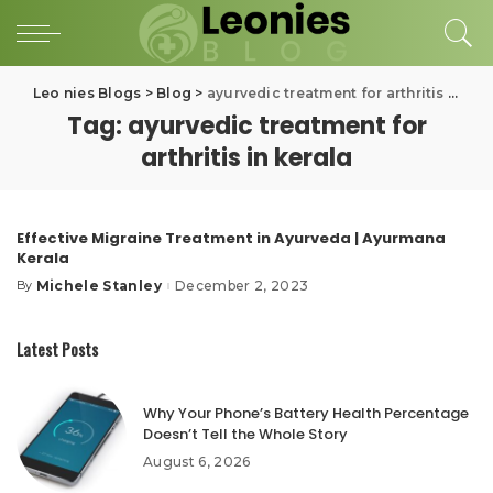
Leo nies Blogs
>
Blog
>
ayurvedic treatment for arthritis in kerala
Tag:
ayurvedic treatment for
arthritis in kerala
Effective Migraine Treatment in Ayurveda | Ayurmana
Kerala
Michele Stanley
December 2, 2023
By
Posted
by
Latest Posts
Why Your Phone’s Battery Health Percentage
Doesn’t Tell the Whole Story
August 6, 2026