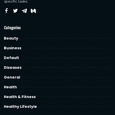
specific tasks.
Categories
Beauty
Business
Default
Diseases
General
Health
Health & Fitness
Healthy Lifestyle