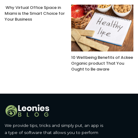
Why Virtual Office Space in
Miami is the Smart Choice for
Your Business
10 Wellbeing Benefits of Ackee
Organic product That You
Ought to Be aware
We provide tips, tricks and simply put, an app is
a type of software that allows you to perform