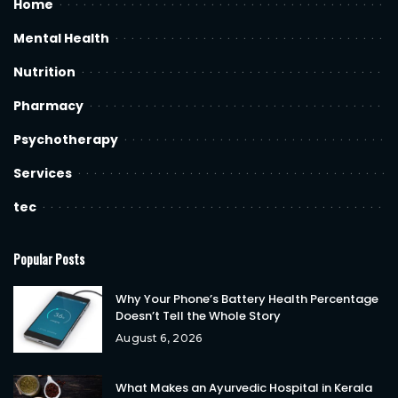
Home
Mental Health
Nutrition
Pharmacy
Psychotherapy
Services
tec
Popular Posts
Why Your Phone’s Battery Health Percentage
Doesn’t Tell the Whole Story
August 6, 2026
What Makes an Ayurvedic Hospital in Kerala