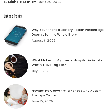
Michele Stanley
June 20, 2024
By
Posted
by
Latest Posts
Why Your Phone’s Battery Health Percentage
Doesn’t Tell the Whole Story
August 6, 2026
What Makes an Ayurvedic Hospital in Kerala
Worth Travelling For?
July 9, 2026
Navigating Growth at a Kansas City Autism
Therapy Center
June 15, 2026