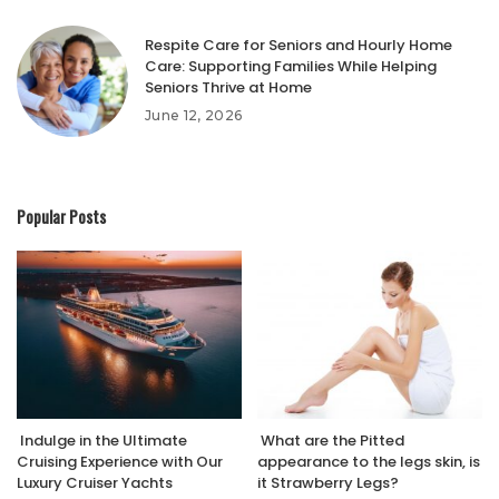
Respite Care for Seniors and Hourly Home
Care: Supporting Families While Helping
Seniors Thrive at Home
June 12, 2026
Popular Posts
Indulge in the Ultimate
What are the Pitted
Cruising Experience with Our
appearance to the legs skin, is
Luxury Cruiser Yachts
it Strawberry Legs?