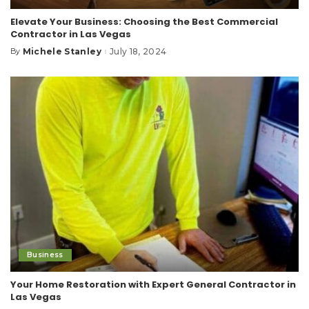
Elevate Your Business: Choosing the Best Commercial
Contractor in Las Vegas
Michele Stanley
July 18, 2024
By
Posted
by
Business
Your Home Restoration with Expert General Contractor in
Las Vegas