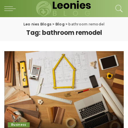
Leo nies Blogs
>
Blog
>
bathroom remodel
Tag:
bathroom remodel
Business