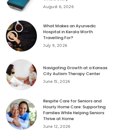
August 6, 2026
What Makes an Ayurvedic
Hospital in Kerala Worth
Travelling For?
July 9, 2026
Navigating Growth at a Kansas
City Autism Therapy Center
June 15, 2026
Respite Care for Seniors and
Hourly Home Care: Supporting
Families While Helping Seniors
Thrive at Home
June 12, 2026