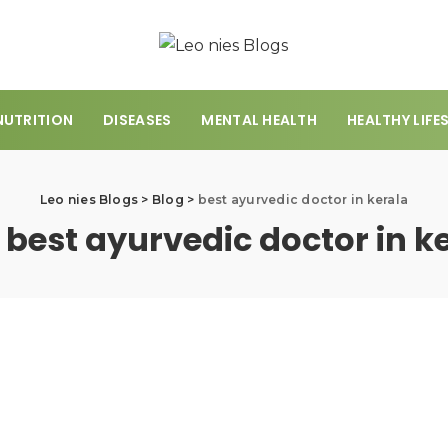
NUTRITION
DISEASES
MENTAL HEALTH
HEALTHY LIFE
Leo nies Blogs
>
Blog
>
best ayurvedic doctor in kerala
:
best ayurvedic doctor in k