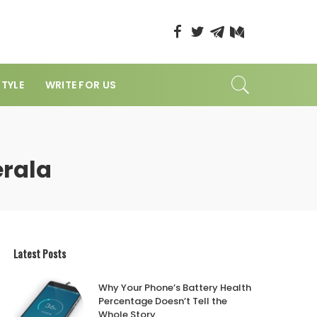
STYLE
WRITE FOR US
erala
Latest Posts
Why Your Phone’s Battery Health
Percentage Doesn’t Tell the
Whole Story