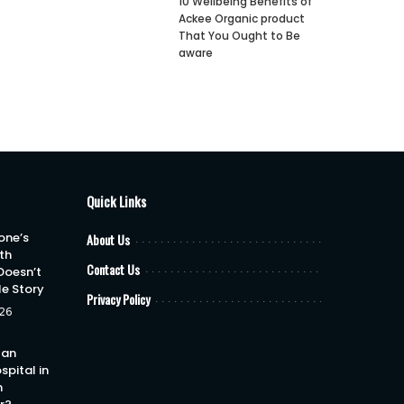
10 Wellbeing Benefits of
Ackee Organic product
That You Ought to Be
aware
Quick Links
one’s
About Us
th
Contact Us
Doesn’t
le Story
Privacy Policy
26
 an
spital in
h