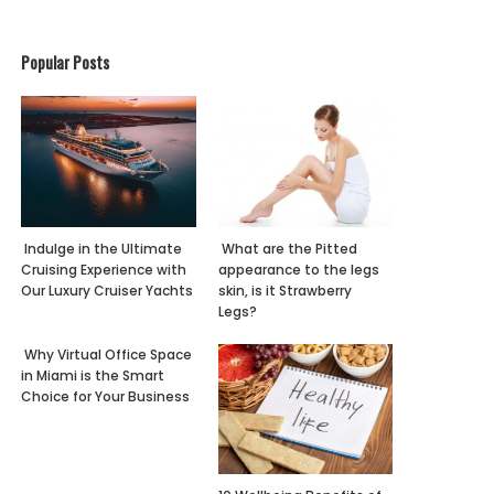
Popular Posts
Indulge in the Ultimate
What are the Pitted
Cruising Experience with
appearance to the legs
Our Luxury Cruiser Yachts
skin, is it Strawberry
Legs?
Why Virtual Office Space
in Miami is the Smart
Choice for Your Business