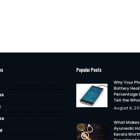
es
Popular Posts
Why Your Ph
Battery Heal
Percentage 
ss
Tell the Who
t
August 6, 20
es
What Makes
Ayurvedic Ho
l
Kerala Wort