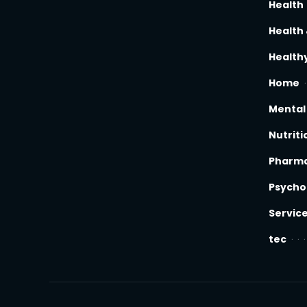
Health
Health 
Healthy
Home
Mental
Nutriti
Pharm
Psycho
Servic
tec