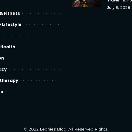
Travelling F
July 9, 2026
& Fitness
 Lifestyle
 Health
on
acy
therapy
es
© 2022
Leonies Blog
. All Reserved Rights.