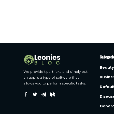
Categori
Beauty
We provide tips, tricks and simply put,
Busine
an app is a type of software that
allows you to perform specific tasks.
Defaul
Diseas
Genera