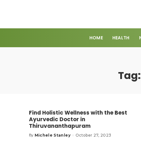
HOME
HEALTH
Tag
Find Holistic Wellness with the Best
Ayurvedic Doctor in
Thiruvananthapuram
Michele Stanley
October 27, 2023
By
Posted
by