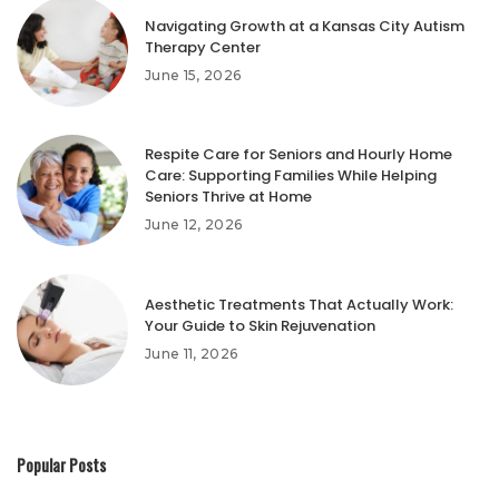
Navigating Growth at a Kansas City Autism
Therapy Center
June 15, 2026
Respite Care for Seniors and Hourly Home
Care: Supporting Families While Helping
Seniors Thrive at Home
June 12, 2026
Aesthetic Treatments That Actually Work:
Your Guide to Skin Rejuvenation
June 11, 2026
Popular Posts