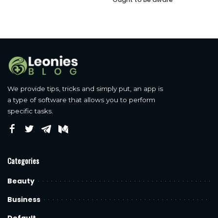
We provide tips, tricks and simply put, an app is
a type of software that allows you to perform
specific tasks.
Categories
Beauty
Business