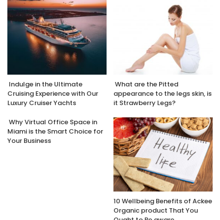
Indulge in the Ultimate
What are the Pitted
Cruising Experience with Our
appearance to the legs skin, is
Luxury Cruiser Yachts
it Strawberry Legs?
Why Virtual Office Space in
Miami is the Smart Choice for
Your Business
10 Wellbeing Benefits of Ackee
Organic product That You
Ought to Be aware