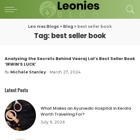
Leo nies Blogs
>
Blog
>
best seller book
Tag:
best seller book
Analyzing the Secrets Behind Veeraj Lal’s Best Seller Book
‘IRWIN’S LUCK’
Michele Stanley
March 27, 2024
By
Posted
by
Latest Posts
What Makes an Ayurvedic Hospital in Kerala
Worth Travelling For?
July 9, 2026