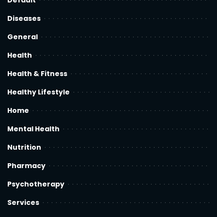
Default
Diseases
General
Health
Health & Fitness
Healthy Lifestyle
Home
Mental Health
Nutrition
Pharmacy
Psychotherapy
Services