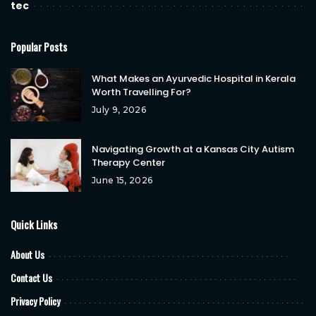
tec
Popular Posts
What Makes an Ayurvedic Hospital in Kerala
Worth Travelling For?
July 9, 2026
Navigating Growth at a Kansas City Autism
Therapy Center
June 15, 2026
Quick Links
About Us
Contact Us
Privacy Policy