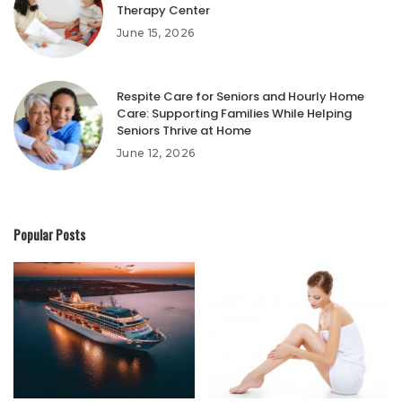
Therapy Center
June 15, 2026
Respite Care for Seniors and Hourly Home
Care: Supporting Families While Helping
Seniors Thrive at Home
June 12, 2026
Popular Posts