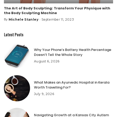
The Art of Body Sculpting: Transform Your Physique with
the Body Sculpting Machine
Michele Stanley
September 11, 2023
By
Posted
by
Latest Posts
Why Your Phone’s Battery Health Percentage
Doesn’t Tell the Whole Story
August 6, 2026
What Makes an Ayurvedic Hospital in Kerala
Worth Travelling For?
July 9, 2026
Navigating Growth at a Kansas City Autism