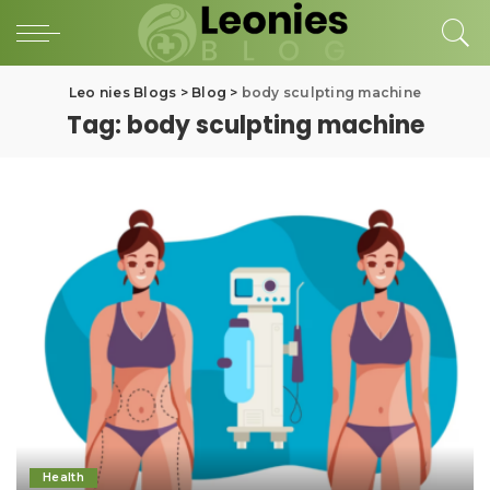
Leo nies Blogs
>
Blog
>
body sculpting machine
Tag:
body sculpting machine
Health