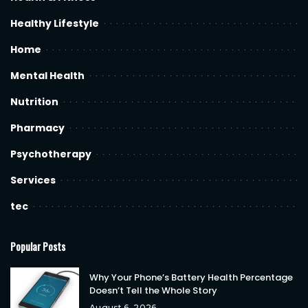
Healthy Lifestyle
Home
Mental Health
Nutrition
Pharmacy
Psychotherapy
Services
tec
Popular Posts
Why Your Phone’s Battery Health Percentage
Doesn’t Tell the Whole Story
August 6, 2026