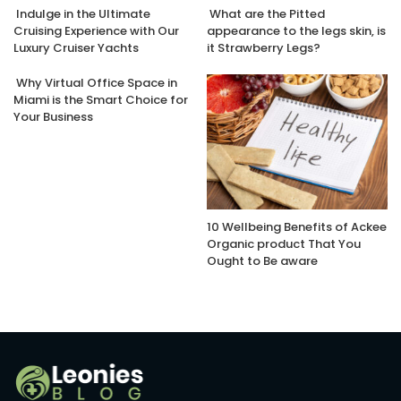
Indulge in the Ultimate
What are the Pitted
Cruising Experience with Our
appearance to the legs skin, is
Luxury Cruiser Yachts
it Strawberry Legs?
Why Virtual Office Space in
Miami is the Smart Choice for
Your Business
10 Wellbeing Benefits of Ackee
Organic product That You
Ought to Be aware