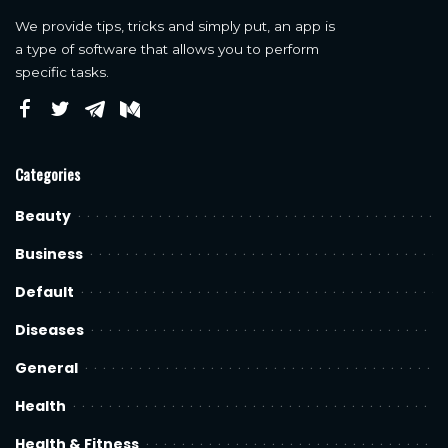
We provide tips, tricks and simply put, an app is
a type of software that allows you to perform
specific tasks.
Categories
Beauty
Business
Default
Diseases
General
Health
Health & Fitness