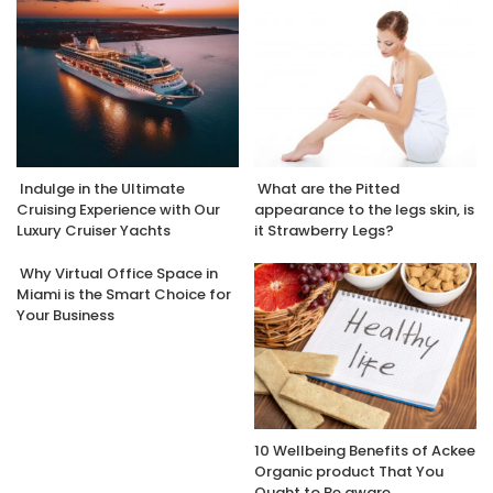
Indulge in the Ultimate
What are the Pitted
Cruising Experience with Our
appearance to the legs skin, is
Luxury Cruiser Yachts
it Strawberry Legs?
Why Virtual Office Space in
Miami is the Smart Choice for
Your Business
10 Wellbeing Benefits of Ackee
Organic product That You
Ought to Be aware