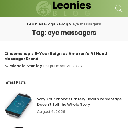
Leo nies Blogs
>
Blog
>
eye massagers
Tag:
eye massagers
Cincomshop’s 5-Year Reign as Amazon’s #1 Hand
Massager Brand
Michele Stanley
September 21, 2023
By
Posted
by
Latest Posts
Why Your Phone’s Battery Health Percentage
Doesn’t Tell the Whole Story
August 6, 2026