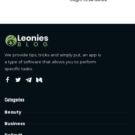
We provide tips, tricks and simply put, an app is
a type of software that allows you to perform
specific tasks.
Categories
Beauty
Business