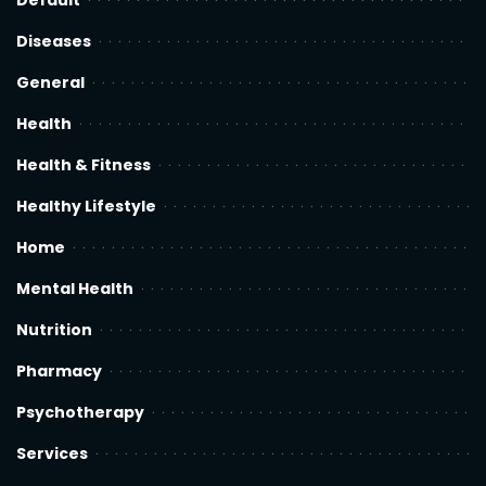
Default
Diseases
General
Health
Health & Fitness
Healthy Lifestyle
Home
Mental Health
Nutrition
Pharmacy
Psychotherapy
Services