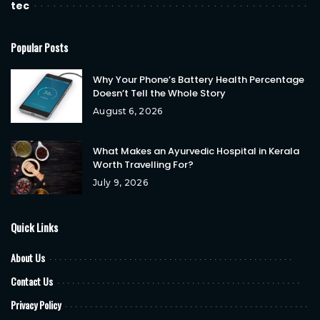
tec
Popular Posts
Why Your Phone’s Battery Health Percentage
Doesn’t Tell the Whole Story
August 6, 2026
What Makes an Ayurvedic Hospital in Kerala
Worth Travelling For?
July 9, 2026
Quick Links
About Us
Contact Us
Privacy Policy