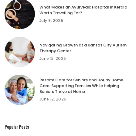
What Makes an Ayurvedic Hospital in Kerala
Worth Travelling For?
July 9, 2026
Navigating Growth at a Kansas City Autism
Therapy Center
June 15, 2026
Respite Care for Seniors and Hourly Home
Care: Supporting Families While Helping
Seniors Thrive at Home
June 12, 2026
Popular Posts