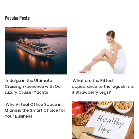
Popular Posts
Indulge in the Ultimate
What are the Pitted
Cruising Experience with Our
appearance to the legs skin, is
Luxury Cruiser Yachts
it Strawberry Legs?
Why Virtual Office Space in
Miami is the Smart Choice for
Your Business