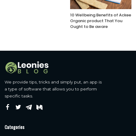
10 Wellbeing Benefits of Ackee
Organic product That You
Ought to Be aware
We provide tips, tricks and simply put, an app is
a type of software that allows you to perform
specific tasks.
Categories