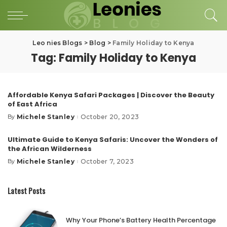
Leo nies Blogs
>
Blog
>
Family Holiday to Kenya
Tag:
Family Holiday to Kenya
Affordable Kenya Safari Packages | Discover the Beauty
of East Africa
Michele Stanley
October 20, 2023
By
Posted
by
Ultimate Guide to Kenya Safaris: Uncover the Wonders of
the African Wilderness
Michele Stanley
October 7, 2023
By
Posted
by
Latest Posts
Why Your Phone’s Battery Health Percentage