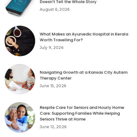
Doesn’t Tell the Whole Story
August 6, 2026
What Makes an Ayurvedic Hospital in Kerala
Worth Travelling For?
July 9, 2026
Navigating Growth at a Kansas City Autism
Therapy Center
June 15, 2026
Respite Care for Seniors and Hourly Home
Care: Supporting Families While Helping
Seniors Thrive at Home
June 12, 2026