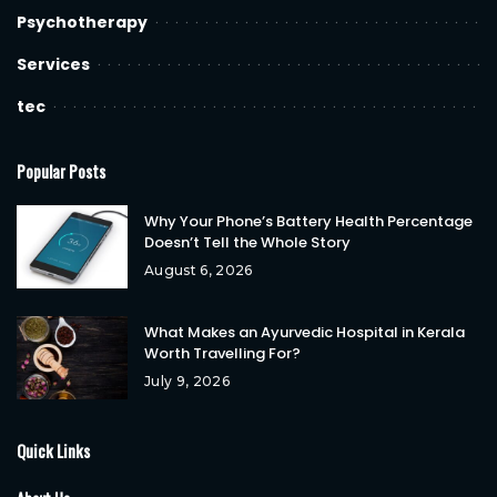
Psychotherapy
Services
tec
Popular Posts
Why Your Phone’s Battery Health Percentage
Doesn’t Tell the Whole Story
August 6, 2026
What Makes an Ayurvedic Hospital in Kerala
Worth Travelling For?
July 9, 2026
Quick Links