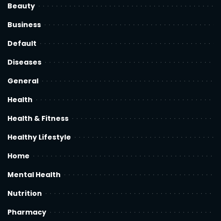
Beauty
Business
Default
Diseases
General
Health
Health & Fitness
Healthy Lifestyle
Home
Mental Health
Nutrition
Pharmacy