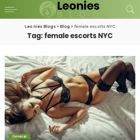
Leo nies Blogs
>
Blog
>
female escorts NYC
Tag:
female escorts NYC
General