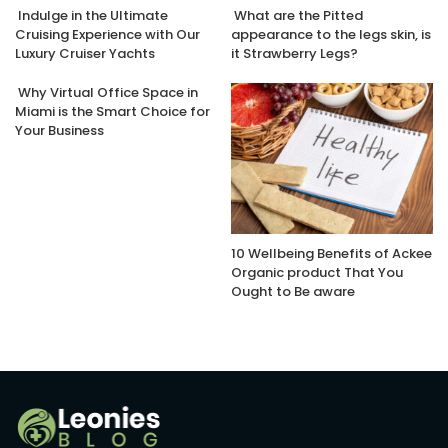
Indulge in the Ultimate
What are the Pitted
Cruising Experience with Our
appearance to the legs skin, is
Luxury Cruiser Yachts
it Strawberry Legs?
Why Virtual Office Space in
Miami is the Smart Choice for
Your Business
10 Wellbeing Benefits of Ackee
Organic product That You
Ought to Be aware