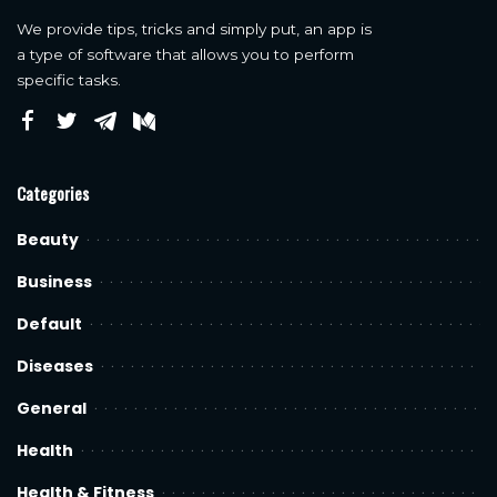
We provide tips, tricks and simply put, an app is
a type of software that allows you to perform
specific tasks.
Categories
Beauty
Business
Default
Diseases
General
Health
Health & Fitness