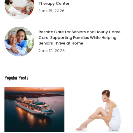
Therapy Center
June 15, 2026
Respite Care for Seniors and Hourly Home
Care: Supporting Families While Helping
Seniors Thrive at Home
June 12, 2026
Popular Posts