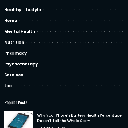
Healthy Lifestyle
Home
Mental Health
Nutrition
Pharmacy
Psychotherapy
Services
tec
Popular Posts
Why Your Phone’s Battery Health Percentage
Doesn’t Tell the Whole Story
August 6, 2026