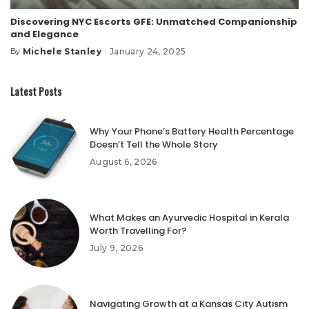
Discovering NYC Escorts GFE: Unmatched Companionship
and Elegance
Michele Stanley
January 24, 2025
By
Posted
by
Latest Posts
Why Your Phone’s Battery Health Percentage
Doesn’t Tell the Whole Story
August 6, 2026
What Makes an Ayurvedic Hospital in Kerala
Worth Travelling For?
July 9, 2026
Navigating Growth at a Kansas City Autism