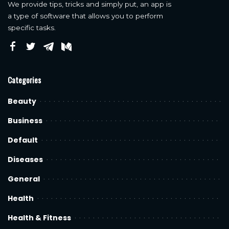
We provide tips, tricks and simply put, an app is
a type of software that allows you to perform
specific tasks.
Categories
Beauty
Business
Default
Diseases
General
Health
Health & Fitness