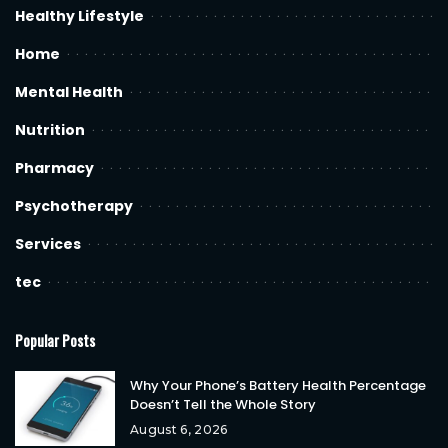
Healthy Lifestyle
Home
Mental Health
Nutrition
Pharmacy
Psychotherapy
Services
tec
Popular Posts
Why Your Phone’s Battery Health Percentage
Doesn’t Tell the Whole Story
August 6, 2026