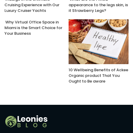
Cruising Experience with Our
appearance to the legs skin, is
Luxury Cruiser Yachts
it Strawberry Legs?
Why Virtual Office Space in
Miami is the Smart Choice for
Your Business
10 Wellbeing Benefits of Ackee
Organic product That You
Ought to Be aware