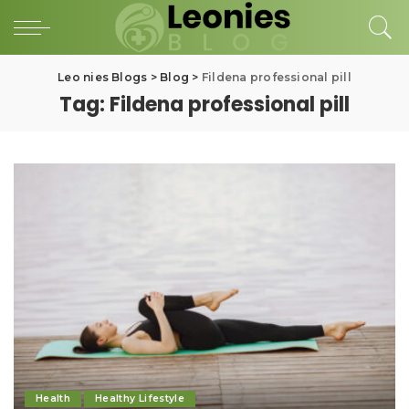
Leo nies Blogs
>
Blog
>
Fildena professional pill
Tag:
Fildena professional pill
Health
Healthy Lifestyle