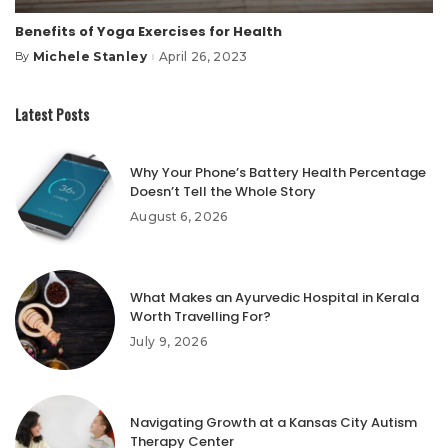
Benefits of Yoga Exercises for Health
Michele Stanley
April 26, 2023
By
Posted
by
Latest Posts
Why Your Phone’s Battery Health Percentage
Doesn’t Tell the Whole Story
August 6, 2026
What Makes an Ayurvedic Hospital in Kerala
Worth Travelling For?
July 9, 2026
Navigating Growth at a Kansas City Autism
Therapy Center