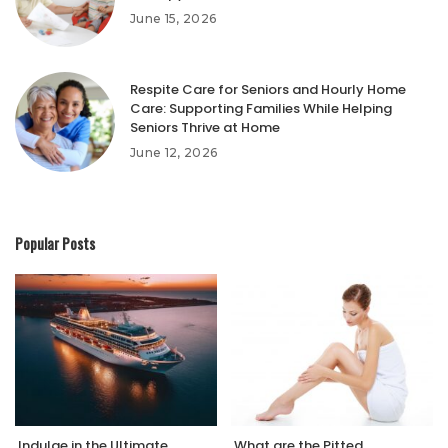
June 15, 2026
Respite Care for Seniors and Hourly Home
Care: Supporting Families While Helping
Seniors Thrive at Home
June 12, 2026
Popular Posts
Indulge in the Ultimate
What are the Pitted