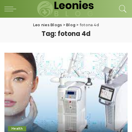
Leo nies Blogs
>
Blog
>
fotona 4d
Tag:
fotona 4d
Health