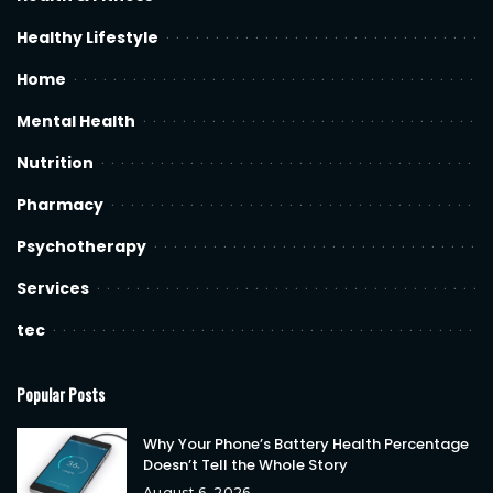
Healthy Lifestyle
Home
Mental Health
Nutrition
Pharmacy
Psychotherapy
Services
tec
Popular Posts
Why Your Phone’s Battery Health Percentage
Doesn’t Tell the Whole Story
August 6, 2026