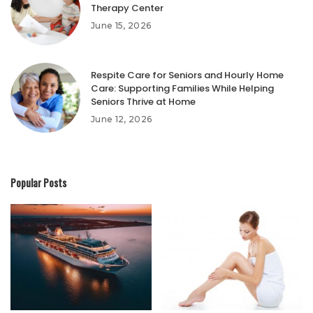
Therapy Center
June 15, 2026
Respite Care for Seniors and Hourly Home
Care: Supporting Families While Helping
Seniors Thrive at Home
June 12, 2026
Popular Posts