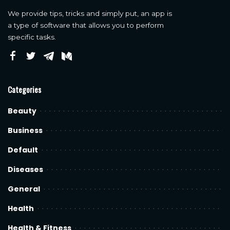
We provide tips, tricks and simply put, an app is
a type of software that allows you to perform
specific tasks.
Categories
Beauty
Business
Default
Diseases
General
Health
Health & Fitness