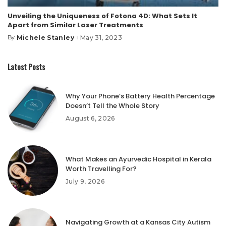
Unveiling the Uniqueness of Fotona 4D: What Sets It
Apart from Similar Laser Treatments
Michele Stanley
May 31, 2023
By
Posted
by
Latest Posts
Why Your Phone’s Battery Health Percentage
Doesn’t Tell the Whole Story
August 6, 2026
What Makes an Ayurvedic Hospital in Kerala
Worth Travelling For?
July 9, 2026
Navigating Growth at a Kansas City Autism