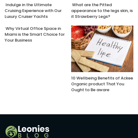
Indulge in the Ultimate
What are the Pitted
Cruising Experience with Our
appearance to the legs skin, is
Luxury Cruiser Yachts
it Strawberry Legs?
Why Virtual Office Space in
Miami is the Smart Choice for
Your Business
10 Wellbeing Benefits of Ackee
Organic product That You
Ought to Be aware