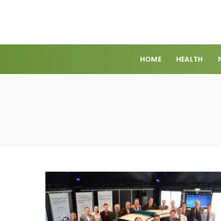
HOME
HEALTH