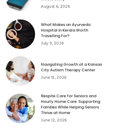
August 6, 2026
What Makes an Ayurvedic
Hospital in Kerala Worth
Travelling For?
July 9, 2026
Navigating Growth at a Kansas
City Autism Therapy Center
June 15, 2026
Respite Care for Seniors and
Hourly Home Care: Supporting
Families While Helping Seniors
Thrive at Home
June 12, 2026