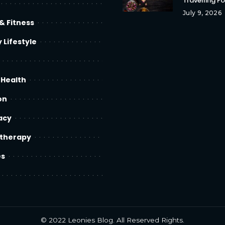
Travelling F
July 9, 2026
& Fitness
 Lifestyle
 Health
on
acy
therapy
es
© 2022
Leonies Blog
. All Reserved Rights.