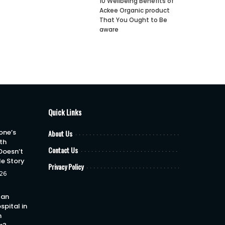
10 Wellbeing Benefits of
Ackee Organic product
That You Ought to Be
aware
Quick Links
one’s
About Us
th
Contact Us
Doesn’t
le Story
Privacy Policy
26
 an
spital in
h