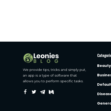
Categori
Beauty
We provide tips, tricks and simply put,
Busine
an app is a type of software that
allows you to perform specific tasks.
Defaul
Diseas
Genera