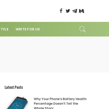
STYLE
WRITE FOR US
Latest Posts
Why Your Phone’s Battery Health
Percentage Doesn’t Tell the
Whole Story