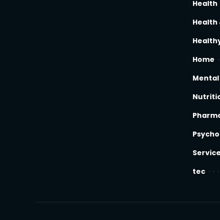
Health
Health 
Healthy
Home
Mental
Nutriti
Pharm
Psycho
Servic
tec