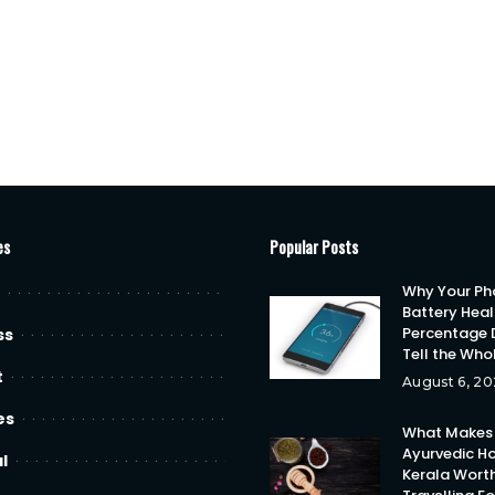
es
Popular Posts
Why Your Ph
Battery Heal
Percentage 
ss
Tell the Who
t
August 6, 20
es
What Makes
Ayurvedic Ho
l
Kerala Wort