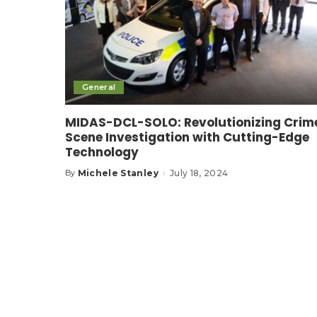
General
MIDAS-DCL-SOLO: Revolutionizing Crim
Scene Investigation with Cutting-Edge
Technology
Michele Stanley
July 18, 2024
By
Posted
by