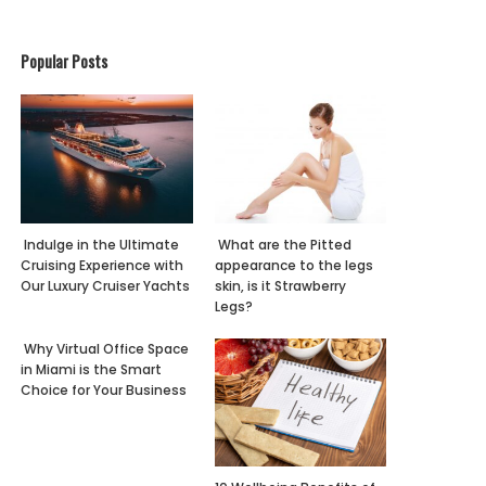
Popular Posts
Indulge in the Ultimate
What are the Pitted
Cruising Experience with
appearance to the legs
Our Luxury Cruiser Yachts
skin, is it Strawberry
Legs?
Why Virtual Office Space
in Miami is the Smart
Choice for Your Business