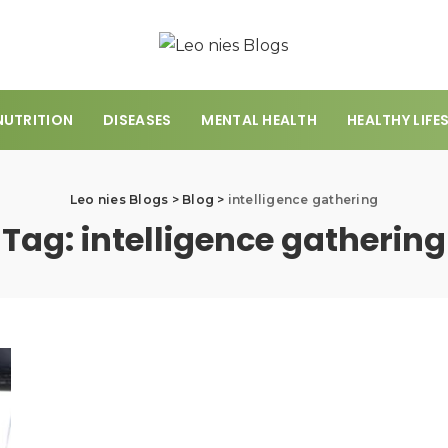
NUTRITION
DISEASES
MENTAL HEALTH
HEALTHY LIFE
Leo nies Blogs
>
Blog
>
intelligence gathering
Tag:
intelligence gathering