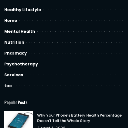
Healthy Lifestyle
Home
Mental Health
Nutrition
Pharmacy
Psychotherapy
Services
tec
Popular Posts
Why Your Phone’s Battery Health Percentage
Doesn’t Tell the Whole Story
August 6, 2026