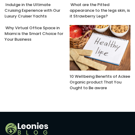
Indulge in the Ultimate
What are the Pitted
Cruising Experience with Our
appearance to the legs skin, is
Luxury Cruiser Yachts
it Strawberry Legs?
Why Virtual Office Space in
Miami is the Smart Choice for
Your Business
10 Wellbeing Benefits of Ackee
Organic product That You
Ought to Be aware