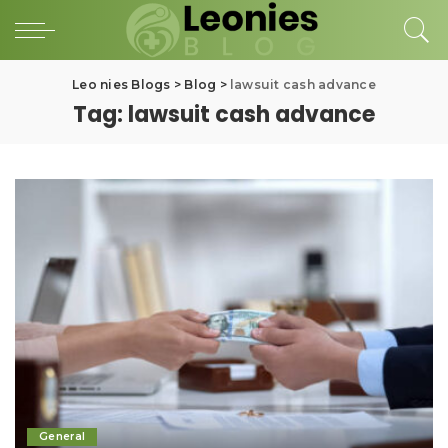
Leo nies Blogs
>
Blog
>
lawsuit cash advance
Tag:
lawsuit cash advance
General