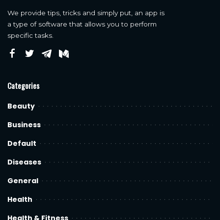
We provide tips, tricks and simply put, an app is
a type of software that allows you to perform
specific tasks.
Categories
Beauty
Business
Default
Diseases
General
Health
Health & Fitness