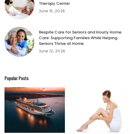
Therapy Center
June 15, 2026
Respite Care for Seniors and Hourly Home
Care: Supporting Families While Helping
Seniors Thrive at Home
June 12, 2026
Popular Posts