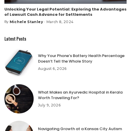
Unlocking Your Legal Potential: Exploring the Advantages
of Lawsuit Cash Advance for Settlements
Michele Stanley
March 8, 2024
By
Posted
by
Latest Posts
Why Your Phone’s Battery Health Percentage
Doesn’t Tell the Whole Story
August 6, 2026
What Makes an Ayurvedic Hospital in Kerala
Worth Travelling For?
July 9, 2026
Navigating Growth at a Kansas City Autism