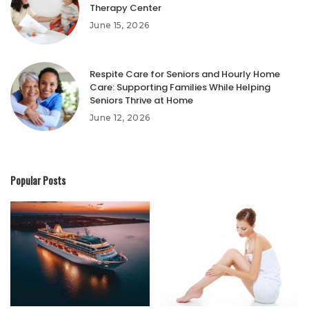
Therapy Center
June 15, 2026
Respite Care for Seniors and Hourly Home
Care: Supporting Families While Helping
Seniors Thrive at Home
June 12, 2026
Popular Posts