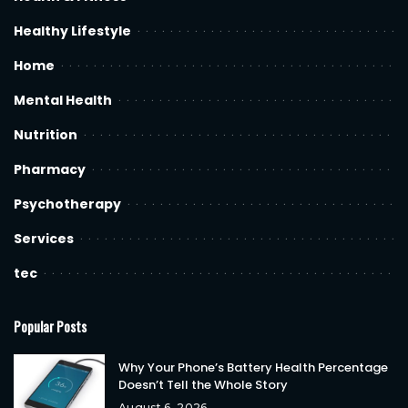
Healthy Lifestyle
Home
Mental Health
Nutrition
Pharmacy
Psychotherapy
Services
tec
Popular Posts
Why Your Phone’s Battery Health Percentage
Doesn’t Tell the Whole Story
August 6, 2026