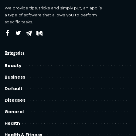
We provide tips, tricks and simply put, an app is
a type of software that allows you to perform
specific tasks.
Categories
Beauty
Business
Default
Diseases
General
Health
Health & Fitness