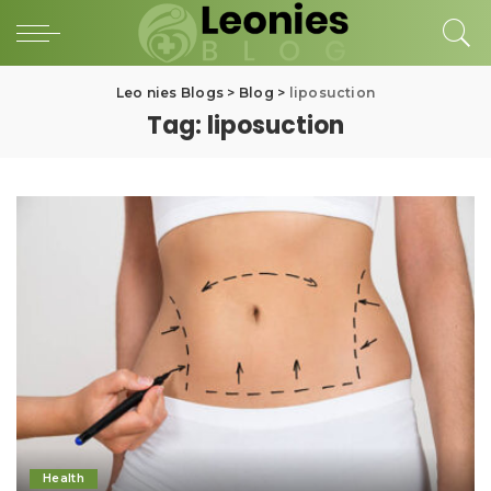
Leo nies Blogs
>
Blog
>
liposuction
Tag:
liposuction
Health