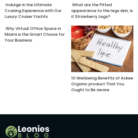
Indulge in the Ultimate
What are the Pitted
Cruising Experience with Our
appearance to the legs skin, is
Luxury Cruiser Yachts
it Strawberry Legs?
Why Virtual Office Space in
Miami is the Smart Choice for
Your Business
10 Wellbeing Benefits of Ackee
Organic product That You
Ought to Be aware