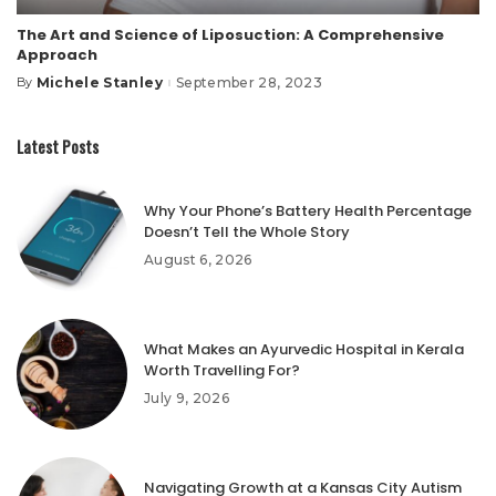
The Art and Science of Liposuction: A Comprehensive
Approach
Michele Stanley
September 28, 2023
By
Posted
by
Latest Posts
Why Your Phone’s Battery Health Percentage
Doesn’t Tell the Whole Story
August 6, 2026
What Makes an Ayurvedic Hospital in Kerala
Worth Travelling For?
July 9, 2026
Navigating Growth at a Kansas City Autism