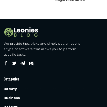
We provide tips, tricks and simply put, an app is
a type of software that allows you to perform
specific tasks.
Categories
Beauty
Business