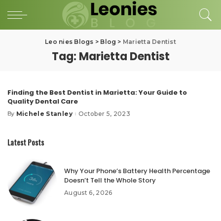
Leo nies Blogs
>
Blog
>
Marietta Dentist
Tag:
Marietta Dentist
Finding the Best Dentist in Marietta: Your Guide to
Quality Dental Care
Michele Stanley
October 5, 2023
By
Posted
by
Latest Posts
Why Your Phone’s Battery Health Percentage
Doesn’t Tell the Whole Story
August 6, 2026