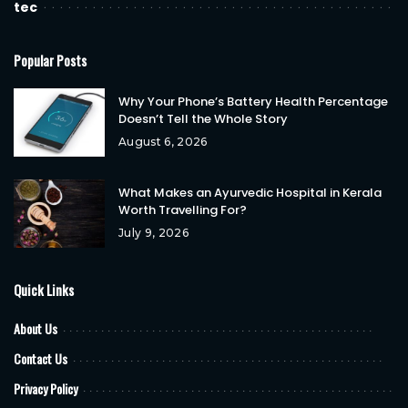
tec
Popular Posts
Why Your Phone’s Battery Health Percentage
Doesn’t Tell the Whole Story
August 6, 2026
What Makes an Ayurvedic Hospital in Kerala
Worth Travelling For?
July 9, 2026
Quick Links
About Us
Contact Us
Privacy Policy