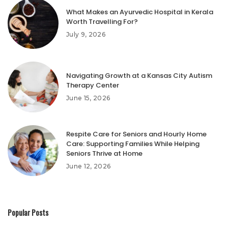
What Makes an Ayurvedic Hospital in Kerala
Worth Travelling For?
July 9, 2026
Navigating Growth at a Kansas City Autism
Therapy Center
June 15, 2026
Respite Care for Seniors and Hourly Home
Care: Supporting Families While Helping
Seniors Thrive at Home
June 12, 2026
Popular Posts