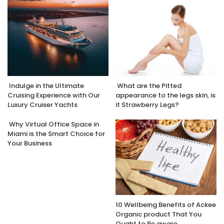
Indulge in the Ultimate
What are the Pitted
Cruising Experience with Our
appearance to the legs skin, is
Luxury Cruiser Yachts
it Strawberry Legs?
Why Virtual Office Space in
Miami is the Smart Choice for
Your Business
10 Wellbeing Benefits of Ackee
Organic product That You
Ought to Be aware