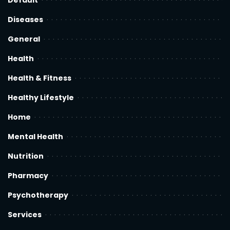
Default
Diseases
General
Health
Health & Fitness
Healthy Lifestyle
Home
Mental Health
Nutrition
Pharmacy
Psychotherapy
Services