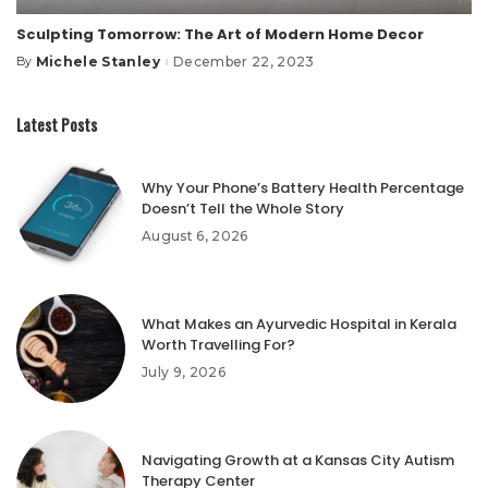
Sculpting Tomorrow: The Art of Modern Home Decor
Michele Stanley
December 22, 2023
By
Posted
by
Latest Posts
Why Your Phone’s Battery Health Percentage
Doesn’t Tell the Whole Story
August 6, 2026
What Makes an Ayurvedic Hospital in Kerala
Worth Travelling For?
July 9, 2026
Navigating Growth at a Kansas City Autism
Therapy Center