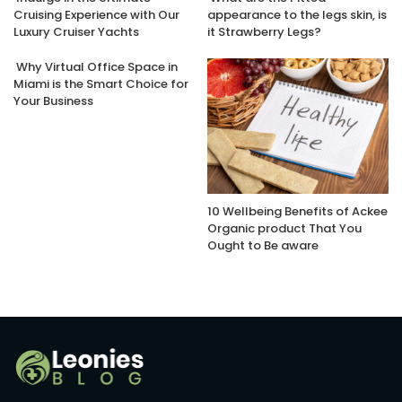
Cruising Experience with Our
appearance to the legs skin, is
Luxury Cruiser Yachts
it Strawberry Legs?
Why Virtual Office Space in
Miami is the Smart Choice for
Your Business
10 Wellbeing Benefits of Ackee
Organic product That You
Ought to Be aware