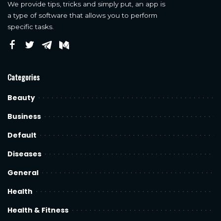
We provide tips, tricks and simply put, an app is
a type of software that allows you to perform
specific tasks.
Categories
Beauty
Business
Default
Diseases
General
Health
Health & Fitness