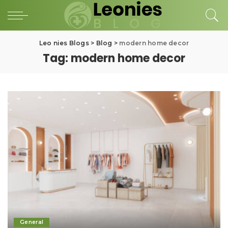
Leo nies Blogs
>
Blog
>
modern home decor
Tag:
modern home decor
General