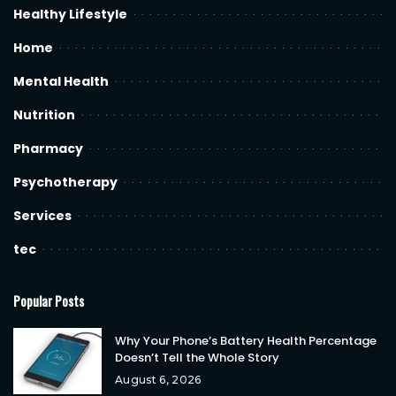
Healthy Lifestyle
Home
Mental Health
Nutrition
Pharmacy
Psychotherapy
Services
tec
Popular Posts
Why Your Phone’s Battery Health Percentage
Doesn’t Tell the Whole Story
August 6, 2026