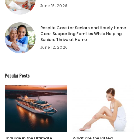
June 15, 2026
Respite Care for Seniors and Hourly Home
Care: Supporting Families While Helping
Seniors Thrive at Home
June 12, 2026
Popular Posts
Indulge in the Ultimate
What are the Pitted