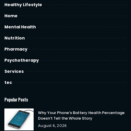
Healthy Lifestyle
Home
Mental Health
Nutrition
Pharmacy
Psychotherapy
Services
tec
Popular Posts
Why Your Phone’s Battery Health Percentage
Doesn’t Tell the Whole Story
August 6, 2026