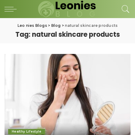
Leo nies Blogs
>
Blog
>
natural skincare products
Tag:
natural skincare products
Healthy Lifestyle