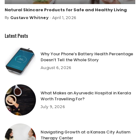
Natural Skincare Products for Safe and Healthy Living
Gustavo Whitney
April 1, 2026
By
Posted
by
Latest Posts
Why Your Phone’s Battery Health Percentage
Doesn’t Tell the Whole Story
August 6, 2026
What Makes an Ayurvedic Hospital in Kerala
Worth Travelling For?
July 9, 2026
Navigating Growth at a Kansas City Autism
Therapy Center