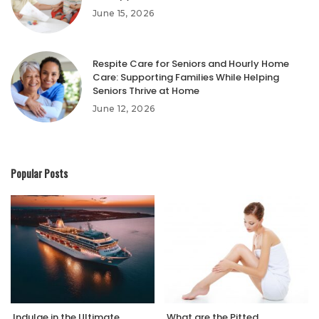
June 15, 2026
Respite Care for Seniors and Hourly Home
Care: Supporting Families While Helping
Seniors Thrive at Home
June 12, 2026
Popular Posts
Indulge in the Ultimate
What are the Pitted