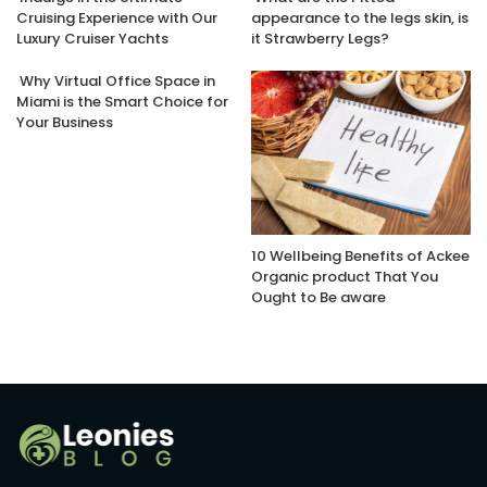
Cruising Experience with Our
appearance to the legs skin, is
Luxury Cruiser Yachts
it Strawberry Legs?
Why Virtual Office Space in
Miami is the Smart Choice for
Your Business
10 Wellbeing Benefits of Ackee
Organic product That You
Ought to Be aware