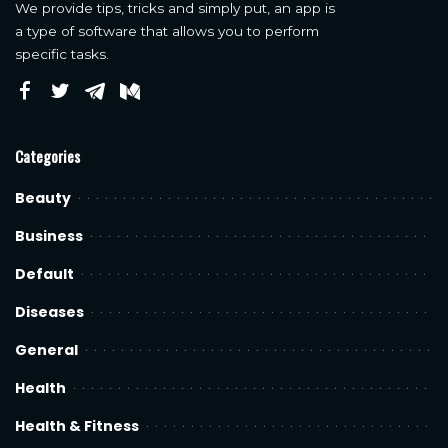
We provide tips, tricks and simply put, an app is
a type of software that allows you to perform
specific tasks.
Categories
Beauty
Business
Default
Diseases
General
Health
Health & Fitness