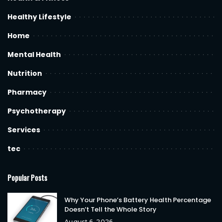
Healthy Lifestyle
Home
Mental Health
Nutrition
Pharmacy
Psychotherapy
Services
tec
Popular Posts
Why Your Phone’s Battery Health Percentage
Doesn’t Tell the Whole Story
August 6, 2026