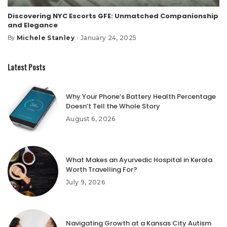
Discovering NYC Escorts GFE: Unmatched Companionship
and Elegance
Michele Stanley
January 24, 2025
By
Posted
by
Latest Posts
Why Your Phone’s Battery Health Percentage
Doesn’t Tell the Whole Story
August 6, 2026
What Makes an Ayurvedic Hospital in Kerala
Worth Travelling For?
July 9, 2026
Navigating Growth at a Kansas City Autism