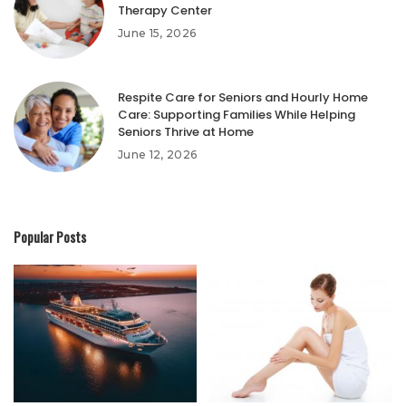
Therapy Center
June 15, 2026
Respite Care for Seniors and Hourly Home
Care: Supporting Families While Helping
Seniors Thrive at Home
June 12, 2026
Popular Posts