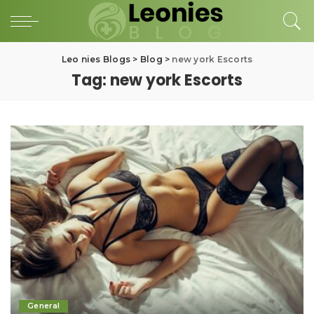
Leo nies Blogs
>
Blog
>
new york Escorts
Tag:
new york Escorts
General