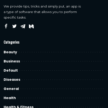
We provide tips, tricks and simply put, an app is
a type of software that allows you to perform
specific tasks.
Categories
Beauty
Business
Default
Diseases
General
Health
Health & Fitness