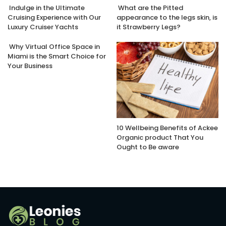
Indulge in the Ultimate
What are the Pitted
Cruising Experience with Our
appearance to the legs skin, is
Luxury Cruiser Yachts
it Strawberry Legs?
Why Virtual Office Space in
Miami is the Smart Choice for
Your Business
10 Wellbeing Benefits of Ackee
Organic product That You
Ought to Be aware