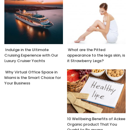
Indulge in the Ultimate
What are the Pitted
Cruising Experience with Our
appearance to the legs skin, is
Luxury Cruiser Yachts
it Strawberry Legs?
Why Virtual Office Space in
Miami is the Smart Choice for
Your Business
10 Wellbeing Benefits of Ackee
Organic product That You
Ought to Be aware