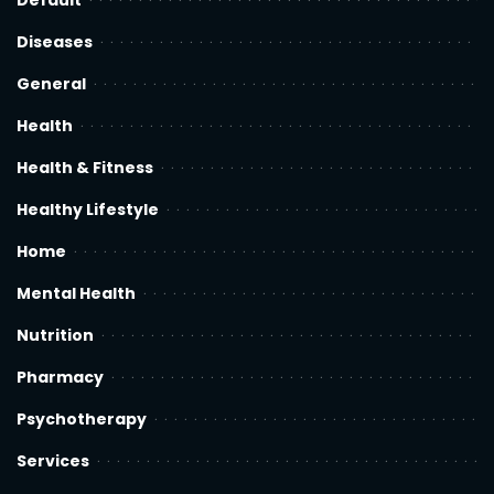
Default
Diseases
General
Health
Health & Fitness
Healthy Lifestyle
Home
Mental Health
Nutrition
Pharmacy
Psychotherapy
Services