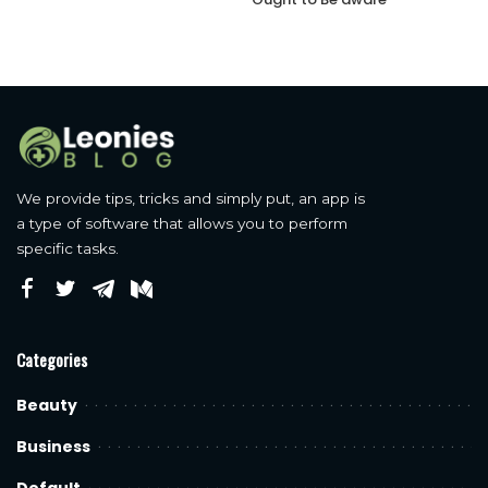
We provide tips, tricks and simply put, an app is
a type of software that allows you to perform
specific tasks.
Categories
Beauty
Business