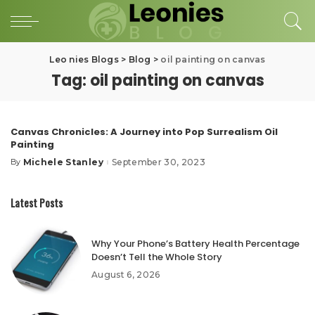
Leo nies Blogs
>
Blog
>
oil painting on canvas
Tag:
oil painting on canvas
Canvas Chronicles: A Journey into Pop Surrealism Oil
Painting
Michele Stanley
September 30, 2023
By
Posted
by
Latest Posts
Why Your Phone’s Battery Health Percentage
Doesn’t Tell the Whole Story
August 6, 2026