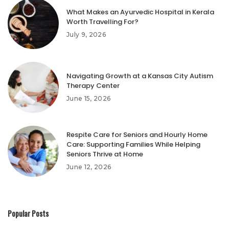
What Makes an Ayurvedic Hospital in Kerala
Worth Travelling For?
July 9, 2026
Navigating Growth at a Kansas City Autism
Therapy Center
June 15, 2026
Respite Care for Seniors and Hourly Home
Care: Supporting Families While Helping
Seniors Thrive at Home
June 12, 2026
Popular Posts