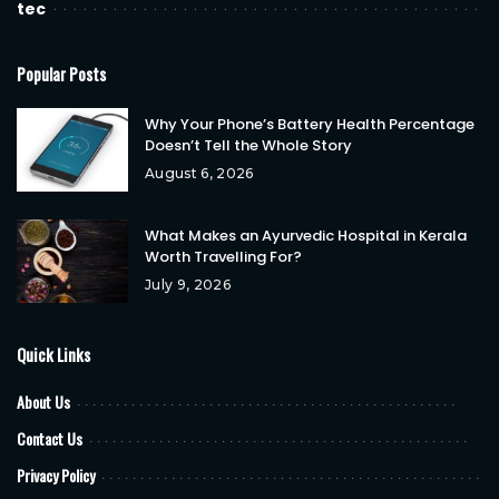
tec
Popular Posts
Why Your Phone’s Battery Health Percentage
Doesn’t Tell the Whole Story
August 6, 2026
What Makes an Ayurvedic Hospital in Kerala
Worth Travelling For?
July 9, 2026
Quick Links
About Us
Contact Us
Privacy Policy