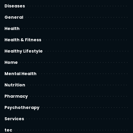
Diseases
General
Health
Health & Fitness
Healthy Lifestyle
Home
Mental Health
Nutrition
Pharmacy
Psychotherapy
Services
tec