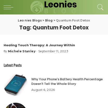
Leo nies Blogs
>
Blog
>
Quantum Foot Detox
Tag:
Quantum Foot Detox
Healing Touch Therapy: A Journey Within
Michele Stanley
September 11, 2023
By
Posted
by
Latest Posts
Why Your Phone’s Battery Health Percentage
Doesn’t Tell the Whole Story
August 6, 2026