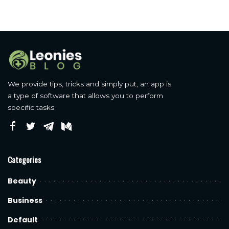
We provide tips, tricks and simply put, an app is
a type of software that allows you to perform
specific tasks.
Categories
Beauty
Business
Default