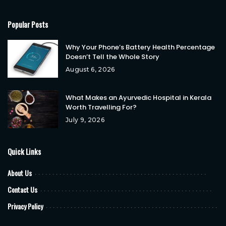
Popular Posts
Why Your Phone’s Battery Health Percentage
Doesn’t Tell the Whole Story
August 6, 2026
What Makes an Ayurvedic Hospital in Kerala
Worth Travelling For?
July 9, 2026
Quick Links
About Us
Contact Us
Privacy Policy