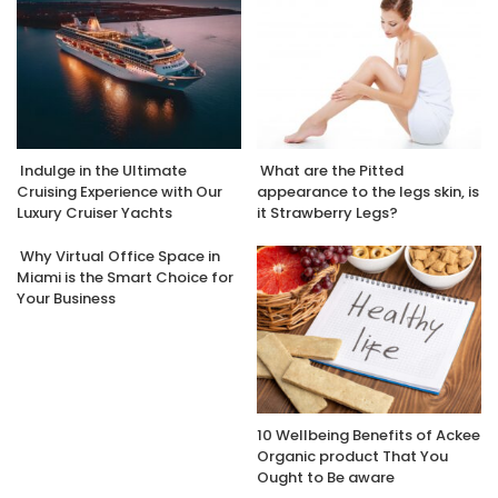
Indulge in the Ultimate
What are the Pitted
Cruising Experience with Our
appearance to the legs skin, is
Luxury Cruiser Yachts
it Strawberry Legs?
Why Virtual Office Space in
Miami is the Smart Choice for
Your Business
10 Wellbeing Benefits of Ackee
Organic product That You
Ought to Be aware