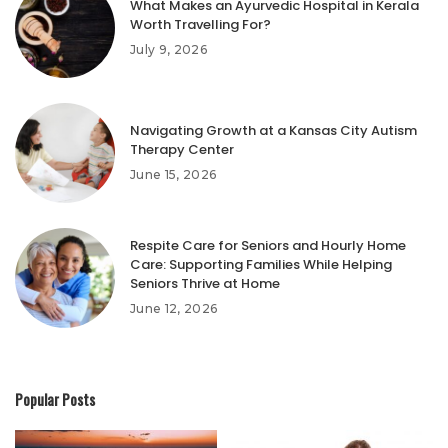
What Makes an Ayurvedic Hospital in Kerala
Worth Travelling For?
July 9, 2026
Navigating Growth at a Kansas City Autism
Therapy Center
June 15, 2026
Respite Care for Seniors and Hourly Home
Care: Supporting Families While Helping
Seniors Thrive at Home
June 12, 2026
Popular Posts