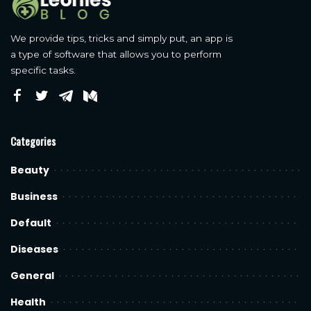
We provide tips, tricks and simply put, an app is
a type of software that allows you to perform
specific tasks.
Categories
Beauty
Business
Default
Diseases
General
Health