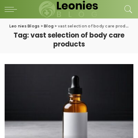
Leo nies Blogs
>
Blog
>
vast selection of body care products
Tag:
vast selection of body care
products