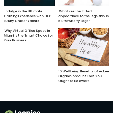
Indulge in the Ultimate
What are the Pitted
Cruising Experience with Our
appearance to the legs skin, is
Luxury Cruiser Yachts
it Strawberry Legs?
Why Virtual Office Space in
Miami is the Smart Choice for
Your Business
10 Wellbeing Benefits of Ackee
Organic product That You
Ought to Be aware