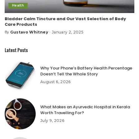
Health
Bladder Calm Tincture and Our Vast Selection of Body
Care Products
Gustavo Whitney
January 2, 2025
By
Posted
by
Latest Posts
Why Your Phone’s Battery Health Percentage
Doesn’t Tell the Whole Story
August 6, 2026
What Makes an Ayurvedic Hospital in Kerala
Worth Travelling For?
July 9, 2026