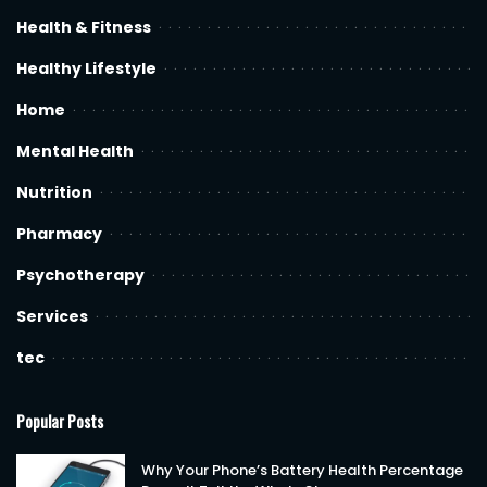
Health & Fitness
Healthy Lifestyle
Home
Mental Health
Nutrition
Pharmacy
Psychotherapy
Services
tec
Popular Posts
Why Your Phone’s Battery Health Percentage