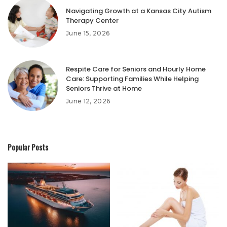
Navigating Growth at a Kansas City Autism
Therapy Center
June 15, 2026
Respite Care for Seniors and Hourly Home
Care: Supporting Families While Helping
Seniors Thrive at Home
June 12, 2026
Popular Posts