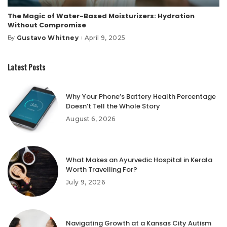
The Magic of Water-Based Moisturizers: Hydration
Without Compromise
Gustavo Whitney
April 9, 2025
By
Posted
by
Latest Posts
Why Your Phone’s Battery Health Percentage
Doesn’t Tell the Whole Story
August 6, 2026
What Makes an Ayurvedic Hospital in Kerala
Worth Travelling For?
July 9, 2026
Navigating Growth at a Kansas City Autism