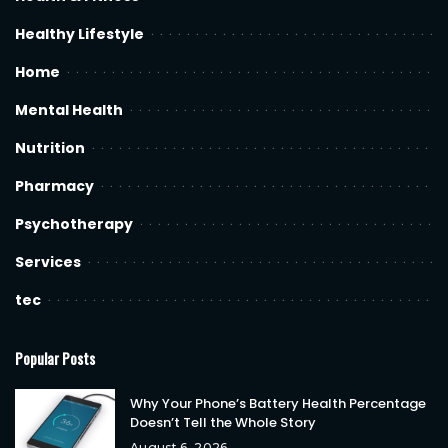
Healthy Lifestyle
Home
Mental Health
Nutrition
Pharmacy
Psychotherapy
Services
tec
Popular Posts
Why Your Phone’s Battery Health Percentage
Doesn’t Tell the Whole Story
August 6, 2026