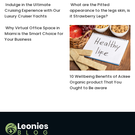
Indulge in the Ultimate
What are the Pitted
Cruising Experience with Our
appearance to the legs skin, is
Luxury Cruiser Yachts
it Strawberry Legs?
Why Virtual Office Space in
Miami is the Smart Choice for
Your Business
10 Wellbeing Benefits of Ackee
Organic product That You
Ought to Be aware