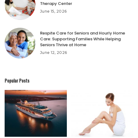
Therapy Center
June 15, 2026
Respite Care for Seniors and Hourly Home
Care: Supporting Families While Helping
Seniors Thrive at Home
June 12, 2026
Popular Posts