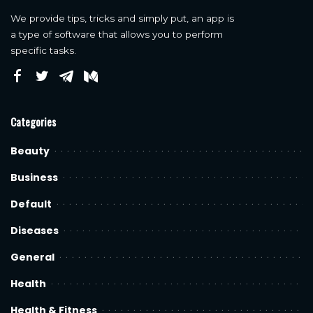
We provide tips, tricks and simply put, an app is
a type of software that allows you to perform
specific tasks.
Categories
Beauty
Business
Default
Diseases
General
Health
Health & Fitness