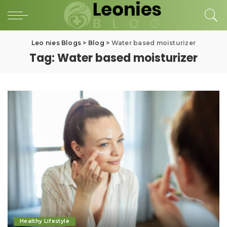
Leo nies Blogs
>
Blog
>
Water based moisturizer
Tag:
Water based moisturizer
Healthy Lifestyle