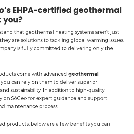
’s EHPA-certified geothermal
t you?
tand that geothermal heating systems aren’t just
they are solutions to tackling global warming issues.
ompany is fully committed to delivering only the
roducts come with advanced
geothermal
 you can rely on them to deliver superior
and sustainability. In addition to high-quality
ely on SóGeo for expert guidance and support
and maintenance process.
d products, below are a few benefits you can