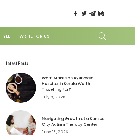
STYLE
WRITE FOR US
Latest Posts
What Makes an Ayurvedic
Hospital in Kerala Worth
Travelling For?
July 9, 2026
Navigating Growth at a Kansas
City Autism Therapy Center
June 15, 2026