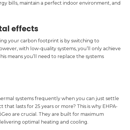
gy bills, maintain a perfect indoor environment, and
al effects
ng your carbon footprint is by switching to
However, with low-quality systems, you’ll only achieve
 This means you’ll need to replace the systems
ermal systems frequently when you can just settle
t that lasts for 25 years or more? This is why EHPA-
óGeo are crucial. They are built for maximum
 delivering optimal heating and cooling.