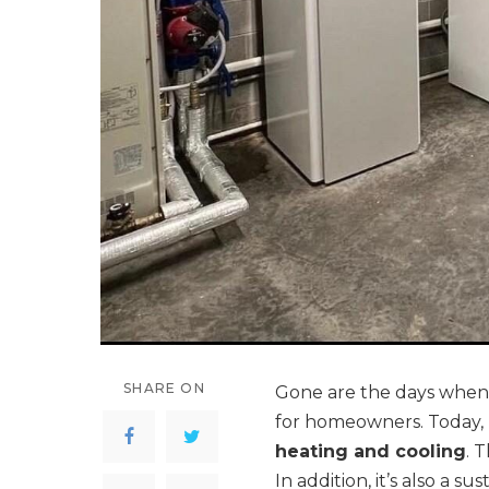
SHARE ON
Gone are the days when 
for homeowners. Today, 
heating and cooling
. 
In addition, it’s also a s