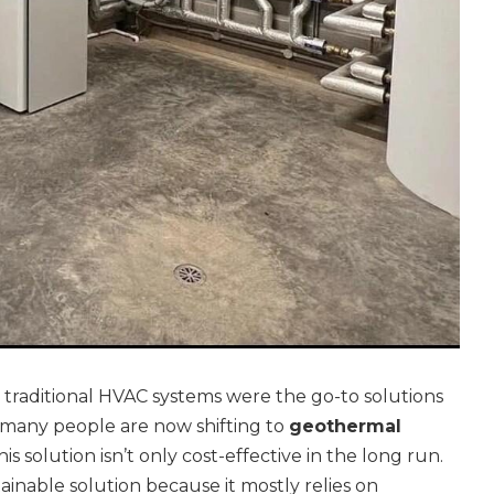
traditional HVAC systems were the go-to solutions
many people are now shifting to
geothermal
This solution isn’t only cost-effective in the long run.
ustainable solution because it mostly relies on