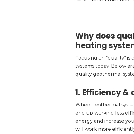
Why does qual
heating syste
Focusing on “quality” is
systems today. Below ar
quality geothermal syst
1. Efficiency &
When geothermal systems 
end up working less eff
energy and increase your
will work more efficientl