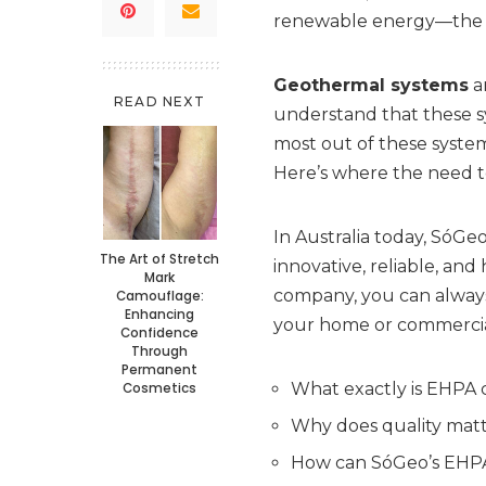
renewable energy—the e
Geothermal systems
ar
READ NEXT
understand that these s
most out of these system
Here’s where the need t
In Australia today, SóGeo
The Art of Stretch
innovative, reliable, an
Mark
company, you can always 
Camouflage:
Enhancing
your home or commercial
Confidence
Through
Permanent
What exactly is EHPA c
Cosmetics
Why does quality matt
How can SóGeo’s EHPA