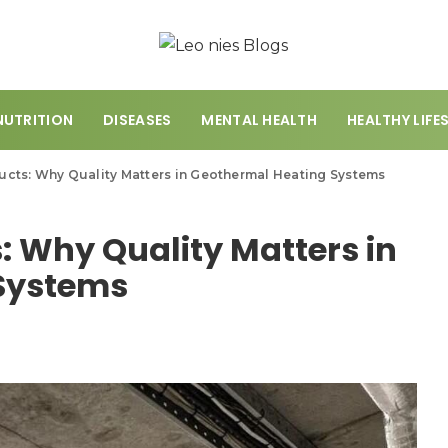
NUTRITION
DISEASES
MENTAL HEALTH
HEALTHY LIFE
cts: Why Quality Matters in Geothermal Heating Systems
: Why Quality Matters in
Systems