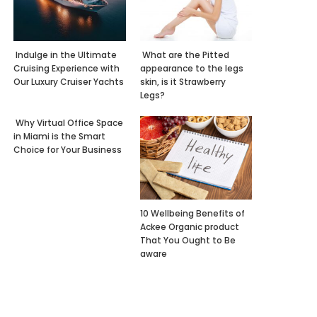
Indulge in the Ultimate
What are the Pitted
Cruising Experience with
appearance to the legs
Our Luxury Cruiser Yachts
skin, is it Strawberry
Legs?
Why Virtual Office Space
in Miami is the Smart
Choice for Your Business
10 Wellbeing Benefits of
Ackee Organic product
That You Ought to Be
aware