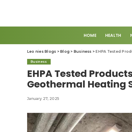
HOME
HEALTH
Leo nies Blogs
>
Blog
>
Business
>
EHPA Tested Produ
Business
EHPA Tested Products
Geothermal Heating 
January 27, 2025