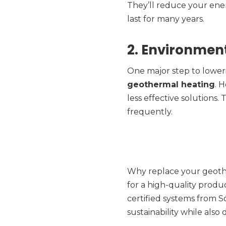
They’ll reduce your ener
last for many years.
2. Environment
One major step to loweri
geothermal heating
. 
less effective solutions.
frequently.
Why replace your geoth
for a high-quality produc
certified systems from S
sustainability while also