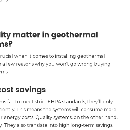
ity matter in geothermal
ms?
 crucial when it comes to installing geothermal
e a few reasons why you won’t go wrong buying
ems:
 cost savings
fail to meet strict EHPA standards, they’ll only
iciently. This means the systems will consume more
 energy costs. Quality systems, on the other hand,
y. They also translate into high long-term savings.