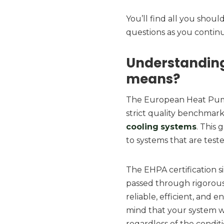
You’ll find all you sho
questions as you continu
Understanding
means?
The European Heat Pump 
strict quality benchmar
cooling
systems
. This 
to systems that are test
The EHPA certification 
passed through rigorous 
reliable, efficient, and e
mind that your system w
regardless of the conditi