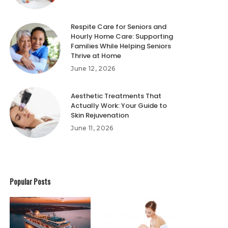
Respite Care for Seniors and
Hourly Home Care: Supporting
Families While Helping Seniors
Thrive at Home
June 12, 2026
Aesthetic Treatments That
Actually Work: Your Guide to
Skin Rejuvenation
June 11, 2026
Popular Posts