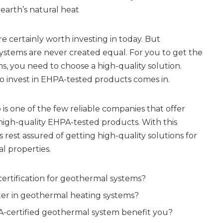
arth’s natural heat
e certainly worth investing in today. But
ystems are never created equal. For you to get the
s, you need to choose a high-quality solution.
o invest in EHPA-tested products comes in.
 is one of the few reliable companies that offer
d high-quality EHPA-tested products. With this
rest assured of getting high-quality solutions for
 properties.
ertification for geothermal systems?
er in geothermal heating systems?
-certified geothermal system benefit you?