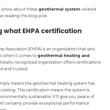
uld know about these
geothermal system
-related
e reading this blog post.
 what EHPA certification
Association (EHPA) is an organization that sets
ks when it comes to
geothermal heating and
globally-recognized organization offers certifications
ed and trusted.
simply means the geothermal heating system has
testing. This certification means the system is
nvironmentally sustainable. It’ll give you peace of
ill certainly provide exceptional performance
ons.