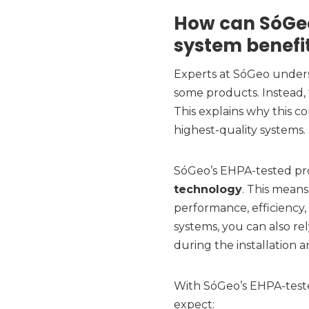
How can SóGeo
system benefi
Experts at SóGeo unders
some products. Instead, 
This explains why this c
highest-quality systems.
SóGeo’s EHPA-tested p
technology
. This means
performance, efficiency, 
systems, you can also r
during the installation 
With SóGeo’s EHPA-teste
expect: