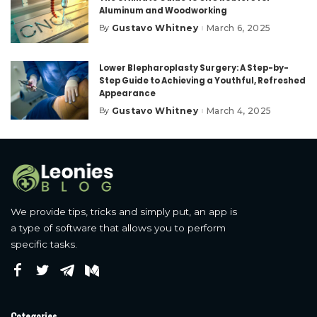
Aluminum and Woodworking
Gustavo Whitney
March 6, 2025
By
Posted
by
Lower Blepharoplasty Surgery: A Step-by-
Step Guide to Achieving a Youthful, Refreshed
Appearance
Gustavo Whitney
March 4, 2025
By
Posted
by
We provide tips, tricks and simply put, an app is
a type of software that allows you to perform
specific tasks.
Categories