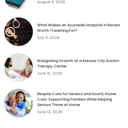
August 6, 2026
What Makes an Ayurvedic Hospital in Kerala
Worth Travelling For?
July 9, 2026
Navigating Growth at a Kansas City Autism
Therapy Center
June 15, 2026
Respite Care for Seniors and Hourly Home
Care: Supporting Families While Helping
Seniors Thrive at Home
June 12, 2026