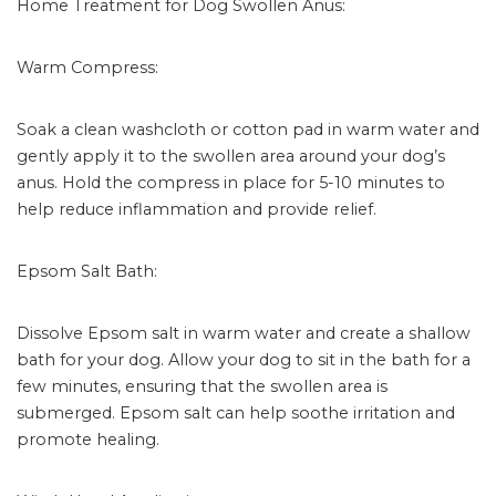
Home Treatment for Dog Swollen Anus:
Warm Compress:
Soak a clean washcloth or cotton pad in warm water and
gently apply it to the swollen area around your dog’s
anus. Hold the compress in place for 5-10 minutes to
help reduce inflammation and provide relief.
Epsom Salt Bath:
Dissolve Epsom salt in warm water and create a shallow
bath for your dog. Allow your dog to sit in the bath for a
few minutes, ensuring that the swollen area is
submerged. Epsom salt can help soothe irritation and
promote healing.