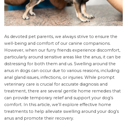
As devoted pet parents, we always strive to ensure the
well-being and comfort of our canine companions.
However, when our furry friends experience discomfort,
particularly around sensitive areas like the anus, it can be
distressing for both them and us. Swelling around the
anus in dogs can occur due to various reasons, including
anal gland issues, infections, or injuries. While prompt
veterinary care is crucial for accurate diagnosis and
treatment, there are several gentle home remedies that
can provide temporary relief and support your dog’s
comfort. In this article, we’ll explore effective home
treatments to help alleviate swelling around your dog’s
anus and promote their recovery.