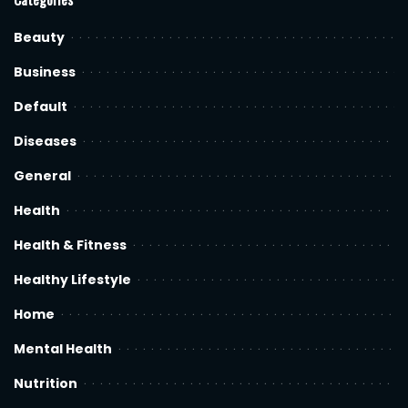
Beauty
Business
Default
Diseases
General
Health
Health & Fitness
Healthy Lifestyle
Home
Mental Health
Nutrition