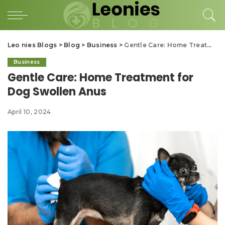
Leo nies Blogs
>
Blog
>
Business
>
Gentle Care: Home Treatment for Dog Swollen Anus
Business
Gentle Care: Home Treatment for
Dog Swollen Anus
April 10, 2024