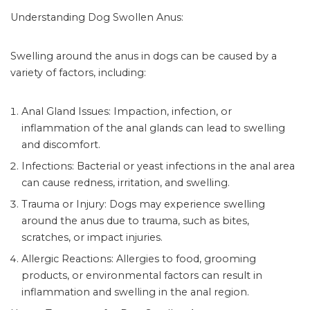
Understanding Dog Swollen Anus:
Swelling around the anus in dogs can be caused by a
variety of factors, including:
Anal Gland Issues: Impaction, infection, or
inflammation of the anal glands can lead to swelling
and discomfort.
Infections: Bacterial or yeast infections in the anal area
can cause redness, irritation, and swelling.
Trauma or Injury: Dogs may experience swelling
around the anus due to trauma, such as bites,
scratches, or impact injuries.
Allergic Reactions: Allergies to food, grooming
products, or environmental factors can result in
inflammation and swelling in the anal region.