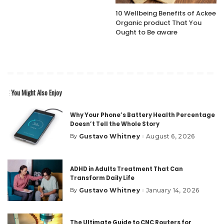
10 Wellbeing Benefits of Ackee
Organic product That You
Ought to Be aware
You Might Also Enjoy
Why Your Phone’s Battery Health Percentage
Doesn’t Tell the Whole Story
Gustavo Whitney
August 6, 2026
By
Posted
by
ADHD in Adults Treatment That Can
Transform Daily Life
Gustavo Whitney
January 14, 2026
By
Posted
by
The Ultimate Guide to CNC Routers for