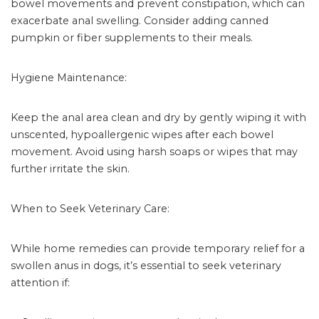
bowel movements and prevent constipation, which can
exacerbate anal swelling. Consider adding canned
pumpkin or fiber supplements to their meals.
Hygiene Maintenance:
Keep the anal area clean and dry by gently wiping it with
unscented, hypoallergenic wipes after each bowel
movement. Avoid using harsh soaps or wipes that may
further irritate the skin.
When to Seek Veterinary Care:
While home remedies can provide temporary relief for a
swollen anus in dogs, it’s essential to seek veterinary
attention if: