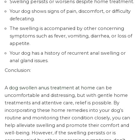
Swelling persists or worsens despite home treatment.
Your dog shows signs of pain, discomfort, or difficulty
defecating.
The swelling is accompanied by other concerning
symptoms such as fever, vomiting, diarrhea, or loss of
appetite.
Your dog has a history of recurrent anal swelling or
anal gland issues.
Conclusion:
A
dog swollen anus treatment at home
can be
uncomfortable and distressing, but with gentle home
treatments and attentive care, relief is possible. By
incorporating these home remedies into your dog’s
routine and monitoring their condition closely, you can
help alleviate swelling and promote their comfort and
well-being. However, if the swelling persists or is