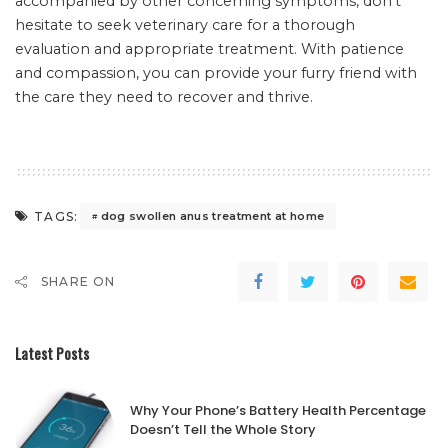
accompanied by other concerning symptoms, don’t
hesitate to seek veterinary care for a thorough
evaluation and appropriate treatment. With patience
and compassion, you can provide your furry friend with
the care they need to recover and thrive.
TAGS:
dog swollen anus treatment at home
SHARE ON
Latest Posts
Why Your Phone’s Battery Health Percentage
Doesn’t Tell the Whole Story