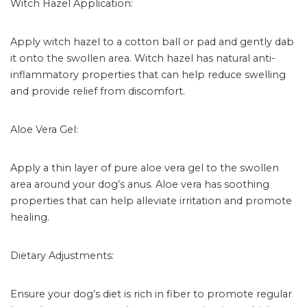
Witch Hazel Application:
Apply witch hazel to a cotton ball or pad and gently dab
it onto the swollen area. Witch hazel has natural anti-
inflammatory properties that can help reduce swelling
and provide relief from discomfort.
Aloe Vera Gel:
Apply a thin layer of pure aloe vera gel to the swollen
area around your dog’s anus. Aloe vera has soothing
properties that can help alleviate irritation and promote
healing.
Dietary Adjustments:
Ensure your dog’s diet is rich in fiber to promote regular