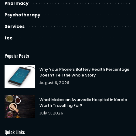
Pharmacy
Psychotherapy
Services
tec
Popular Posts
Why Your Phone’s Battery Health Percentage
Doesn’t Tell the Whole Story
August 6, 2026
What Makes an Ayurvedic Hospital in Kerala
Worth Travelling For?
July 9, 2026
Quick Links