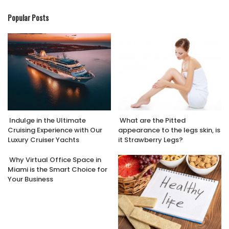
Popular Posts
Indulge in the Ultimate
What are the Pitted
Cruising Experience with Our
appearance to the legs skin, is
Luxury Cruiser Yachts
it Strawberry Legs?
Why Virtual Office Space in
Miami is the Smart Choice for
Your Business