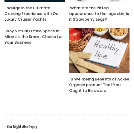
Indulge in the Ultimate
What are the Pitted
Cruising Experience with Our
appearance to the legs skin, is
Luxury Cruiser Yachts
it Strawberry Legs?
Why Virtual Office Space in
Miami is the Smart Choice for
Your Business
10 Wellbeing Benefits of Ackee
Organic product That You
Ought to Be aware
You Might Also Enjoy