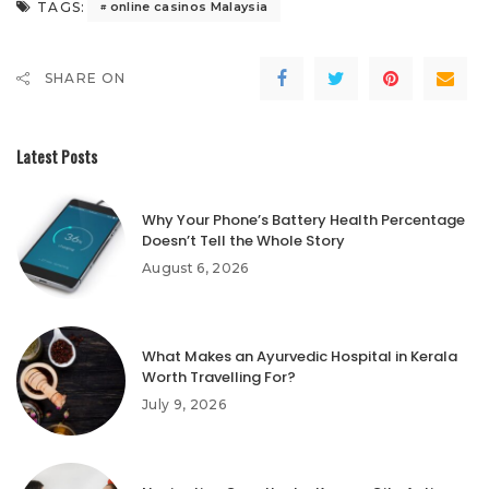
TAGS:
online casinos Malaysia
SHARE ON
Latest Posts
Why Your Phone’s Battery Health Percentage
Doesn’t Tell the Whole Story
August 6, 2026
What Makes an Ayurvedic Hospital in Kerala
Worth Travelling For?
July 9, 2026