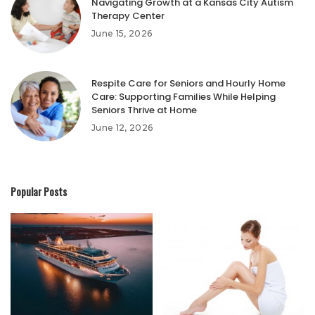
Navigating Growth at a Kansas City Autism
Therapy Center
June 15, 2026
Respite Care for Seniors and Hourly Home
Care: Supporting Families While Helping
Seniors Thrive at Home
June 12, 2026
Popular Posts