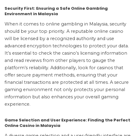
Security First: Ensuring a Safe Online Gambling
Environment in Malaysia
When it comes to online gambling in Malaysia, security
should be your top priority. A reputable online casino
will be licensed by a recognized authority and use
advanced encryption technologies to protect your data.
It’s essential to check the casino’s licensing information
and read reviews from other players to gauge the
platform’s reliability. Additionally, look for casinos that
offer secure payment methods, ensuring that your
financial transactions are protected at all times. A secure
gaming environment not only protects your personal
information but also enhances your overall gaming
experience.
Game Selection and User Experience: Finding the Perfect
Online Casino in Malaysia
A diverse game selection and a user-friendly interface are