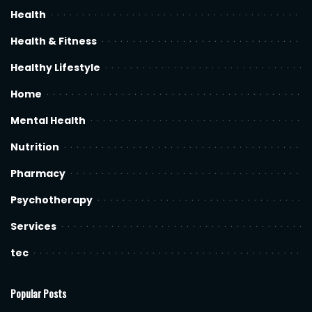
Health
Health & Fitness
Healthy Lifestyle
Home
Mental Health
Nutrition
Pharmacy
Psychotherapy
Services
tec
Popular Posts