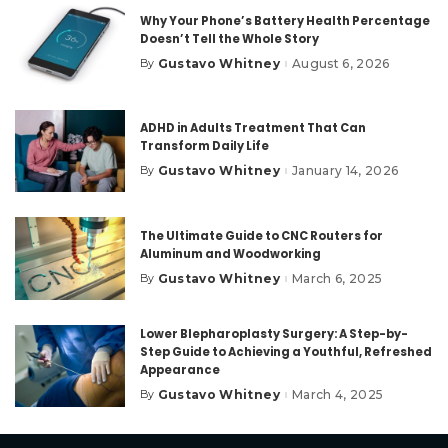
Why Your Phone’s Battery Health Percentage
Doesn’t Tell the Whole Story
Gustavo Whitney
August 6, 2026
By
Posted
by
ADHD in Adults Treatment That Can
Transform Daily Life
Gustavo Whitney
January 14, 2026
By
Posted
by
The Ultimate Guide to CNC Routers for
Aluminum and Woodworking
Gustavo Whitney
March 6, 2025
By
Posted
by
Lower Blepharoplasty Surgery: A Step-by-
Step Guide to Achieving a Youthful, Refreshed
Appearance
Gustavo Whitney
March 4, 2025
By
Posted
by