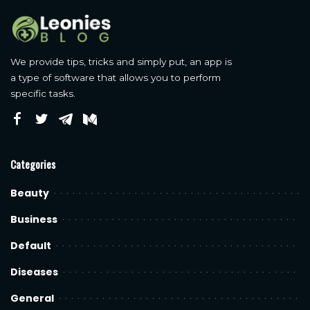
We provide tips, tricks and simply put, an app is
a type of software that allows you to perform
specific tasks.
Categories
Beauty
Business
Default
Diseases
General