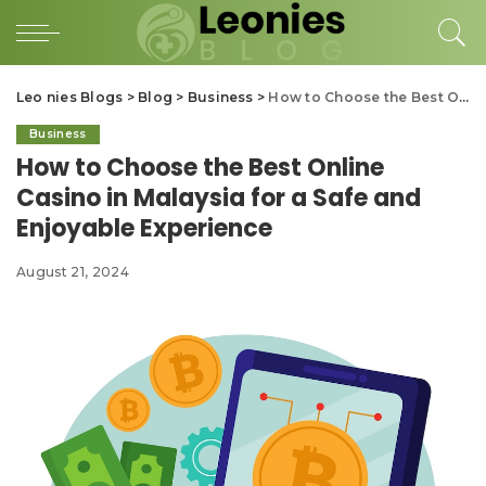
Leo nies Blogs
>
Blog
>
Business
>
How to Choose the Best Online Casino in Malaysia for a Safe and Enjoyable Experience
Business
How to Choose the Best Online
Casino in Malaysia for a Safe and
Enjoyable Experience
August 21, 2024