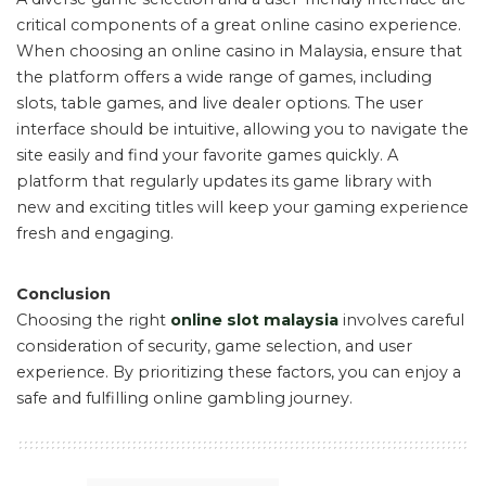
critical components of a great online casino experience.
When choosing an online casino in Malaysia, ensure that
the platform offers a wide range of games, including
slots, table games, and live dealer options. The user
interface should be intuitive, allowing you to navigate the
site easily and find your favorite games quickly. A
platform that regularly updates its game library with
new and exciting titles will keep your gaming experience
fresh and engaging.
Conclusion
Choosing the right
online slot malaysia
involves careful
consideration of security, game selection, and user
experience. By prioritizing these factors, you can enjoy a
safe and fulfilling online gambling journey.