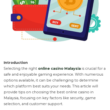
Introduction
Selecting the right
online casino Malaysia
is crucial for a
safe and enjoyable gaming experience. With numerous
options available, it can be challenging to determine
which platform best suits your needs. This article will
provide tips on choosing the best online casino in
Malaysia, focusing on key factors like security, game
selection, and customer support.