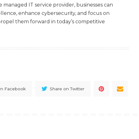
le managed IT service provider, businesses can
ellence, enhance cybersecurity, and focus on
t propel them forward in today’s competitive
on Facebook
Share on Twitter