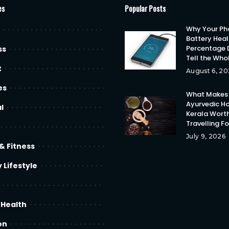
es
Popular Posts
Why Your Ph
Battery Heal
Percentage 
ss
Tell the Who
t
August 6, 20
es
What Makes
Ayurvedic Ho
l
Kerala Wort
Travelling F
July 9, 2026
& Fitness
 Lifestyle
 Health
on