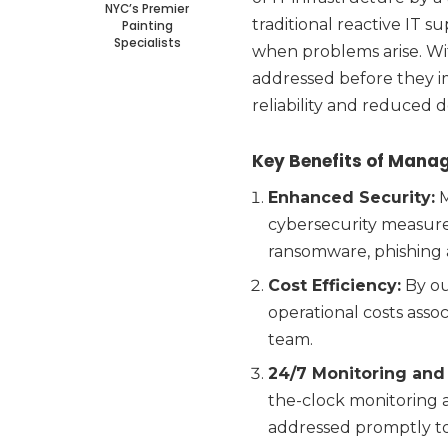
NYC’s Premier
traditional reactive IT 
Painting
Specialists
when problems arise. Wit
addressed before they i
reliability and reduced 
Key Benefits of Manag
Enhanced Security:
M
cybersecurity measures
ransomware, phishing 
Cost Efficiency:
By ou
operational costs asso
team.
24/7 Monitoring and
the-clock monitoring a
addressed promptly to