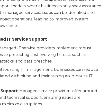
support models, where businesses only seek assistance
h managed services, issues can be identified and
mpact operations, leading to improved system
downtime.
ed IT Service Support
anaged IT service providers implement robust
 to protect against evolving threats such as
attacks, and data breaches.
tsourcing IT management, businesses can reduce
ciated with hiring and maintaining an in-house IT
 Support:
Managed service providers offer around-
nd technical support, ensuring issues are
 minimize disruptions.