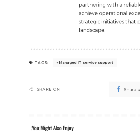
partnering with a reliab
achieve operational exc
strategic initiatives tha
landscape.
TAGS:
Managed IT service support
Share 
SHARE ON
You Might Also Enjoy