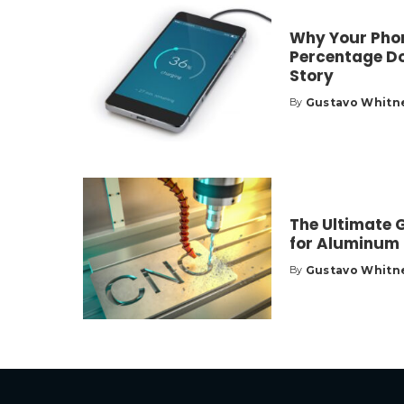
Why Your Phon
Percentage Do
Story
Gustavo Whitn
By
Posted
by
The Ultimate 
for Aluminum
Gustavo Whitn
By
Posted
by