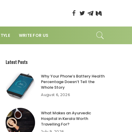
STYLE
WRITE FOR US
Latest Posts
Why Your Phone’s Battery Health
Percentage Doesn’t Tell the
Whole Story
August 6, 2026
What Makes an Ayurvedic
Hospital in Kerala Worth
Travelling For?
July 9, 2026