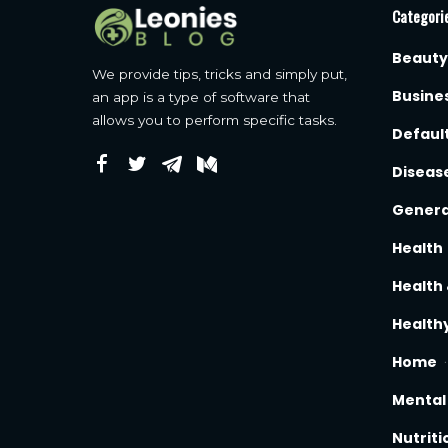
Categori
Beauty
We provide tips, tricks and simply put,
Busine
an app is a type of software that
allows you to perform specific tasks.
Defaul
Diseas
Genera
Health
Health 
Healthy
Home
Mental
Nutriti