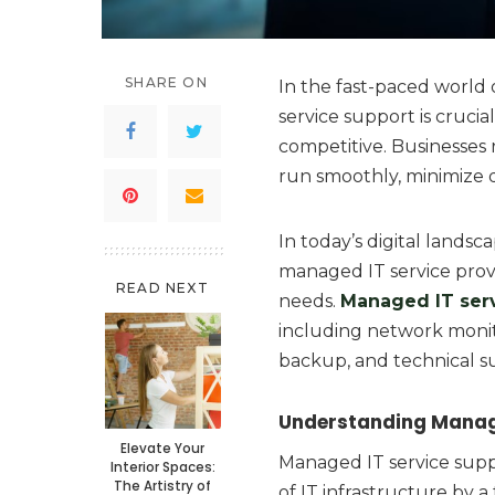
SHARE ON
In the fast-paced world
service support is crucia
competitive. Businesses 
run smoothly, minimize 
In today’s digital landsca
managed IT service provi
READ NEXT
needs.
Managed IT ser
including network monit
backup, and technical s
Understanding Manage
Elevate Your
Managed IT service sup
Interior Spaces:
The Artistry of
of IT infrastructure by a