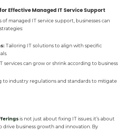
or Effective Managed IT Service Support
s of managed IT service support, businesses can
trategies:
s:
Tailoring IT solutions to align with specific
als.
T services can grow or shrink according to business
 to industry regulations and standards to mitigate
fferings
is not just about fixing IT issues; it’s about
o drive business growth and innovation. By