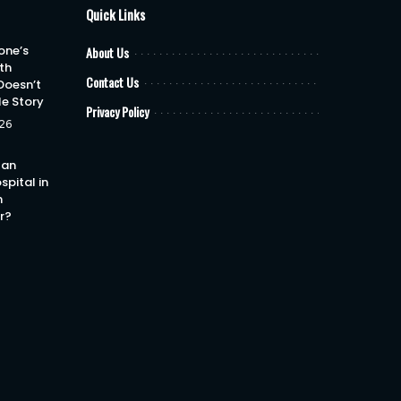
Quick Links
one’s
About Us
th
Contact Us
Doesn’t
le Story
Privacy Policy
26
 an
spital in
h
or?