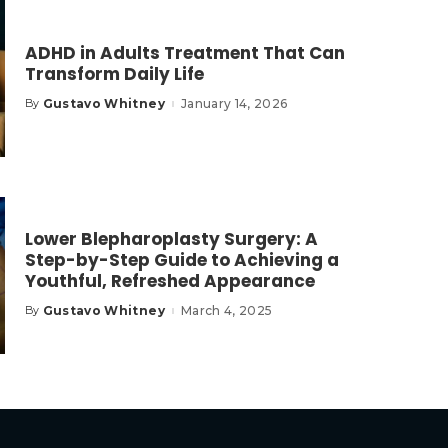
ADHD in Adults Treatment That Can
Transform Daily Life
Gustavo Whitney
January 14, 2026
By
Posted
by
Lower Blepharoplasty Surgery: A
Step-by-Step Guide to Achieving a
Youthful, Refreshed Appearance
Gustavo Whitney
March 4, 2025
By
Posted
by