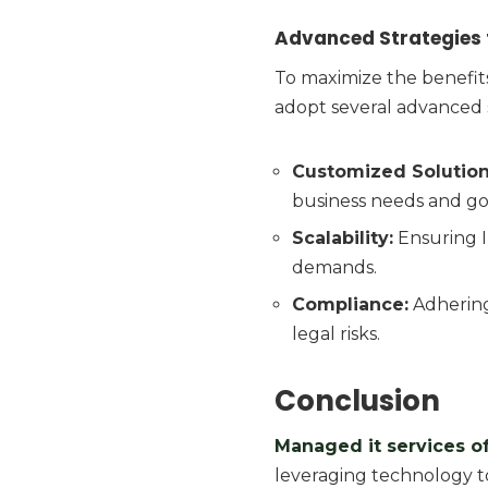
Advanced Strategies f
To maximize the benefit
adopt several advanced s
Customized Solution
business needs and go
Scalability:
Ensuring I
demands.
Compliance:
Adhering
legal risks.
Conclusion
M
anaged it services o
leveraging technology t