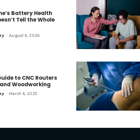
e’s Battery Health
esn’t Tell the Whole
ey
August 6, 2026
Guide to CNC Routers
 and Woodworking
ey
March 6, 2025