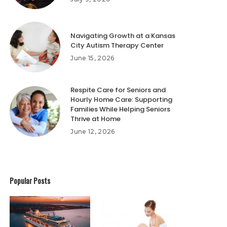
Navigating Growth at a Kansas
City Autism Therapy Center
June 15, 2026
Respite Care for Seniors and
Hourly Home Care: Supporting
Families While Helping Seniors
Thrive at Home
June 12, 2026
Popular Posts