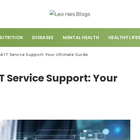
NUTRITION
DISEASES
MENTAL HEALTH
HEALTHY LIFE
 IT Service Support: Your Ultimate Guide
 Service Support: Your