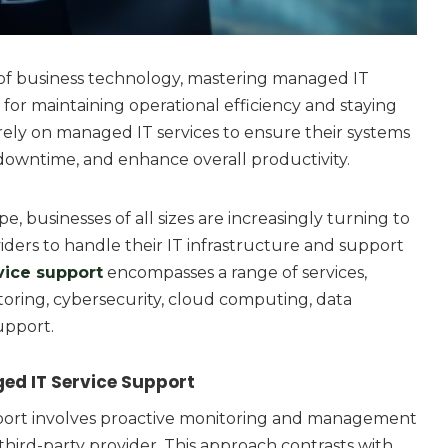
 of business technology, mastering managed IT
l for maintaining operational efficiency and staying
rely on managed IT services to ensure their systems
downtime, and enhance overall productivity.
pe, businesses of all sizes are increasingly turning to
ders to handle their IT infrastructure and support
vice support
encompasses a range of services,
oring, cybersecurity, cloud computing, data
upport.
d IT Service Support
port involves proactive monitoring and management
 third-party provider. This approach contrasts with