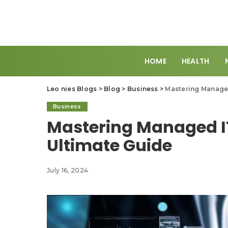
HOME
HEALTH
Leo nies Blogs
>
Blog
>
Business
>
Mastering Managed
Business
Mastering Managed IT
Ultimate Guide
July 16, 2024