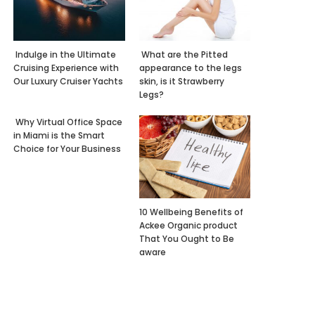
Indulge in the Ultimate
What are the Pitted
Cruising Experience with
appearance to the legs
Our Luxury Cruiser Yachts
skin, is it Strawberry
Legs?
Why Virtual Office Space
in Miami is the Smart
Choice for Your Business
10 Wellbeing Benefits of
Ackee Organic product
That You Ought to Be
aware