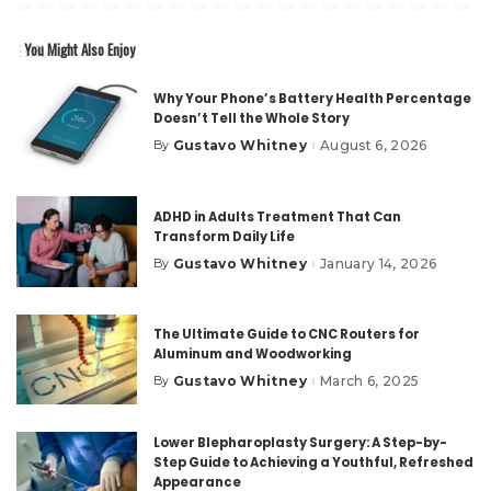
You Might Also Enjoy
Why Your Phone’s Battery Health Percentage
Doesn’t Tell the Whole Story
Gustavo Whitney
August 6, 2026
By
Posted
by
ADHD in Adults Treatment That Can
Transform Daily Life
Gustavo Whitney
January 14, 2026
By
Posted
by
The Ultimate Guide to CNC Routers for
Aluminum and Woodworking
Gustavo Whitney
March 6, 2025
By
Posted
by
Lower Blepharoplasty Surgery: A Step-by-
Step Guide to Achieving a Youthful, Refreshed
Appearance