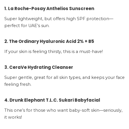
1. La Roche-Posay Anthelios Sunscreen
Super lightweight, but offers high SPF protection—
perfect for UAE’s sun.
2. The Ordinary Hyaluronic Acid 2% + B5
If your skin is feeling thirsty, this is a must-have!
3. CeraVe Hydrating Cleanser
Super gentle, great for all skin types, and keeps your face
feeling fresh.
4. Drunk Elephant T.L.C. Sukari Babyfacial
This one’s for those who want baby-soft skin—seriously,
it works!