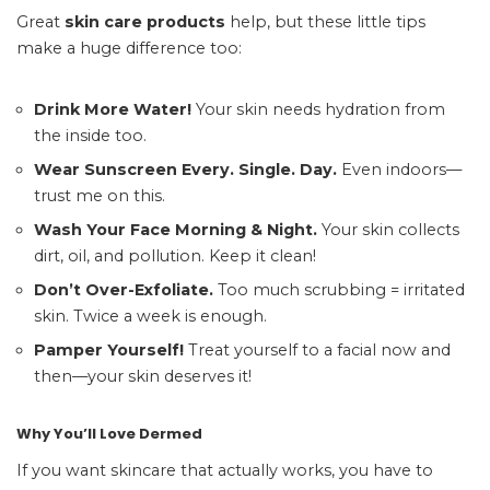
Great
skin care products
help, but these little tips
make a huge difference too:
Drink More Water!
Your skin needs hydration from
the inside too.
Wear Sunscreen Every. Single. Day.
Even indoors—
trust me on this.
Wash Your Face Morning & Night.
Your skin collects
dirt, oil, and pollution. Keep it clean!
Don’t Over-Exfoliate.
Too much scrubbing = irritated
skin. Twice a week is enough.
Pamper Yourself!
Treat yourself to a facial now and
then—your skin deserves it!
Why You’ll Love Dermed
If you want skincare that actually works, you have to