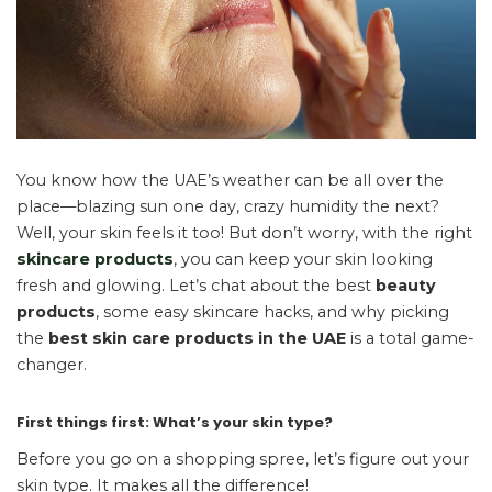
You know how the UAE’s weather can be all over the
place—blazing sun one day, crazy humidity the next?
Well, your skin feels it too! But don’t worry, with the right
skincare products
, you can keep your skin looking
fresh and glowing. Let’s chat about the best
beauty
products
, some easy skincare hacks, and why picking
the
best skin care products in the UAE
is a total game-
changer.
First things first: What’s your skin type?
Before you go on a shopping spree, let’s figure out your
skin type. It makes all the difference!