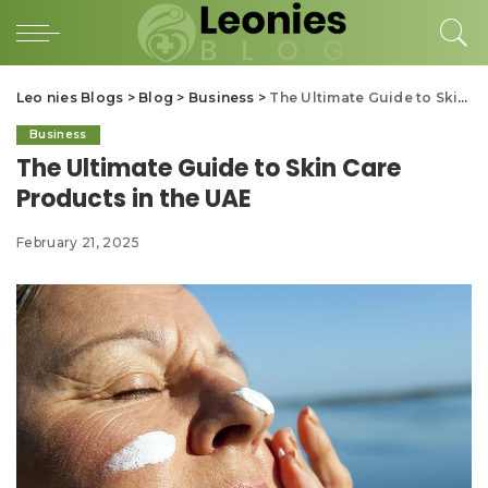
Leo nies Blogs
>
Blog
>
Business
>
The Ultimate Guide to Skin Care Products in the UAE
Business
The Ultimate Guide to Skin Care
Products in the UAE
February 21, 2025