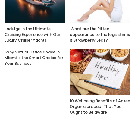
Indulge in the Ultimate
What are the Pitted
Cruising Experience with Our
appearance to the legs skin, is
Luxury Cruiser Yachts
it Strawberry Legs?
Why Virtual Office Space in
Miami is the Smart Choice for
Your Business
10 Wellbeing Benefits of Ackee
Organic product That You
Ought to Be aware