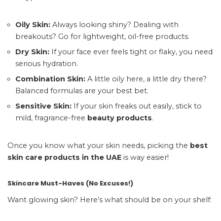
Oily Skin:
Always looking shiny? Dealing with
breakouts? Go for lightweight, oil-free products.
Dry Skin:
If your face ever feels tight or flaky, you need
serious hydration.
Combination Skin:
A little oily here, a little dry there?
Balanced formulas are your best bet.
Sensitive Skin:
If your skin freaks out easily, stick to
mild, fragrance-free
beauty products
.
Once you know what your skin needs, picking the
best
skin care products in the UAE
is way easier!
Skincare Must-Haves (No Excuses!)
Want glowing skin? Here’s what should be on your shelf: