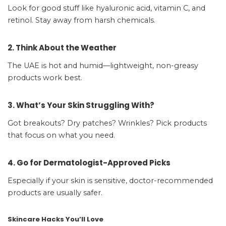
Look for good stuff like hyaluronic acid, vitamin C, and
retinol. Stay away from harsh chemicals.
2. Think About the Weather
The UAE is hot and humid—lightweight, non-greasy
products work best.
3. What’s Your Skin Struggling With?
Got breakouts? Dry patches? Wrinkles? Pick products
that focus on what you need.
4. Go for Dermatologist-Approved Picks
Especially if your skin is sensitive, doctor-recommended
products are usually safer.
Skincare Hacks You’ll Love