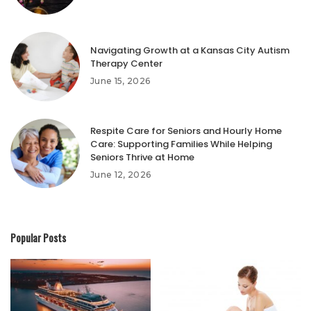
Navigating Growth at a Kansas City Autism
Therapy Center
June 15, 2026
Respite Care for Seniors and Hourly Home
Care: Supporting Families While Helping
Seniors Thrive at Home
June 12, 2026
Popular Posts