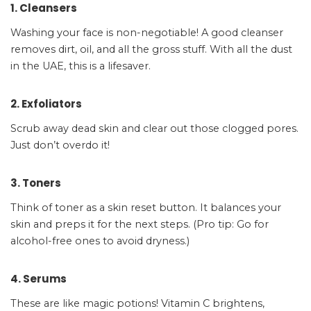
1. Cleansers
Washing your face is non-negotiable! A good cleanser
removes dirt, oil, and all the gross stuff. With all the dust
in the UAE, this is a lifesaver.
2. Exfoliators
Scrub away dead skin and clear out those clogged pores.
Just don’t overdo it!
3. Toners
Think of toner as a skin reset button. It balances your
skin and preps it for the next steps. (Pro tip: Go for
alcohol-free ones to avoid dryness.)
4. Serums
These are like magic potions! Vitamin C brightens,