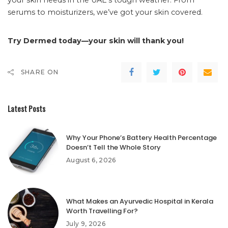
serums to moisturizers, we’ve got your skin covered.
Try Dermed today—your skin will thank you!
SHARE ON
Latest Posts
Why Your Phone’s Battery Health Percentage
Doesn’t Tell the Whole Story
August 6, 2026
What Makes an Ayurvedic Hospital in Kerala
Worth Travelling For?
July 9, 2026