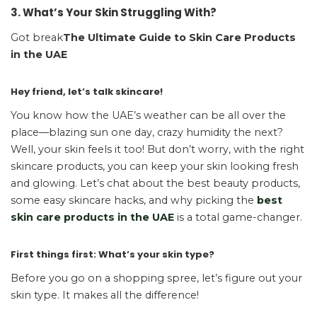
3. What’s Your Skin Struggling With?
Got break
The Ultimate Guide to Skin Care Products
in the UAE
Hey friend, let’s talk skincare!
You know how the UAE’s weather can be all over the
place—blazing sun one day, crazy humidity the next?
Well, your skin feels it too! But don’t worry, with the right
skincare products, you can keep your skin looking fresh
and glowing. Let’s chat about the best beauty products,
some easy skincare hacks, and why picking the
best
skin care products in the UAE
is a total game-changer.
First things first: What’s your skin type?
Before you go on a shopping spree, let’s figure out your
skin type. It makes all the difference!