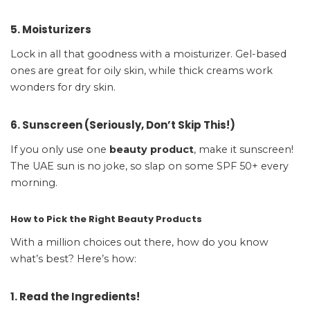
5. Moisturizers
Lock in all that goodness with a moisturizer. Gel-based
ones are great for oily skin, while thick creams work
wonders for dry skin.
6. Sunscreen (Seriously, Don’t Skip This!)
If you only use one
beauty product
, make it sunscreen!
The UAE sun is no joke, so slap on some SPF 50+ every
morning.
How to Pick the Right Beauty Products
With a million choices out there, how do you know
what’s best? Here’s how:
1. Read the Ingredients!