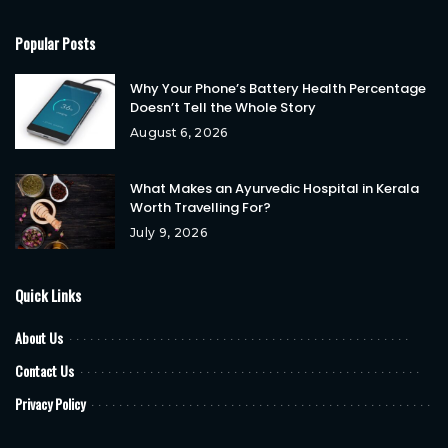
Popular Posts
Why Your Phone’s Battery Health Percentage
Doesn’t Tell the Whole Story
August 6, 2026
What Makes an Ayurvedic Hospital in Kerala
Worth Travelling For?
July 9, 2026
Quick Links
About Us
Contact Us
Privacy Policy