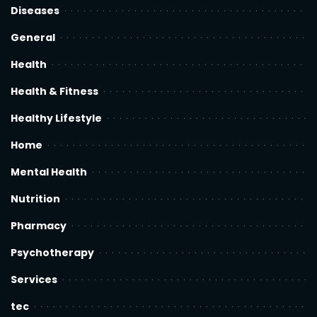
Diseases
General
Health
Health & Fitness
Healthy Lifestyle
Home
Mental Health
Nutrition
Pharmacy
Psychotherapy
Services
tec