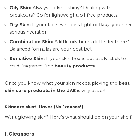
Oily Skin:
Always looking shiny? Dealing with
breakouts? Go for lightweight, oil-free products.
Dry Skin:
If your face ever feels tight or flaky, you need
serious hydration.
Combination Skin:
A little oily here, a little dry there?
Balanced formulas are your best bet.
Sensitive Skin:
If your skin freaks out easily, stick to
mild, fragrance-free
beauty products
.
Once you know what your skin needs, picking the
best
skin care products in the UAE
is way easier!
Skincare Must-Haves (No Excuses!)
Want glowing skin? Here’s what should be on your shelf:
1. Cleansers