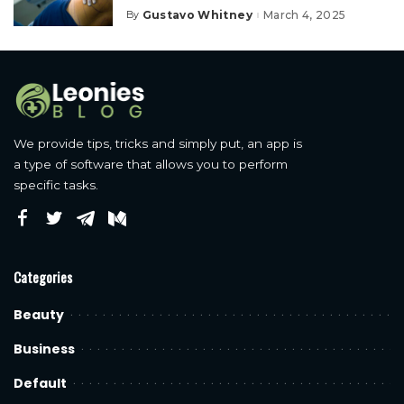
Gustavo Whitney
March 4, 2025
By
Posted
by
We provide tips, tricks and simply put, an app is
a type of software that allows you to perform
specific tasks.
Categories
Beauty
Business
Default