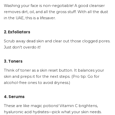
Washing your face is non-negotiable! A good cleanser
removes dirt, oil, and all the gross stuff. With all the dust
in the UAE, this is a lifesaver.
2. Exfoliators
Scrub away dead skin and clear out those clogged pores.
Just don’t overdo it!
3. Toners
Think of toner as a skin reset button. It balances your
skin and preps it for the next steps. (Pro tip: Go for
alcohol-free ones to avoid dryness.)
4. Serums
These are like magic potions! Vitamin C brightens,
hyaluronic acid hydrates—pick what your skin needs.