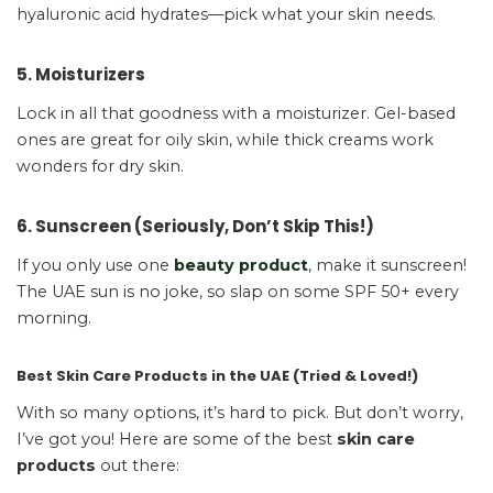
hyaluronic acid hydrates—pick what your skin needs.
5. Moisturizers
Lock in all that goodness with a moisturizer. Gel-based
ones are great for oily skin, while thick creams work
wonders for dry skin.
6. Sunscreen (Seriously, Don’t Skip This!)
If you only use one
beauty product
, make it sunscreen!
The UAE sun is no joke, so slap on some SPF 50+ every
morning.
Best Skin Care Products in the UAE (Tried & Loved!)
With so many options, it’s hard to pick. But don’t worry,
I’ve got you! Here are some of the best
skin care
products
out there: