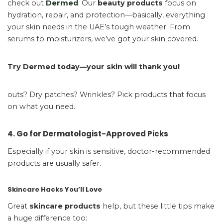
check out
Dermed
. Our
beauty products
focus on
hydration, repair, and protection—basically, everything
your skin needs in the UAE’s tough weather. From
serums to moisturizers, we’ve got your skin covered.
Try Dermed today—your skin will thank you!
outs? Dry patches? Wrinkles? Pick products that focus
on what you need.
4. Go for Dermatologist-Approved Picks
Especially if your skin is sensitive, doctor-recommended
products are usually safer.
Skincare Hacks You’ll Love
Great
skincare products
help, but these little tips make
a huge difference too: