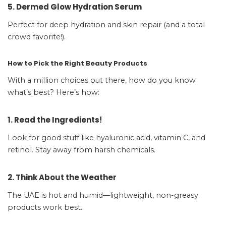
5. Dermed Glow Hydration Serum
Perfect for deep hydration and skin repair (and a total
crowd favorite!).
How to Pick the Right Beauty Products
With a million choices out there, how do you know
what’s best? Here’s how:
1. Read the Ingredients!
Look for good stuff like hyaluronic acid, vitamin C, and
retinol. Stay away from harsh chemicals.
2. Think About the Weather
The UAE is hot and humid—lightweight, non-greasy
products work best.