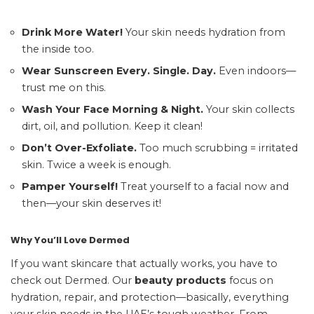
Drink More Water!
Your skin needs hydration from
the inside too.
Wear Sunscreen Every. Single. Day.
Even indoors—
trust me on this.
Wash Your Face Morning & Night.
Your skin collects
dirt, oil, and pollution. Keep it clean!
Don’t Over-Exfoliate.
Too much scrubbing = irritated
skin. Twice a week is enough.
Pamper Yourself!
Treat yourself to a facial now and
then—your skin deserves it!
Why You’ll Love Dermed
If you want skincare that actually works, you have to
check out Dermed. Our
beauty products
focus on
hydration, repair, and protection—basically, everything
your skin needs in the UAE’s tough weather. From